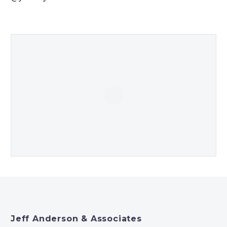
Jeff Anderson & Associates