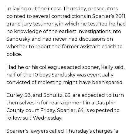
In laying out their case Thursday, prosecutors
pointed to several contradictions in Spanier’s 2011
grand jury testimony, in which he testified he had
no knowledge of the earliest investigations into
Sandusky and had never had discussions on
whether to report the former assistant coach to
police.
Had he or his colleagues acted sooner, Kelly said,
half of the 10 boys Sandusky was eventually
convicted of molesting might have been spared.
Curley, 58, and Schultz, 63, are expected to turn
themselves in for rearraignment in a Dauphin
County court Friday. Spanier, 64, is expected to
follow suit Wednesday.
Spanier’s lawyers called Thursday’s charges “a