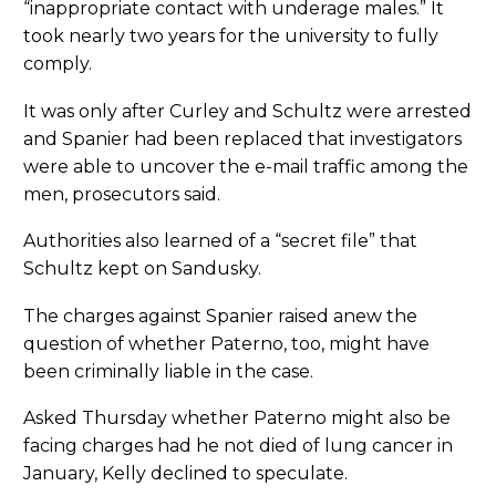
“inappropriate contact with underage males.” It
took nearly two years for the university to fully
comply.
It was only after Curley and Schultz were arrested
and Spanier had been replaced that investigators
were able to uncover the e-mail traffic among the
men, prosecutors said.
Authorities also learned of a “secret file” that
Schultz kept on Sandusky.
The charges against Spanier raised anew the
question of whether Paterno, too, might have
been criminally liable in the case.
Asked Thursday whether Paterno might also be
facing charges had he not died of lung cancer in
January, Kelly declined to speculate.