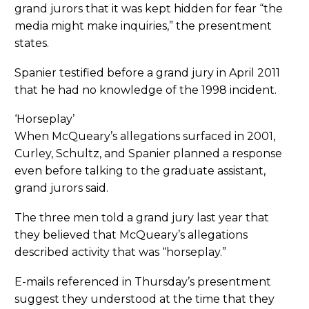
grand jurors that it was kept hidden for fear “the
media might make inquiries,” the presentment
states.
Spanier testified before a grand jury in April 2011
that he had no knowledge of the 1998 incident.
‘Horseplay’
When McQueary’s allegations surfaced in 2001,
Curley, Schultz, and Spanier planned a response
even before talking to the graduate assistant,
grand jurors said.
The three men told a grand jury last year that
they believed that McQueary’s allegations
described activity that was “horseplay.”
E-mails referenced in Thursday’s presentment
suggest they understood at the time that they