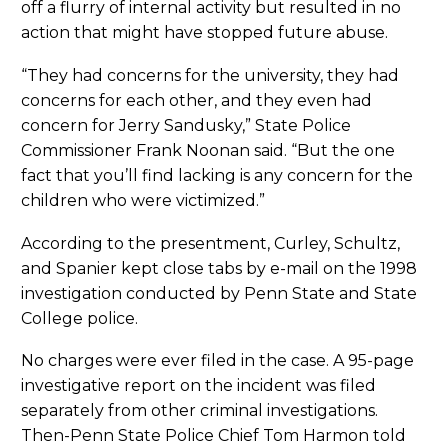
off a flurry of internal activity but resulted in no
action that might have stopped future abuse.
“They had concerns for the university, they had
concerns for each other, and they even had
concern for Jerry Sandusky,” State Police
Commissioner Frank Noonan said. “But the one
fact that you’ll find lacking is any concern for the
children who were victimized.”
According to the presentment, Curley, Schultz,
and Spanier kept close tabs by e-mail on the 1998
investigation conducted by Penn State and State
College police.
No charges were ever filed in the case. A 95-page
investigative report on the incident was filed
separately from other criminal investigations.
Then-Penn State Police Chief Tom Harmon told