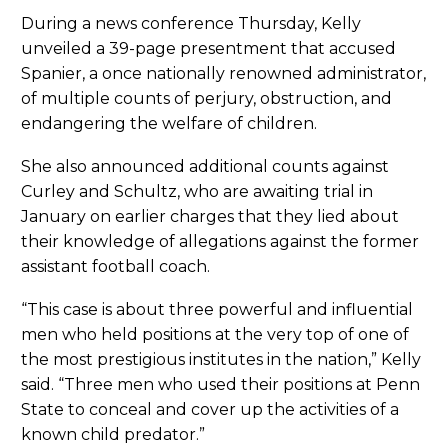
During a news conference Thursday, Kelly
unveiled a 39-page presentment that accused
Spanier, a once nationally renowned administrator,
of multiple counts of perjury, obstruction, and
endangering the welfare of children.
She also announced additional counts against
Curley and Schultz, who are awaiting trial in
January on earlier charges that they lied about
their knowledge of allegations against the former
assistant football coach.
“This case is about three powerful and influential
men who held positions at the very top of one of
the most prestigious institutes in the nation,” Kelly
said. “Three men who used their positions at Penn
State to conceal and cover up the activities of a
known child predator.”