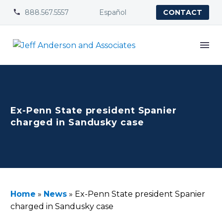
888.567.5557
Español


CONTACT
Ex-Penn State president Spanier
charged in Sandusky case
Home
»
News
»
Ex-Penn State president Spanier
charged in Sandusky case