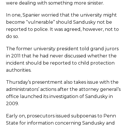
were dealing with something more sinister.
In one, Spanier worried that the university might
become “vulnerable” should Sandusky not be
reported to police. It was agreed, however, not to
do so.
The former university president told grand jurors
in 2011 that he had never discussed whether the
incident should be reported to child protection
authorities.
Thursday’s presentment also takes issue with the
administrators’ actions after the attorney general’s
office launched its investigation of Sandusky in
2009.
Early on, prosecutors issued subpoenas to Penn
State for information concerning Sandusky and