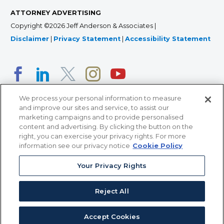
ATTORNEY ADVERTISING
Copyright ©2026 Jeff Anderson & Associates |
Disclaimer
|
Privacy Statement
|
Accessibility Statement
We process your personal information to measure
and improve our sites and service, to assist our
marketing campaigns and to provide personalised
content and advertising. By clicking the button on the
right, you can exercise your privacy rights. For more
366 Jackson Street, Suite 100 • St. Paul, MN 55101 • 651-
information see our privacy notice
Cookie Policy
227-9990
Your Privacy Rights
12011 San Vicente Blvd, Suite 700 • Los Angeles, CA
90049 • 310-357-2425
Reject All
363 7th Ave, 12th Floor • New York, NY 10001 • 646-759-
2551
Accept Cookies