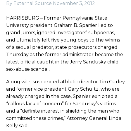
By External Source
November 3, 2012
HARRISBURG – Former Pennsylvania State
University president Graham B. Spanier lied to
grand jurors, ignored investigators’ subpoenas,
and ultimately left five young boys to the whims
of a sexual predator, state prosecutors charged
Thursday as the former administrator became the
latest official caught in the Jerry Sandusky child
sex-abuse scandal.
Along with suspended athletic director Tim Curley
and former vice president Gary Schultz, who are
already charged in the case, Spanier exhibited a
“callous lack of concern” for Sandusky’s victims
and a “definite interest in shielding the man who
committed these crimes,” Attorney General Linda
Kelly said.