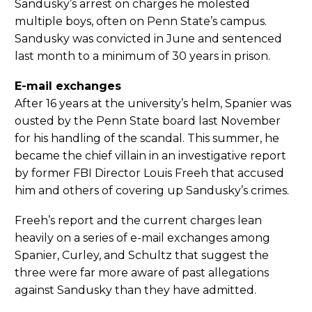
Sandusky’s arrest on charges he molested
multiple boys, often on Penn State’s campus.
Sandusky was convicted in June and sentenced
last month to a minimum of 30 years in prison.
E-mail exchanges
After 16 years at the university’s helm, Spanier was
ousted by the Penn State board last November
for his handling of the scandal. This summer, he
became the chief villain in an investigative report
by former FBI Director Louis Freeh that accused
him and others of covering up Sandusky’s crimes.
Freeh’s report and the current charges lean
heavily on a series of e-mail exchanges among
Spanier, Curley, and Schultz that suggest the
three were far more aware of past allegations
against Sandusky than they have admitted.