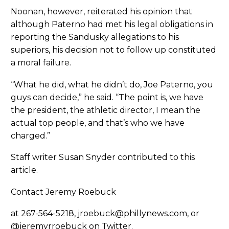
Noonan, however, reiterated his opinion that
although Paterno had met his legal obligations in
reporting the Sandusky allegations to his
superiors, his decision not to follow up constituted
a moral failure.
“What he did, what he didn’t do, Joe Paterno, you
guys can decide,” he said. “The point is, we have
the president, the athletic director, I mean the
actual top people, and that’s who we have
charged.”
Staff writer Susan Snyder contributed to this
article.
Contact Jeremy Roebuck
at 267-564-5218, jroebuck@phillynews.com, or
@jeremyrroebuck on Twitter.