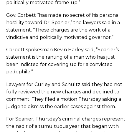
politically motivated frame-up.”
Gov. Corbett “has made no secret of his personal
hostility toward Dr. Spanier,” the lawyers said in a
statement. “These charges are the work of a
vindictive and politically motivated governor.”
Corbett spokesman Kevin Harley said, “Spanier’s
statement is the ranting of a man who has just
been indicted for covering up for a convicted
pedophile.”
Lawyers for Curley and Schultz said they had not
fully reviewed the new charges and declined to
comment. They filed a motion Thursday asking a
judge to dismiss the earlier cases against them.
For Spanier, Thursday’s criminal charges represent
the nadir of a tumultuous year that began with