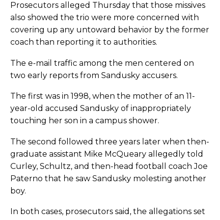
Prosecutors alleged Thursday that those missives
also showed the trio were more concerned with
covering up any untoward behavior by the former
coach than reporting it to authorities.
The e-mail traffic among the men centered on
two early reports from Sandusky accusers.
The first was in 1998, when the mother of an 11-
year-old accused Sandusky of inappropriately
touching her son in a campus shower.
The second followed three years later when then-
graduate assistant Mike McQueary allegedly told
Curley, Schultz, and then-head football coach Joe
Paterno that he saw Sandusky molesting another
boy.
In both cases, prosecutors said, the allegations set