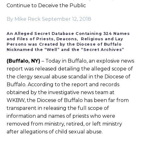
Continue to Deceive the Public
By Mike Reck
September 12, 2018
An Alleged Secret Database Containing 324 Names
and Files of Priests, Deacons, Religious and Lay
Persons was Created by the Diocese of Buffalo
Nicknamed the “Well” and the “Secret Archives”
(Buffalo, NY)
– Today in Buffalo, an explosive news
report was released detailing the alleged scope of
the clergy sexual abuse scandal in the Diocese of
Buffalo. According to the report and records
obtained by the investigative news team at
WKBW, the Diocese of Buffalo has been far from
transparent in releasing the full scope of
information and names of priests who were
removed from ministry, retired, or left ministry
after allegations of child sexual abuse.