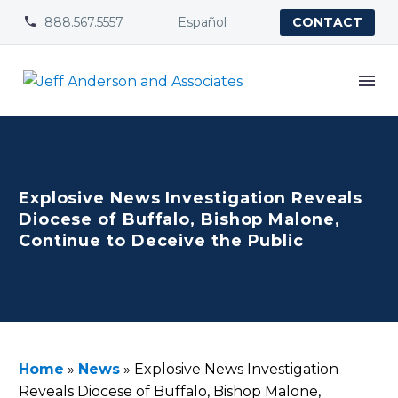
888.567.5557
Español


CONTACT
Explosive News Investigation Reveals
Diocese of Buffalo, Bishop Malone,
Continue to Deceive the Public
Home
»
News
»
Explosive News Investigation
Reveals Diocese of Buffalo, Bishop Malone,