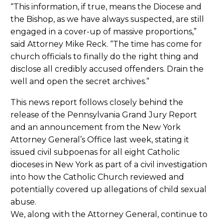
“This information, if true, means the Diocese and
the Bishop, as we have always suspected, are still
engaged in a cover-up of massive proportions,”
said Attorney Mike Reck. “The time has come for
church officials to finally do the right thing and
disclose all credibly accused offenders. Drain the
well and open the secret archives.”
This news report follows closely behind the
release of the Pennsylvania Grand Jury Report
and an announcement from the New York
Attorney General’s Office last week, stating it
issued civil subpoenas for all eight Catholic
dioceses in New York as part of a civil investigation
into how the Catholic Church reviewed and
potentially covered up allegations of child sexual
abuse.
We, along with the Attorney General, continue to