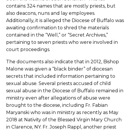
contains 324 names that are mostly priests, but
also deacons, nuns and lay employees.
Additionally, it is alleged the Diocese of Buffalo was
awaiting confirmation to shred the materials
contained in the “Well,” or “Secret Archives,”
pertaining to seven priests who were involved in
court proceedings.
The documents also indicate that in 2012, Bishop
Malone was given a “black binder” of diocesan
secrets that included information pertaining to
sexual abuse. Several priests accused of child
sexual abuse in the Diocese of Buffalo remained in
ministry even after allegations of abuse were
brought to the diocese, including Fr. Fabian
Maryanski who was in ministry as recently as May
2018 at Nativity of the Blessed Virgin Mary Church
in Clarence, NY. Fr. Joseph Rappl, another priest