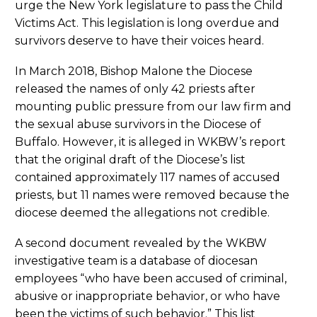
urge the New York legislature to pass the Child
Victims Act. This legislation is long overdue and
survivors deserve to have their voices heard.
In March 2018, Bishop Malone the Diocese
released the names of only 42 priests after
mounting public pressure from our law firm and
the sexual abuse survivors in the Diocese of
Buffalo. However, it is alleged in WKBW’s report
that the original draft of the Diocese’s list
contained approximately 117 names of accused
priests, but 11 names were removed because the
diocese deemed the allegations not credible.
A second document revealed by the WKBW
investigative team is a database of diocesan
employees “who have been accused of criminal,
abusive or inappropriate behavior, or who have
been the victims of such behavior.” This list