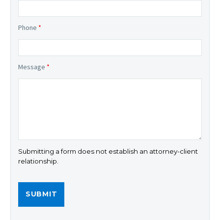
Phone
*
Message
*
Submitting a form does not establish an attorney-client
relationship.