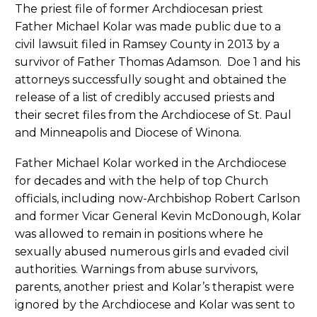
The priest file of former Archdiocesan priest
Father Michael Kolar was made public due to a
civil lawsuit filed in Ramsey County in 2013 by a
survivor of Father Thomas Adamson. Doe 1 and his
attorneys successfully sought and obtained the
release of a list of credibly accused priests and
their secret files from the Archdiocese of St. Paul
and Minneapolis and Diocese of Winona.
Father Michael Kolar worked in the Archdiocese
for decades and with the help of top Church
officials, including now-Archbishop Robert Carlson
and former Vicar General Kevin McDonough, Kolar
was allowed to remain in positions where he
sexually abused numerous girls and evaded civil
authorities. Warnings from abuse survivors,
parents, another priest and Kolar’s therapist were
ignored by the Archdiocese and Kolar was sent to