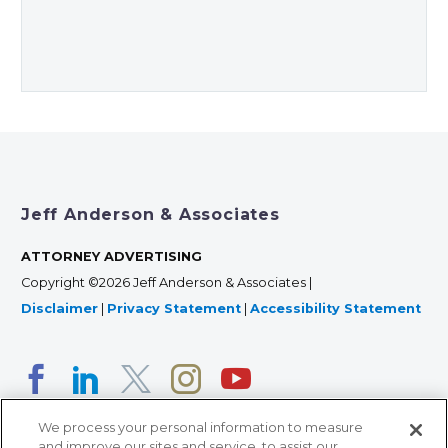
Jeff Anderson & Associates
ATTORNEY ADVERTISING
Copyright ©2026 Jeff Anderson & Associates |
Disclaimer
|
Privacy Statement
|
Accessibility Statement
We process your personal information to measure
and improve our sites and service, to assist our