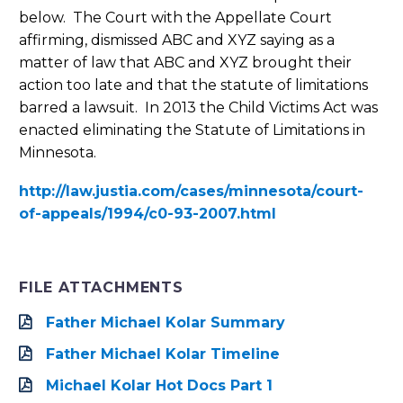
below. The Court with the Appellate Court
affirming, dismissed ABC and XYZ saying as a
matter of law that ABC and XYZ brought their
action too late and that the statute of limitations
barred a lawsuit. In 2013 the Child Victims Act was
enacted eliminating the Statute of Limitations in
Minnesota.
http://law.justia.com/cases/minnesota/court-
of-appeals/1994/c0-93-2007.html
FILE ATTACHMENTS
Father Michael Kolar Summary
Father Michael Kolar Timeline
Michael Kolar Hot Docs Part 1