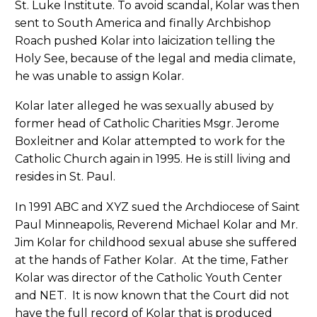
St. Luke Institute. To avoid scandal, Kolar was then
sent to South America and finally Archbishop
Roach pushed Kolar into laicization telling the
Holy See, because of the legal and media climate,
he was unable to assign Kolar.
Kolar later alleged he was sexually abused by
former head of Catholic Charities Msgr. Jerome
Boxleitner and Kolar attempted to work for the
Catholic Church again in 1995. He is still living and
resides in St. Paul.
In 1991 ABC and XYZ sued the Archdiocese of Saint
Paul Minneapolis, Reverend Michael Kolar and Mr.
Jim Kolar for childhood sexual abuse she suffered
at the hands of Father Kolar. At the time, Father
Kolar was director of the Catholic Youth Center
and NET. It is now known that the Court did not
have the full record of Kolar that is produced