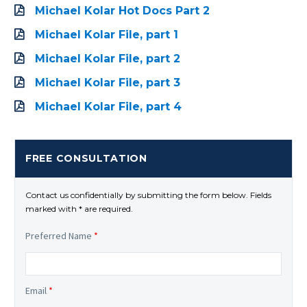
Michael Kolar Hot Docs Part 2
Michael Kolar File, part 1
Michael Kolar File, part 2
Michael Kolar File, part 3
Michael Kolar File, part 4
FREE CONSULTATION
Contact us confidentially by submitting the form below. Fields
marked with * are required.
Preferred Name
*
Email
*