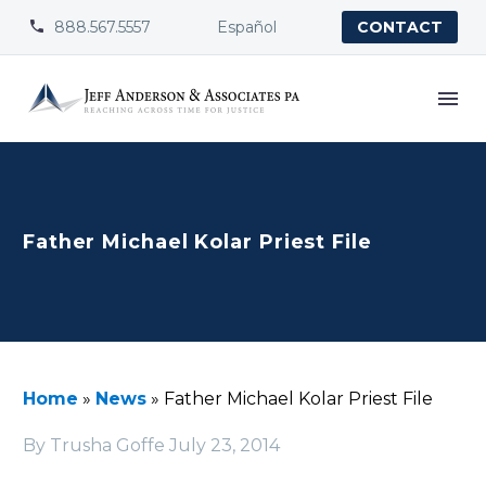
888.567.5557
Español


CONTACT
Father Michael Kolar Priest File
Home
»
News
»
Father Michael Kolar Priest File
By Trusha Goffe
July 23, 2014