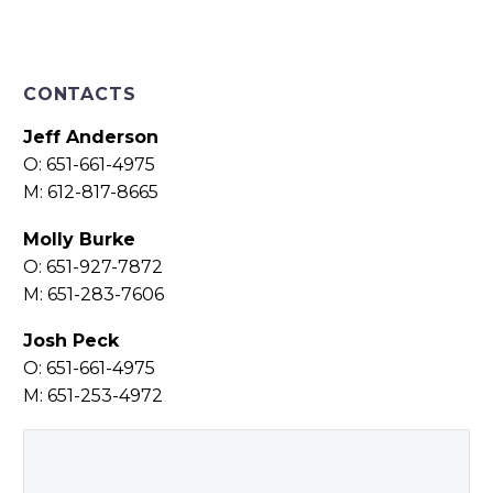
CONTACTS
Jeff Anderson
O: 651-661-4975
M: 612-817-8665
Molly Burke
O: 651-927-7872
M: 651-283-7606
Josh Peck
O: 651-661-4975
M: 651-253-4972