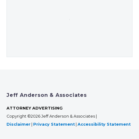
Jeff Anderson & Associates
ATTORNEY ADVERTISING
Copyright ©2026 Jeff Anderson & Associates |
Disclaimer
|
Privacy Statement
|
Accessibility Statement