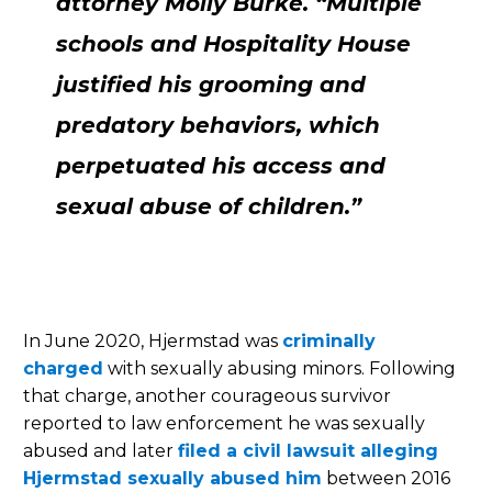
attorney Molly Burke. “Multiple
schools and Hospitality House
justified his grooming and
predatory behaviors, which
perpetuated his access and
sexual abuse of children.”
In June 2020, Hjermstad was
criminally
charged
with sexually abusing minors. Following
that charge, another courageous survivor
reported to law enforcement he was sexually
abused and later
filed a civil lawsuit alleging
Hjermstad sexually abused him
between 2016