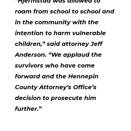
“Hjermstad was allowed to
roam from school to school and
in the community with the
intention to harm vulnerable
children,” said attorney Jeff
Anderson. “We applaud the
survivors who have come
forward and the Hennepin
County Attorney’s Office’s
decision to prosecute him
further.”