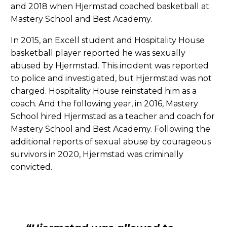
and 2018 when Hjermstad coached basketball at
Mastery School and Best Academy.
In 2015, an Excell student and Hospitality House
basketball player reported he was sexually
abused by Hjermstad. This incident was reported
to police and investigated, but Hjermstad was not
charged. Hospitality House reinstated him as a
coach. And the following year, in 2016, Mastery
School hired Hjermstad as a teacher and coach for
Mastery School and Best Academy. Following the
additional reports of sexual abuse by courageous
survivors in 2020, Hjermstad was criminally
convicted.