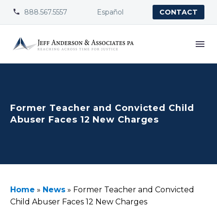
888.567.5557
Español


CONTACT
Former Teacher and Convicted Child
Abuser Faces 12 New Charges
Home
»
News
»
Former Teacher and Convicted
Child Abuser Faces 12 New Charges