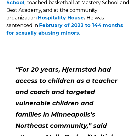
School
, coached basketball at Mastery School and
Best Academy, and at the community
organization
Hospitality House
.
He was
sentenced in
February of 2022 to 144 months
for sexually abusing minors.
“For 20 years, Hjermstad had
access to children as a teacher
and coach and targeted
vulnerable children and
families in Minneapolis’s
Northeast community,” said