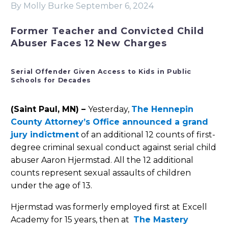
By Molly Burke
September 6, 2024
Former Teacher and Convicted Child
Abuser Faces 12 New Charges
Serial Offender Given Access to Kids in Public
Schools for Decades
(Saint Paul, MN) –
Yesterday,
The Hennepin
County Attorney’s Office announced a grand
jury indictment
of an additional 12 counts of first-
degree criminal sexual conduct against serial child
abuser Aaron Hjermstad. All the 12 additional
counts represent sexual assaults of children
under the age of 13.
Hjermstad was formerly employed first at Excell
Academy for 15 years, then at
The Mastery