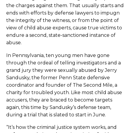
the charges against them. That usually starts and
ends with efforts by defense lawyers to impugn
the integrity of the witness, or from the point of
view of child abuse experts, cause true victims to
endure a second, state-sanctioned instance of
abuse.
In Pennsylvania, ten young men have gone
through the ordeal of telling investigators and a
grand jury they were sexually abused by Jerry
Sandusky, the former Penn State defensive
coordinator and founder of The Second Mile, a
charity for troubled youth. Like most child abuse
accusers, they are braced to become targets
again, this time by Sandusky’s defense team,
during a trial that is slated to start in June.
“It’s how the criminal justice system works, and