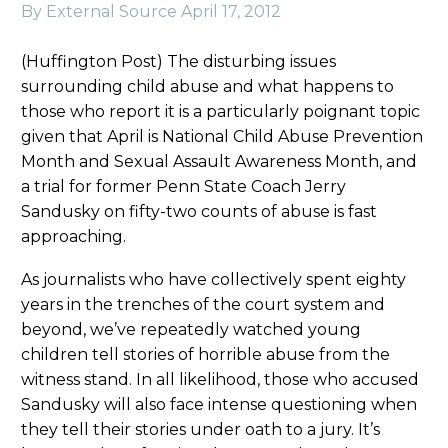
By External Source
April 17, 2012
(Huffington Post) The disturbing issues
surrounding child abuse and what happens to
those who report it is a particularly poignant topic
given that April is National Child Abuse Prevention
Month and Sexual Assault Awareness Month, and
a trial for former Penn State Coach Jerry
Sandusky on fifty-two counts of abuse is fast
approaching.
As journalists who have collectively spent eighty
years in the trenches of the court system and
beyond, we’ve repeatedly watched young
children tell stories of horrible abuse from the
witness stand. In all likelihood, those who accused
Sandusky will also face intense questioning when
they tell their stories under oath to a jury. It’s