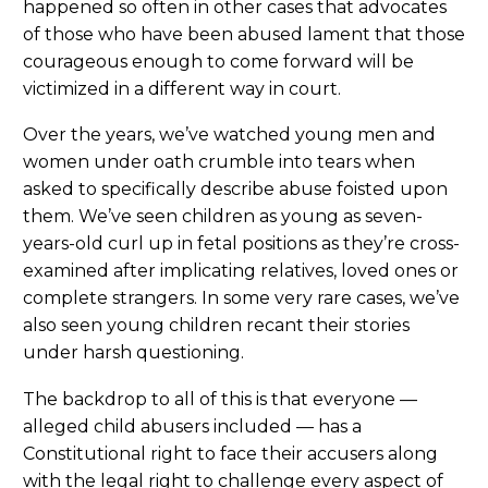
happened so often in other cases that advocates
of those who have been abused lament that those
courageous enough to come forward will be
victimized in a different way in court.
Over the years, we’ve watched young men and
women under oath crumble into tears when
asked to specifically describe abuse foisted upon
them. We’ve seen children as young as seven-
years-old curl up in fetal positions as they’re cross-
examined after implicating relatives, loved ones or
complete strangers. In some very rare cases, we’ve
also seen young children recant their stories
under harsh questioning.
The backdrop to all of this is that everyone —
alleged child abusers included — has a
Constitutional right to face their accusers along
with the legal right to challenge every aspect of