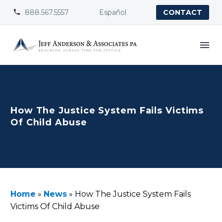
888.567.5557
Español


CONTACT
How The Justice System Fails Victims
Of Child Abuse
Home
»
News
»
How The Justice System Fails
Victims Of Child Abuse