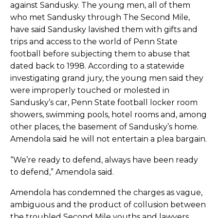
against Sandusky. The young men, all of them
who met Sandusky through The Second Mile,
have said Sandusky lavished them with gifts and
trips and access to the world of Penn State
football before subjecting them to abuse that
dated back to 1998. According to a statewide
investigating grand jury, the young men said they
were improperly touched or molested in
Sandusky’s car, Penn State football locker room
showers, swimming pools, hotel rooms and, among
other places, the basement of Sandusky’s home.
Amendola said he will not entertain a plea bargain.
“We’re ready to defend, always have been ready
to defend,” Amendola said.
Amendola has condemned the charges as vague,
ambiguous and the product of collusion between
the troubled Second Mile youths and lawyers