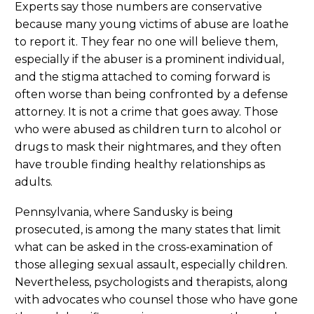
Experts say those numbers are conservative
because many young victims of abuse are loathe
to report it. They fear no one will believe them,
especially if the abuser is a prominent individual,
and the stigma attached to coming forward is
often worse than being confronted by a defense
attorney. It is not a crime that goes away. Those
who were abused as children turn to alcohol or
drugs to mask their nightmares, and they often
have trouble finding healthy relationships as
adults.
Pennsylvania, where Sandusky is being
prosecuted, is among the many states that limit
what can be asked in the cross-examination of
those alleging sexual assault, especially children.
Nevertheless, psychologists and therapists, along
with advocates who counsel those who have gone