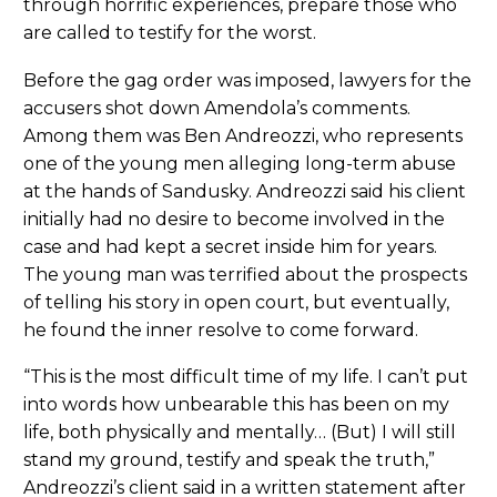
through horrific experiences, prepare those who
are called to testify for the worst.
Before the gag order was imposed, lawyers for the
accusers shot down Amendola’s comments.
Among them was Ben Andreozzi, who represents
one of the young men alleging long-term abuse
at the hands of Sandusky. Andreozzi said his client
initially had no desire to become involved in the
case and had kept a secret inside him for years.
The young man was terrified about the prospects
of telling his story in open court, but eventually,
he found the inner resolve to come forward.
“This is the most difficult time of my life. I can’t put
into words how unbearable this has been on my
life, both physically and mentally… (But) I will still
stand my ground, testify and speak the truth,”
Andreozzi’s client said in a written statement after