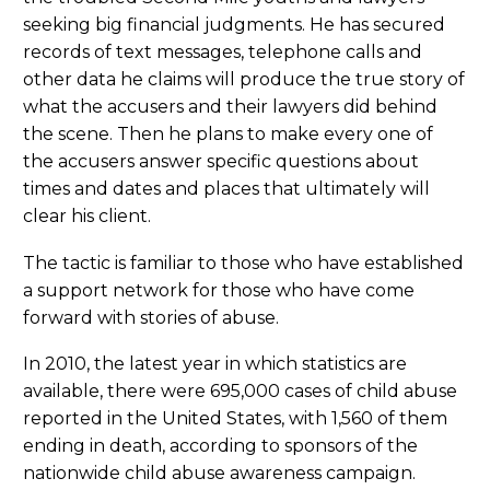
seeking big financial judgments. He has secured
records of text messages, telephone calls and
other data he claims will produce the true story of
what the accusers and their lawyers did behind
the scene. Then he plans to make every one of
the accusers answer specific questions about
times and dates and places that ultimately will
clear his client.
The tactic is familiar to those who have established
a support network for those who have come
forward with stories of abuse.
In 2010, the latest year in which statistics are
available, there were 695,000 cases of child abuse
reported in the United States, with 1,560 of them
ending in death, according to sponsors of the
nationwide child abuse awareness campaign.