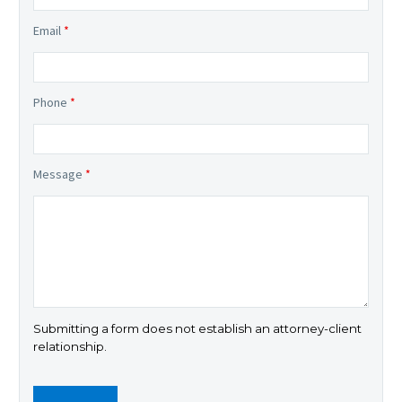
Email
*
Phone
*
Message
*
Submitting a form does not establish an attorney-client
relationship.