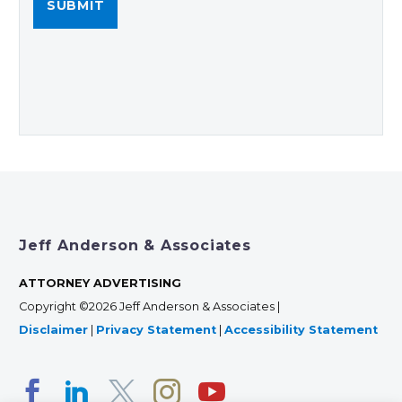
Jeff Anderson & Associates
ATTORNEY ADVERTISING
Copyright ©2026 Jeff Anderson & Associates |
Disclaimer
|
Privacy Statement
|
Accessibility Statement