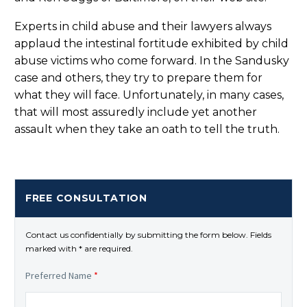
Experts in child abuse and their lawyers always
applaud the intestinal fortitude exhibited by child
abuse victims who come forward. In the Sandusky
case and others, they try to prepare them for
what they will face. Unfortunately, in many cases,
that will most assuredly include yet another
assault when they take an oath to tell the truth.
FREE CONSULTATION
Contact us confidentially by submitting the form below. Fields
marked with * are required.
Preferred Name
*