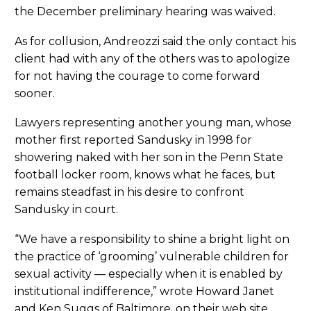
the December preliminary hearing was waived.
As for collusion, Andreozzi said the only contact his
client had with any of the others was to apologize
for not having the courage to come forward
sooner.
Lawyers representing another young man, whose
mother first reported Sandusky in 1998 for
showering naked with her son in the Penn State
football locker room, knows what he faces, but
remains steadfast in his desire to confront
Sandusky in court.
“We have a responsibility to shine a bright light on
the practice of ‘grooming’ vulnerable children for
sexual activity — especially when it is enabled by
institutional indifference,” wrote Howard Janet
and Ken Suggs of Baltimore, on their web site.