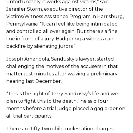
unfortunately, it works against victims,” said
Jennifer Storm, executive director of the
Victims/Witness Assistance Program in Harrisburg,
Pennsylvania. “It can feel like being intimidated
and controlled all over again. But there’s a fine
line in front of a jury. Badgering a witness can
backfire by alienating jurors.”
Joseph Amendola, Sandusky’s lawyer, started
challenging the motives of the accusers in that
matter just minutes after waiving a preliminary
hearing last December.
“This is the fight of Jerry Sandusky’s life and we
plan to fight this to the death,” he said four
months before a trial judge placed a gag order on
all trial participants.
There are fifty-two child molestation charges