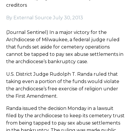
creditors
By External Source
July 30, 2013
(Journal Sentinel) In a major victory for the
Archdiocese of Milwaukee, a federal judge ruled
that funds set aside for cemetery operations
cannot be tapped to pay sex abuse settlements in
the archdiocese’s bankruptcy case.
U.S. District Judge Rudolph T. Randa ruled that
taking even a portion of the funds would violate
the archdiocese’s free exercise of religion under
the First Amendment.
Randa issued the decision Monday in a lawsuit
filed by the archdiocese to keep its cemetery trust
from being tapped to pay sex abuse settlements
in the bankruptcy. The ruling was made public