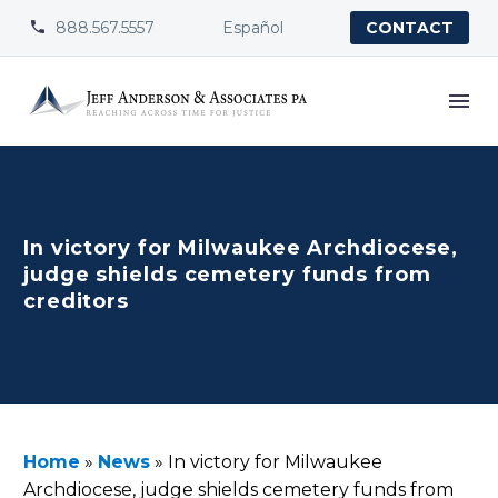
888.567.5557
Español


CONTACT
In victory for Milwaukee Archdiocese,
judge shields cemetery funds from
creditors
Home
»
News
»
In victory for Milwaukee
Archdiocese, judge shields cemetery funds from