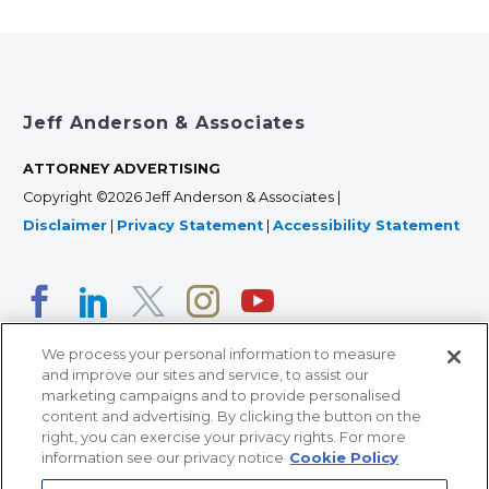
Jeff Anderson & Associates
ATTORNEY ADVERTISING
Copyright ©2026 Jeff Anderson & Associates |
Disclaimer
|
Privacy Statement
|
Accessibility Statement
We process your personal information to measure
and improve our sites and service, to assist our
marketing campaigns and to provide personalised
content and advertising. By clicking the button on the
right, you can exercise your privacy rights. For more
366 Jackson Street, Suite 100 • St. Paul, MN 55101 • 651-
information see our privacy notice
Cookie Policy
227-9990