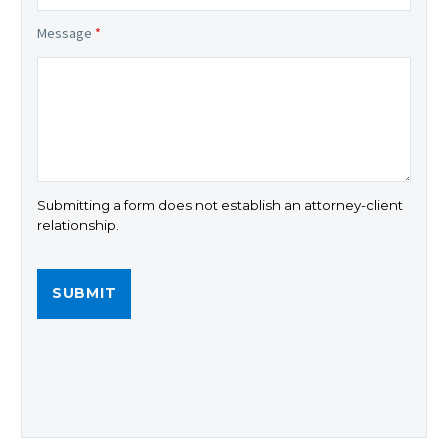
Message
*
Submitting a form does not establish an attorney-client
relationship.