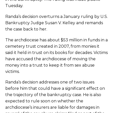
Tuesday.
Randa’s decision overturns a January ruling by U.S.
Bankruptcy Judge Susan V. Kelley and remands
the case back to her.
The archdiocese has about $53 million in funds in a
cemetery trust created in 2007, from monies it
said it held in trust on its books for decades. Victims
have accused the archdiocese of moving the
money into a trust to keep it from sex abuse
victims.
Randa’s decision addresses one of two issues
before him that could have a significant effect on
the trajectory of the bankruptcy case. He is also
expected to rule soon on whether the
archdiocese’s insurers are liable for damages in