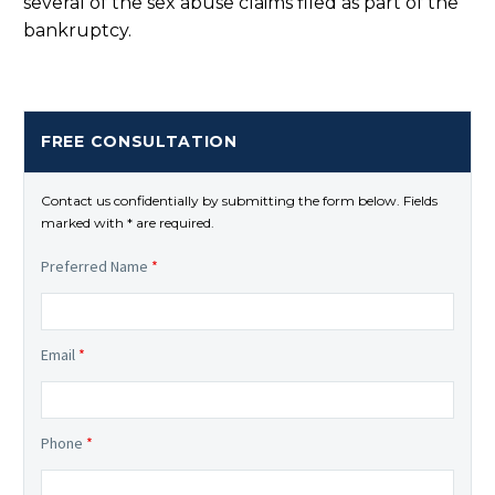
several of the sex abuse claims filed as part of the
bankruptcy.
FREE CONSULTATION
Contact us confidentially by submitting the form below. Fields
marked with * are required.
Preferred Name
*
Email
*
Phone
*