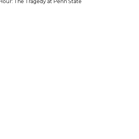
Hour: The Tragedy at Penn State