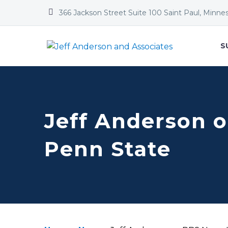


366 Jackson Street Suite 100 Saint Paul, Minne
S
Jeff Anderson 
Penn State