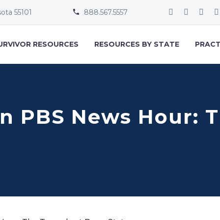
sota 55101
888.567.5557


URVIVOR RESOURCES
RESOURCES BY STATE
PRACT
on PBS News Hour: T