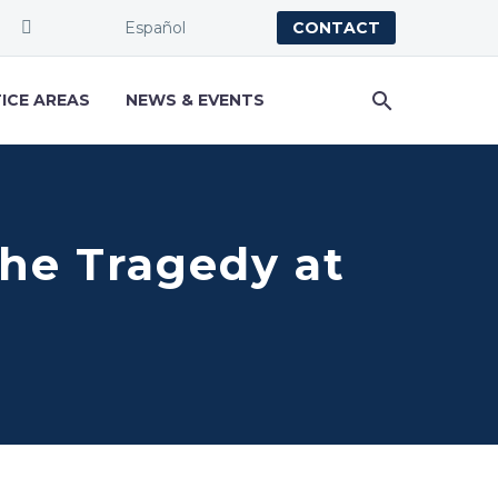
Español
CONTACT
ICE AREAS
NEWS & EVENTS
he Tragedy at