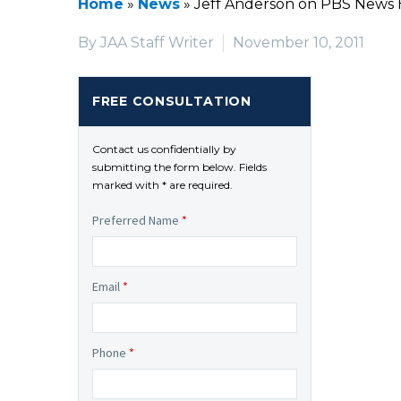
Home
»
News
»
Jeff Anderson on PBS News 
By JAA Staff Writer
November 10, 2011
FREE CONSULTATION
Contact us confidentially by
submitting the form below. Fields
marked with * are required.
Preferred Name
*
Email
*
Phone
*