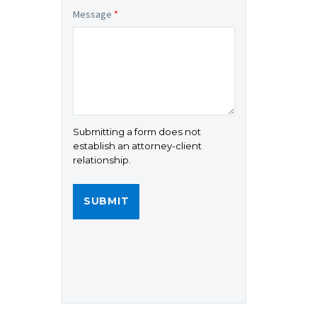
Message
*
Submitting a form does not
establish an attorney-client
relationship.