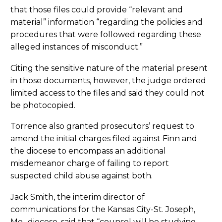
that those files could provide “relevant and
material” information “regarding the policies and
procedures that were followed regarding these
alleged instances of misconduct.”
Citing the sensitive nature of the material present
in those documents, however, the judge ordered
limited access to the files and said they could not
be photocopied.
Torrence also granted prosecutors’ request to
amend the initial charges filed against Finn and
the diocese to encompass an additional
misdemeanor charge of failing to report
suspected child abuse against both.
Jack Smith, the interim director of
communications for the Kansas City-St. Joseph,
Mo., diocese, said that “counsel will be studying