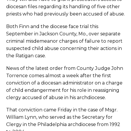
diocesan files regarding its handling of five other
priests who had previously been accused of abuse.
Both Finn and the diocese face trial this
September in Jackson County, Mo., over separate
criminal misdemeanor charges of failure to report
suspected child abuse concerning their actions in
the Ratigan case.
News of the latest order from County Judge John
Torrence comes almost a week after the first
conviction of a diocesan administrator on a charge
of child endangerment for his role in reassigning
clergy accused of abuse in his archdiocese.
That conviction came Friday in the case of Msgr.
William Lynn, who served as the Secretary for
Clergy in the Philadelphia archdiocese from 1992