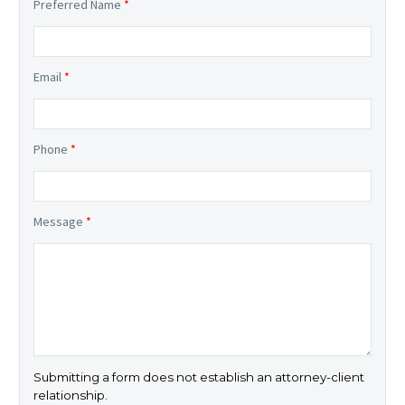
Preferred Name
*
Email
*
Phone
*
Message
*
Submitting a form does not establish an attorney-client
relationship.