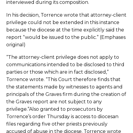
interviewed during its composition.
In his decision, Torrence wrote that attorney-client
privilege could not be extended in this instance
because the diocese at the time explicitly said the
report “would be issued to the public.” (Emphases
original)
“The attorney-client privilege does not apply to
communications intended to be disclosed to third
parties or those which are in fact disclosed,”
Torrence wrote. “This Court therefore finds that
the statements made by witnesses to agents and
principals of the Graves firm during the creation of
the Graves report are not subject to any
privilege.”Also granted to prosecutors by
Torrence’s order Thursday is access to diocesan
files regarding five other priests previously
accused of abuse in the diocese. Torrence wrote