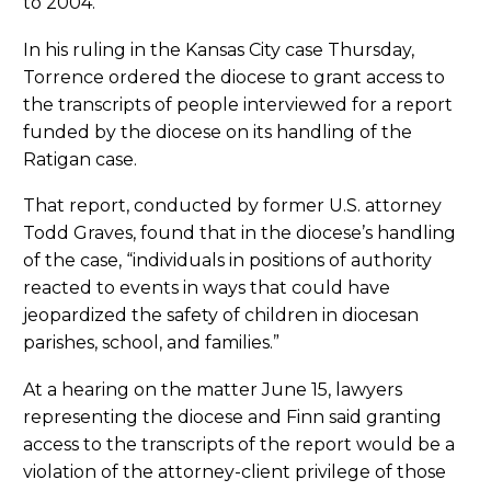
to 2004.
In his ruling in the Kansas City case Thursday,
Torrence ordered the diocese to grant access to
the transcripts of people interviewed for a report
funded by the diocese on its handling of the
Ratigan case.
That report, conducted by former U.S. attorney
Todd Graves, found that in the diocese’s handling
of the case, “individuals in positions of authority
reacted to events in ways that could have
jeopardized the safety of children in diocesan
parishes, school, and families.”
At a hearing on the matter June 15, lawyers
representing the diocese and Finn said granting
access to the transcripts of the report would be a
violation of the attorney-client privilege of those