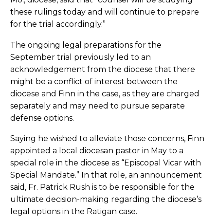
these rulings today and will continue to prepare
for the trial accordingly.”
The ongoing legal preparations for the
September trial previously led to an
acknowledgement from the diocese that there
might be a conflict of interest between the
diocese and Finn in the case, as they are charged
separately and may need to pursue separate
defense options.
Saying he wished to alleviate those concerns, Finn
appointed a local diocesan pastor in May to a
special role in the diocese as “Episcopal Vicar with
Special Mandate.” In that role, an announcement
said, Fr. Patrick Rush is to be responsible for the
ultimate decision-making regarding the diocese’s
legal options in the Ratigan case.