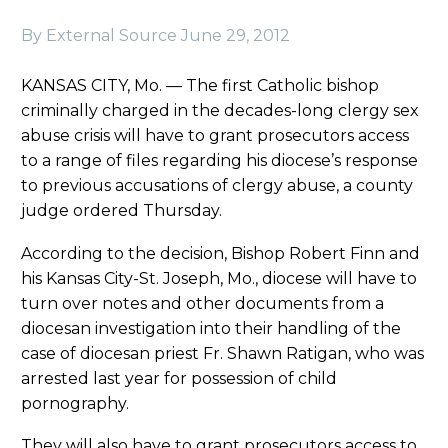
By External Source
June 29, 2012
KANSAS CITY, Mo. — The first Catholic bishop
criminally charged in the decades-long clergy sex
abuse crisis will have to grant prosecutors access
to a range of files regarding his diocese’s response
to previous accusations of clergy abuse, a county
judge ordered Thursday.
According to the decision, Bishop Robert Finn and
his Kansas City-St. Joseph, Mo., diocese will have to
turn over notes and other documents from a
diocesan investigation into their handling of the
case of diocesan priest Fr. Shawn Ratigan, who was
arrested last year for possession of child
pornography.
They will also have to grant prosecutors access to