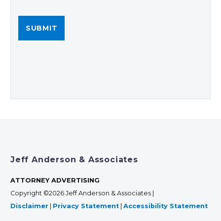
Jeff Anderson & Associates
ATTORNEY ADVERTISING
Copyright ©2026 Jeff Anderson & Associates |
Disclaimer
|
Privacy Statement
|
Accessibility Statement