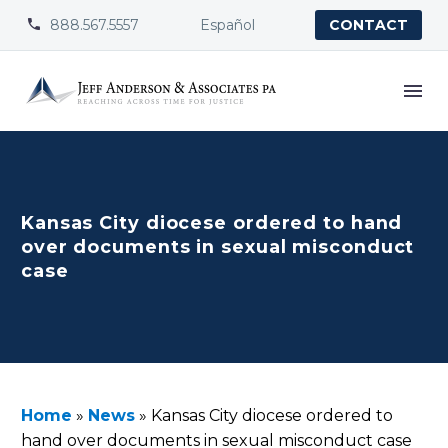
888.567.5557
Español


CONTACT
Kansas City diocese ordered to hand
over documents in sexual misconduct
case
Home
»
News
»
Kansas City diocese ordered to
hand over documents in sexual misconduct case