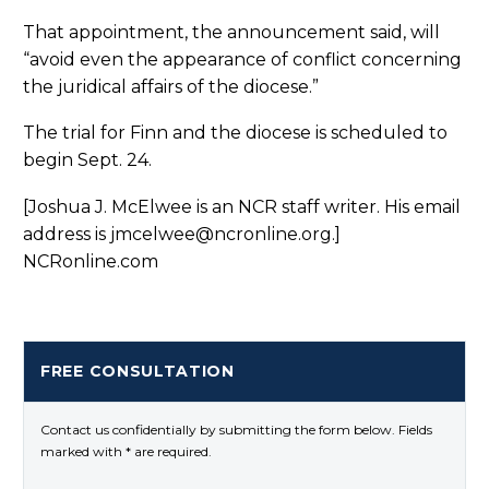
That appointment, the announcement said, will
“avoid even the appearance of conflict concerning
the juridical affairs of the diocese.”
The trial for Finn and the diocese is scheduled to
begin Sept. 24.
[Joshua J. McElwee is an NCR staff writer. His email
address is jmcelwee@ncronline.org.]
NCRonline.com
FREE CONSULTATION
Contact us confidentially by submitting the form below. Fields
marked with * are required.