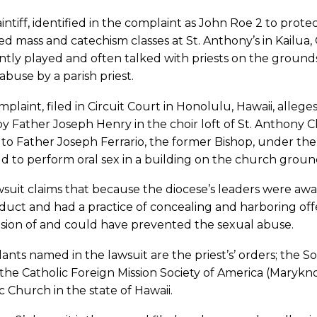
intiff, identified in the complaint as John Roe 2 to protec
d mass and catechism classes at St. Anthony’s in Kailu
ntly played and often talked with priests on the grou
 abuse by a parish priest.
plaint, filed in Circuit Court in Honolulu, Hawaii, allege
y Father Joseph Henry in the choir loft of St. Anthony 
 to Father Joseph Ferrario, the former Bishop, under the
ld to perform oral sex in a building on the church groun
suit claims that because the diocese’s leaders were awa
uct and had a practice of concealing and harboring offe
ision of and could have prevented the sexual abuse.
nts named in the lawsuit are the priest’s’ orders; the Soc
 the Catholic Foreign Mission Society of America (Maryk
c Church in the state of Hawaii.