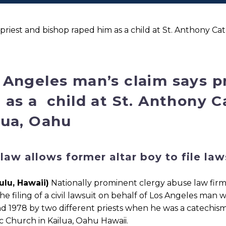
priest and bishop raped him as a child at St. Anthony Ca
 Angeles man’s claim says p
 as a child at St. Anthony C
lua, Oahu
law allows former altar boy to file la
ulu, Hawaii)
Nationally prominent clergy abuse law firm
he filing of a civil lawsuit on behalf of Los Angeles ma
d 1978 by two different priests when he was a catechism
c Church in Kailua, Oahu Hawaii.