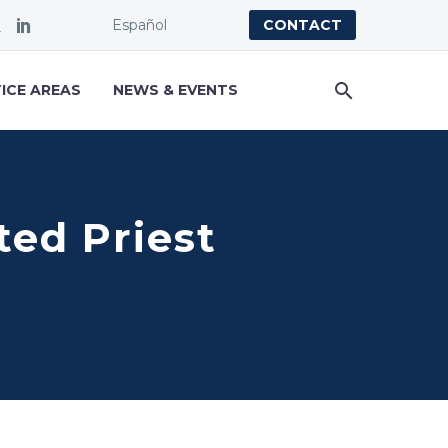
Español
CONTACT
ICE AREAS
NEWS & EVENTS
ted Priest