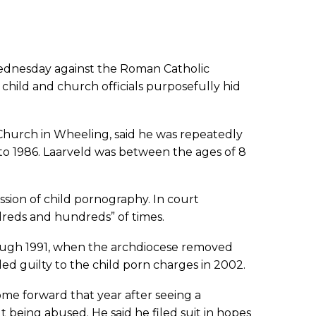
Wednesday against the Roman Catholic
 child and church officials purposefully hid
 Church in Wheeling, said he was repeatedly
to 1986. Laarveld was between the ages of 8
ssion of child pornography. In court
reds and hundreds” of times.
rough 1991, when the archdiocese removed
ed guilty to the child porn charges in 2002.
ome forward that year after seeing a
t being abused. He said he filed suit in hopes