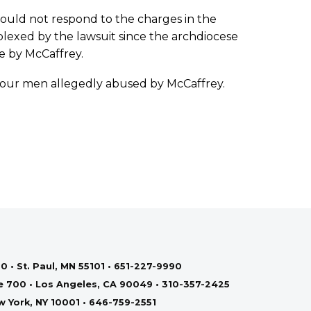
could not respond to the charges in the
plexed by the lawsuit since the archdiocese
se by McCaffrey.
 four men allegedly abused by McCaffrey.
0 • St. Paul, MN 55101 • 651-227-9990
te 700 • Los Angeles, CA 90049 • 310-357-2425
ew York, NY 10001 • 646-759-2551