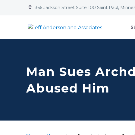
366 Jackson Street Suite 100 Saint Paul, Minne


S
Man Sues Archdi
Abused Him