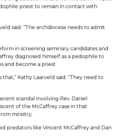
edophile priest to remain in contact with
veld said. “The archdiocese needs to admit
 reform in screening seminary candidates and
Caffrey diagnosed himself as a pedophile to
es and become a priest.
 that,” Kathy Laarveld said. “They need to
recent scandal involving Rev. Daniel
scent of the McCaffrey case in that
rom ministry.
ted predators like Vincent McCaffrey and Dan