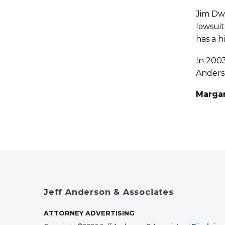
Jim Dwy
lawsuit
has a h
In 2003
Anderso
Marga
Jeff Anderson & Associates
ATTORNEY ADVERTISING