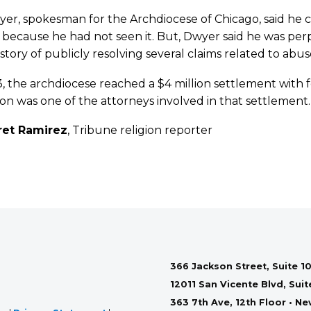
er, spokesman for the Archdiocese of Chicago, said he 
 because he had not seen it. But, Dwyer said he was per
istory of publicly resolving several claims related to abu
, the archdiocese reached a $4 million settlement with
n was one of the attorneys involved in that settlement.
ret Ramirez
, Tribune religion reporter
366 Jackson Street, Suite 10
12011 San Vicente Blvd, Sui
363 7th Ave, 12th Floor • N