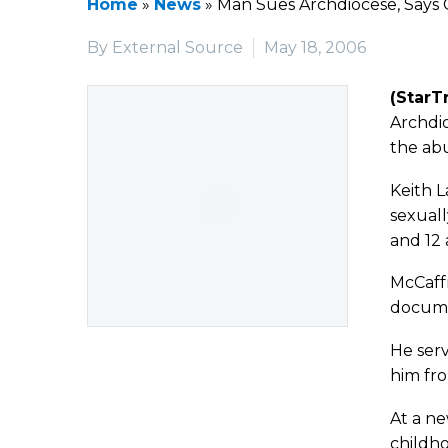
Home
»
News
»
Man Sues Archdiocese, Says 
By External Source
May 18, 2006
(StarT
Archdio
the abu
Keith L
sexuall
and 12 
McCaffr
docume
He serv
him fro
At a ne
childho