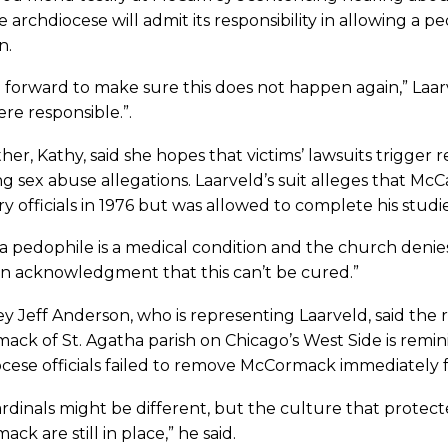
e archdiocese will admit its responsibility in allowing a p
n.
 forward to make sure this does not happen again,” Laar
re responsible.”.
her, Kathy, said she hopes that victims’ lawsuits trigger
g sex abuse allegations. Laarveld’s suit alleges that Mc
y officials in 1976 but was allowed to complete his studi
a pedophile is a medical condition and the church denies
n acknowledgment that this can’t be cured.”
y Jeff Anderson, who is representing Laarveld, said the 
ck of St. Agatha parish on Chicago’s West Side is remini
cese officials failed to remove McCormack immediately f
rdinals might be different, but the culture that protec
ck are still in place,” he said.