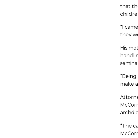
that th
childre
“I came
they we
His mot
handlin
seminar
“Being 
make a
Attorne
McCorma
archdio
“The ca
McCorma