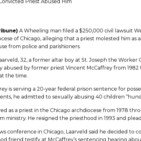
Convicted Priest Abused Him
ribune)
A Wheeling man filed a $250,000 civil lawsuit 
cese of Chicago, alleging that a priest molested him as a
se from police and parishioners.
aarveld, 32, a former altar boy at St. Joseph the Worker
y abused by former priest Vincent McCaffrey from 1982 
at the time.
ey is serving a 20-year federal prison sentence for posse
nts, he admitted to sexually abusing 40 children “hund
ed as a priest in the Chicago archdiocese from 1978 th
m ministry. He resigned the priesthood in 1993 and plead
ws conference in Chicago, Laarveld said he decided to c
od friend testify at McCaffrey’s sentencing hearing abou