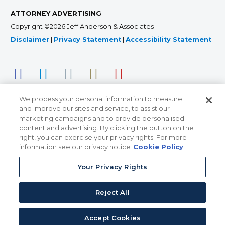
ATTORNEY ADVERTISING
Copyright ©2026 Jeff Anderson & Associates |
Disclaimer
|
Privacy Statement
|
Accessibility Statement
We process your personal information to measure
and improve our sites and service, to assist our
marketing campaigns and to provide personalised
content and advertising. By clicking the button on the
right, you can exercise your privacy rights. For more
366 Jackson Street, Suite 100 • St. Paul, MN 55101 • 651-
information see our privacy notice
Cookie Policy
227-9990
12011 San Vicente Blvd, Suite 700 • Los Angeles, CA
Your Privacy Rights
90049 • 310-357-2425
Reject All
363 7th Ave, 12th Floor • New York, NY 10001 • 646-759-
2551
Accept Cookies