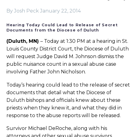
By Josh Peck
January 22, 2014
Hearing Today Could Lead to Release of Secret
Documents from the Diocese of Duluth
(Duluth, MN)
– Today at 1:30 PM at a hearing in St.
Louis County District Court, the Diocese of Duluth
will request Judge David M. Johnson dismiss the
public nuisance count in a sexual abuse case
involving Father John Nicholson.
Today’s hearing could lead to the release of secret
documents that detail what the Diocese of
Duluth bishops and officials knew about these
priests when they knew it, and what they did in
response to the abuse reports will be released.
Survivor Michael DeRoche, along with his
attorneys and other sexual abuse survivors