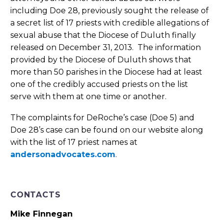
including Doe 28, previously sought the release of
a secret list of 17 priests with credible allegations of
sexual abuse that the Diocese of Duluth finally
released on December 31, 2013. The information
provided by the Diocese of Duluth shows that
more than 50 parishes in the Diocese had at least
one of the credibly accused priests on the list
serve with them at one time or another.
The complaints for DeRoche’s case (Doe 5) and
Doe 28’s case can be found on our website along
with the list of 17 priest names at
andersonadvocates.com
.
CONTACTS
Mike Finnegan