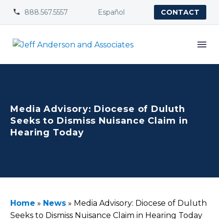
888.567.5557
Español


CONTACT
Media Advisory: Diocese of Duluth
Seeks to Dismiss Nuisance Claim in
Hearing Today
Home
»
News
»
Media Advisory: Diocese of Duluth
Seeks to Dismiss Nuisance Claim in Hearing Today