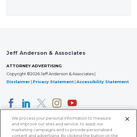
Jeff Anderson & Associates
ATTORNEY ADVERTISING
Copyright ©2026 Jeff Anderson & Associates |
Disclaimer
|
Privacy Statement
|
Accessibility Statement
We process your personal information to measure
and improve our sites and service, to assist our
marketing campaigns and to provide personalised
content and advertising. By clicking the button on the