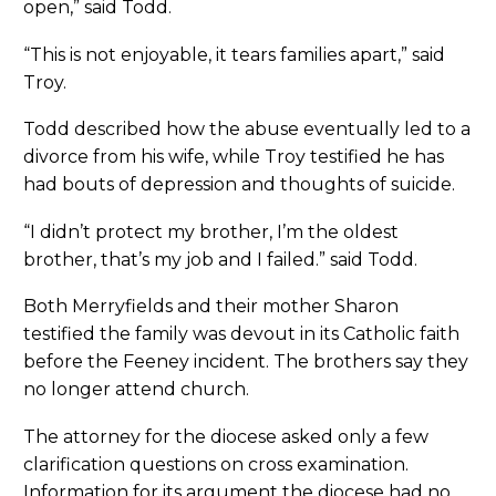
open,” said Todd.
“This is not enjoyable, it tears families apart,” said
Troy.
Todd described how the abuse eventually led to a
divorce from his wife, while Troy testified he has
had bouts of depression and thoughts of suicide.
“I didn’t protect my brother, I’m the oldest
brother, that’s my job and I failed.” said Todd.
Both Merryfields and their mother Sharon
testified the family was devout in its Catholic faith
before the Feeney incident. The brothers say they
no longer attend church.
The attorney for the diocese asked only a few
clarification questions on cross examination.
Information for its argument the diocese had no