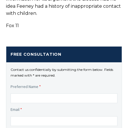
idea Feeney had a history of inappropriate contact
with children.
Fox 11
FREE CONSULTATION
Contact us confidentially by submitting the form below. Fields
marked with * are required.
Preferred Name
*
Email
*