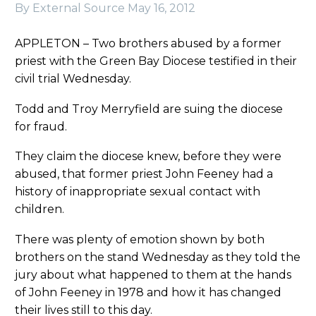
By External Source
May 16, 2012
APPLETON – Two brothers abused by a former
priest with the Green Bay Diocese testified in their
civil trial Wednesday.
Todd and Troy Merryfield are suing the diocese
for fraud.
They claim the diocese knew, before they were
abused, that former priest John Feeney had a
history of inappropriate sexual contact with
children.
There was plenty of emotion shown by both
brothers on the stand Wednesday as they told the
jury about what happened to them at the hands
of John Feeney in 1978 and how it has changed
their lives still to this day.