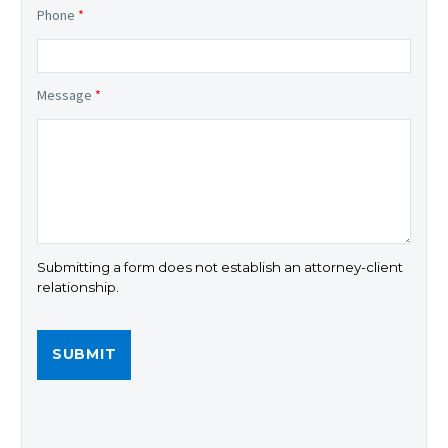
Phone
*
Message
*
Submitting a form does not establish an attorney-client
relationship.