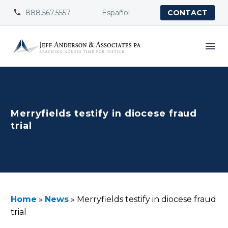
888.567.5557
Español


CONTACT
Merryfields testify in diocese fraud
trial
Home
»
News
»
Merryfields testify in diocese fraud
trial