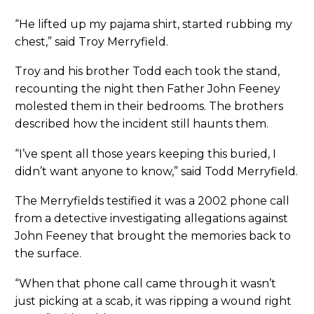
“He lifted up my pajama shirt, started rubbing my
chest,” said Troy Merryfield.
Troy and his brother Todd each took the stand,
recounting the night then Father John Feeney
molested them in their bedrooms. The brothers
described how the incident still haunts them.
“I’ve spent all those years keeping this buried, I
didn’t want anyone to know,” said Todd Merryfield.
The Merryfields testified it was a 2002 phone call
from a detective investigating allegations against
John Feeney that brought the memories back to
the surface.
“When that phone call came through it wasn’t
just picking at a scab, it was ripping a wound right