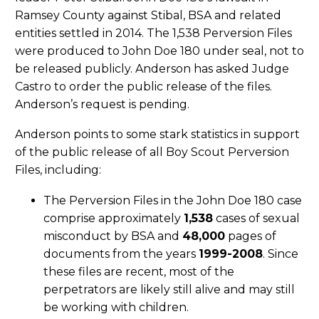
Ramsey County against Stibal, BSA and related
entities settled in 2014. The 1,538 Perversion Files
were produced to John Doe 180 under seal, not to
be released publicly. Anderson has asked Judge
Castro to order the public release of the files.
Anderson’s request is pending.
Anderson points to some stark statistics in support
of the public release of all Boy Scout Perversion
Files, including:
The Perversion Files in the John Doe 180 case
comprise approximately
1,538
cases of sexual
misconduct by BSA and
48,000
pages of
documents from the years
1999-2008
. Since
these files are recent, most of the
perpetrators are likely still alive and may still
be working with children.