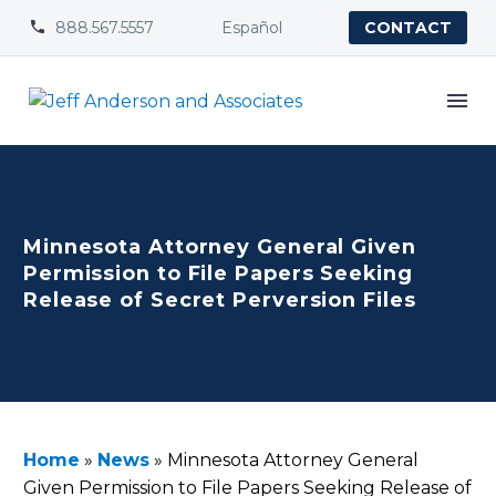
888.567.5557
Español


CONTACT
Minnesota Attorney General Given
Permission to File Papers Seeking
Release of Secret Perversion Files
Home
»
News
»
Minnesota Attorney General
Given Permission to File Papers Seeking Release of