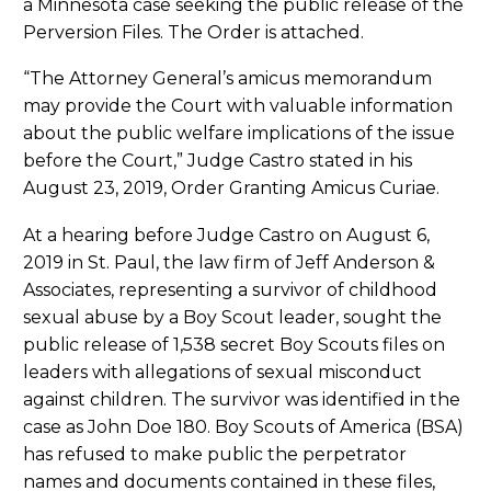
a Minnesota case seeking the public release of the
Perversion Files. The Order is attached.
“The Attorney General’s amicus memorandum
may provide the Court with valuable information
about the public welfare implications of the issue
before the Court,” Judge Castro stated in his
August 23, 2019, Order Granting Amicus Curiae.
At a hearing before Judge Castro on August 6,
2019 in St. Paul, the law firm of Jeff Anderson &
Associates, representing a survivor of childhood
sexual abuse by a Boy Scout leader, sought the
public release of 1,538 secret Boy Scouts files on
leaders with allegations of sexual misconduct
against children. The survivor was identified in the
case as John Doe 180. Boy Scouts of America (BSA)
has refused to make public the perpetrator
names and documents contained in these files,