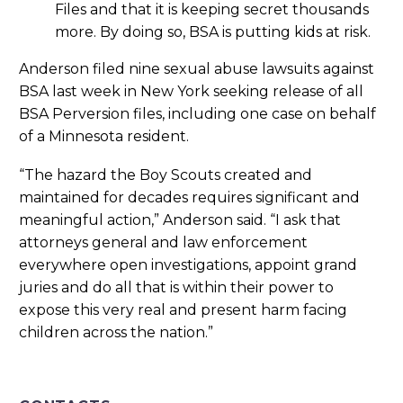
Files and that it is keeping secret thousands
more. By doing so, BSA is putting kids at risk.
Anderson filed nine sexual abuse lawsuits against
BSA last week in New York seeking release of all
BSA Perversion files, including one case on behalf
of a Minnesota resident.
“The hazard the Boy Scouts created and
maintained for decades requires significant and
meaningful action,” Anderson said. “I ask that
attorneys general and law enforcement
everywhere open investigations, appoint grand
juries and do all that is within their power to
expose this very real and present harm facing
children across the nation.”