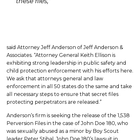
these files,”
said Attorney Jeff Anderson of Jeff Anderson &
Associates. “Attorney General Keith Ellison is
exhibiting strong leadership in public safety and
child protection enforcement with his efforts here.
We ask that attorneys general and law
enforcement in all 50 states do the same and take
all necessary steps to ensure that secret files
protecting perpetrators are released.”
Anderson’s firm is seeking the release of the 1,538
Perversion Files in the case of John Doe 180, who
was sexually abused as a minor by Boy Scout
leader Peter Stibal. John Doe 180’s lawsuit in