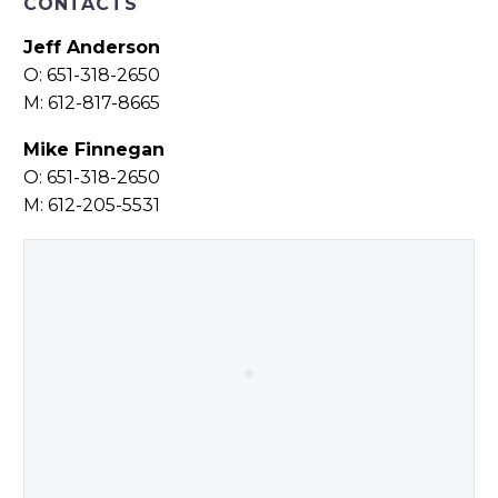
CONTACTS
Jeff Anderson
O: 651-318-2650
M: 612-817-8665
Mike Finnegan
O: 651-318-2650
M: 612-205-5531