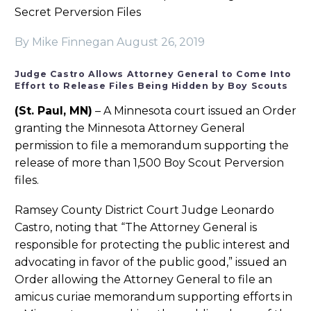
Secret Perversion Files
By Mike Finnegan
August 26, 2019
Judge Castro Allows Attorney General to Come Into
Effort to Release Files Being Hidden by Boy Scouts
(St. Paul, MN)
– A Minnesota court issued an Order
granting the Minnesota Attorney General
permission to file a memorandum supporting the
release of more than 1,500 Boy Scout Perversion
files.
Ramsey County District Court Judge Leonardo
Castro, noting that “The Attorney General is
responsible for protecting the public interest and
advocating in favor of the public good,” issued an
Order allowing the Attorney General to file an
amicus curiae memorandum supporting efforts in