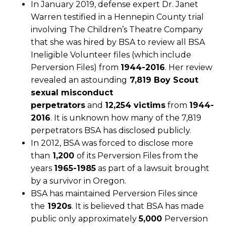
In January 2019, defense expert Dr. Janet
Warren testified in a Hennepin County trial
involving The Children’s Theatre Company
that she was hired by BSA to review all BSA
Ineligible Volunteer files (which include
Perversion Files) from
1944-2016
. Her review
revealed an astounding
7,819 Boy Scout
sexual misconduct
perpetrators
and
12,254 victims
from
1944-
2016
. It is unknown how many of the 7,819
perpetrators BSA has disclosed publicly.
In 2012, BSA was forced to disclose more
than
1,200
of its Perversion Files from the
years
1965-1985
as part of a lawsuit brought
by a survivor in Oregon.
BSA has maintained Perversion Files since
the
1920s
. It is believed that BSA has made
public only approximately
5,000
Perversion