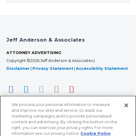
Jeff Anderson & Associates
ATTORNEY ADVERTISING
Copyright ©2026 Jeff Anderson & Associates |
Disclaimer
|
Privacy Statement
|
Accessibility Statement
We process your personal information to measure
and improve our sites and service, to assist our
marketing campaigns and to provide personalised
content and advertising. By clicking the button on the
right, you can exercise your privacy rights. For more
366 Jackson Street, Suite 100 • St. Paul, MN 55101 • 651-
information see our privacy notice
Cookie Policy