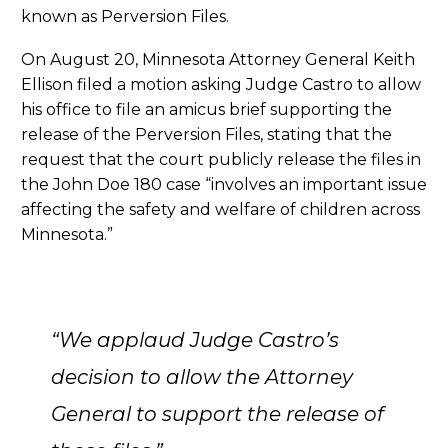
known as Perversion Files.
On August 20, Minnesota Attorney General Keith
Ellison filed a motion asking Judge Castro to allow
his office to file an amicus brief supporting the
release of the Perversion Files, stating that the
request that the court publicly release the files in
the John Doe 180 case “involves an important issue
affecting the safety and welfare of children across
Minnesota.”
“We applaud Judge Castro’s
decision to allow the Attorney
General to support the release of