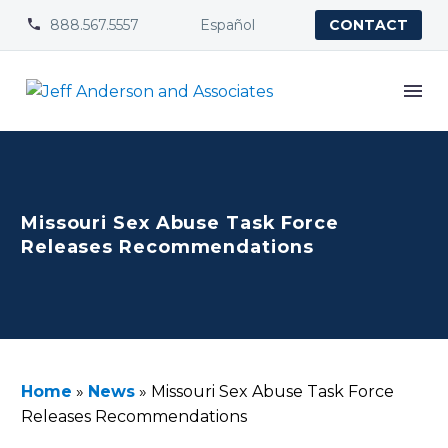
888.567.5557
Español


CONTACT
Missouri Sex Abuse Task Force
Releases Recommendations
Home
»
News
»
Missouri Sex Abuse Task Force
Releases Recommendations