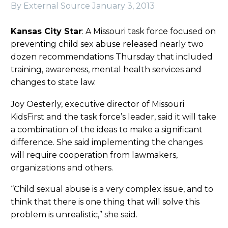
By External Source
January 3, 2013
Kansas City Star
: A Missouri task force focused on
preventing child sex abuse released nearly two
dozen recommendations Thursday that included
training, awareness, mental health services and
changes to state law.
Joy Oesterly, executive director of Missouri
KidsFirst and the task force’s leader, said it will take
a combination of the ideas to make a significant
difference. She said implementing the changes
will require cooperation from lawmakers,
organizations and others.
“Child sexual abuse is a very complex issue, and to
think that there is one thing that will solve this
problem is unrealistic,” she said.