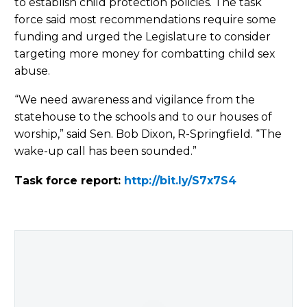
to establish child protection policies. The task
force said most recommendations require some
funding and urged the Legislature to consider
targeting more money for combatting child sex
abuse.
“We need awareness and vigilance from the
statehouse to the schools and to our houses of
worship,” said Sen. Bob Dixon, R-Springfield. “The
wake-up call has been sounded.”
Task force report:
http://bit.ly/S7x7S4