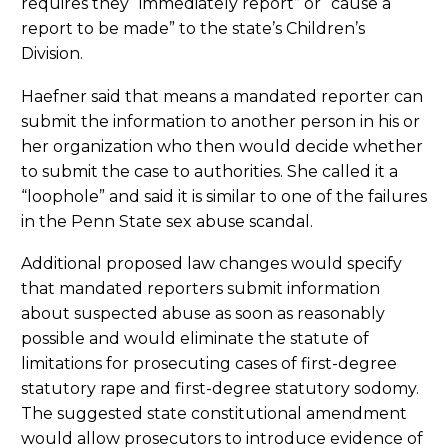
requires they “immediately report” or “cause a
report to be made” to the state’s Children’s
Division.
Haefner said that means a mandated reporter can
submit the information to another person in his or
her organization who then would decide whether
to submit the case to authorities. She called it a
“loophole” and said it is similar to one of the failures
in the Penn State sex abuse scandal.
Additional proposed law changes would specify
that mandated reporters submit information
about suspected abuse as soon as reasonably
possible and would eliminate the statute of
limitations for prosecuting cases of first-degree
statutory rape and first-degree statutory sodomy.
The suggested state constitutional amendment
would allow prosecutors to introduce evidence of