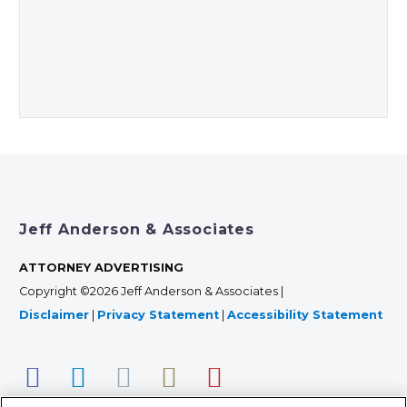
Jeff Anderson & Associates
ATTORNEY ADVERTISING
Copyright ©2026 Jeff Anderson & Associates |
Disclaimer
|
Privacy Statement
|
Accessibility Statement