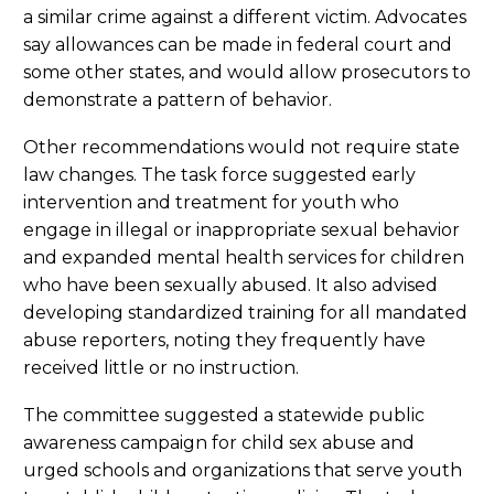
a similar crime against a different victim. Advocates
say allowances can be made in federal court and
some other states, and would allow prosecutors to
demonstrate a pattern of behavior.
Other recommendations would not require state
law changes. The task force suggested early
intervention and treatment for youth who
engage in illegal or inappropriate sexual behavior
and expanded mental health services for children
who have been sexually abused. It also advised
developing standardized training for all mandated
abuse reporters, noting they frequently have
received little or no instruction.
The committee suggested a statewide public
awareness campaign for child sex abuse and
urged schools and organizations that serve youth