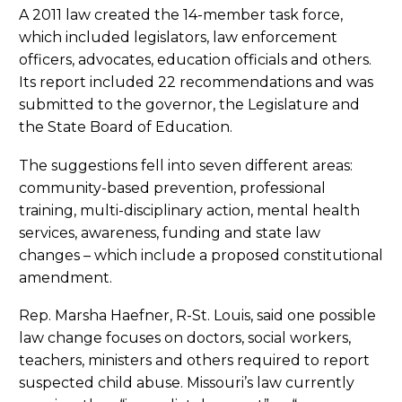
A 2011 law created the 14-member task force,
which included legislators, law enforcement
officers, advocates, education officials and others.
Its report included 22 recommendations and was
submitted to the governor, the Legislature and
the State Board of Education.
The suggestions fell into seven different areas:
community-based prevention, professional
training, multi-disciplinary action, mental health
services, awareness, funding and state law
changes – which include a proposed constitutional
amendment.
Rep. Marsha Haefner, R-St. Louis, said one possible
law change focuses on doctors, social workers,
teachers, ministers and others required to report
suspected child abuse. Missouri’s law currently