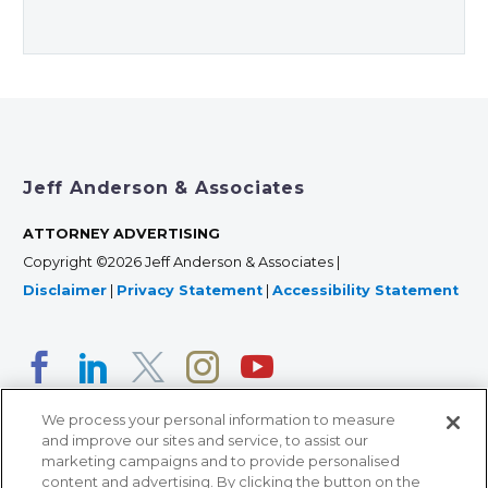
Jeff Anderson & Associates
ATTORNEY ADVERTISING
Copyright ©2026 Jeff Anderson & Associates |
Disclaimer
|
Privacy Statement
|
Accessibility Statement
We process your personal information to measure
and improve our sites and service, to assist our
marketing campaigns and to provide personalised
content and advertising. By clicking the button on the