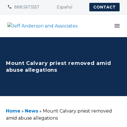
888.567.5557
Español


CONTACT
Mount Calvary priest removed amid
abuse allegations
Home
»
News
»
Mount Calvary priest removed
amid abuse allegations