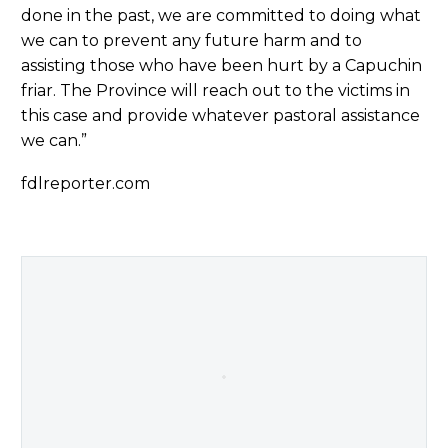
done in the past, we are committed to doing what
we can to prevent any future harm and to
assisting those who have been hurt by a Capuchin
friar. The Province will reach out to the victims in
this case and provide whatever pastoral assistance
we can.”
fdlreporter.com