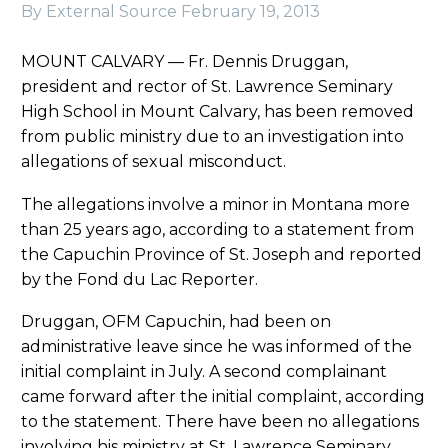
By External Source
February 19, 2013
MOUNT CALVARY — Fr. Dennis Druggan,
president and rector of St. Lawrence Seminary
High School in Mount Calvary, has been removed
from public ministry due to an investigation into
allegations of sexual misconduct.
The allegations involve a minor in Montana more
than 25 years ago, according to a statement from
the Capuchin Province of St. Joseph and reported
by the Fond du Lac Reporter.
Druggan, OFM Capuchin, had been on
administrative leave since he was informed of the
initial complaint in July. A second complainant
came forward after the initial complaint, according
to the statement. There have been no allegations
involving his ministry at St. Lawrence Seminary