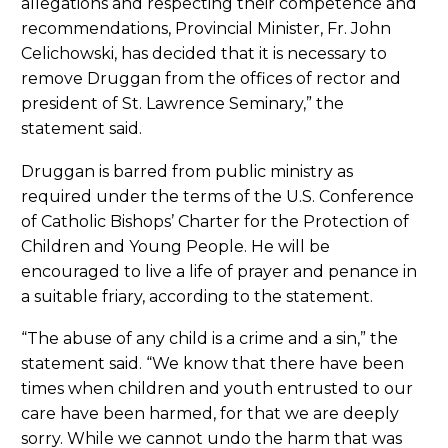
allegations and respecting their competence and
recommendations, Provincial Minister, Fr. John
Celichowski, has decided that it is necessary to
remove Druggan from the offices of rector and
president of St. Lawrence Seminary,” the
statement said.
Druggan is barred from public ministry as
required under the terms of the U.S. Conference
of Catholic Bishops’ Charter for the Protection of
Children and Young People. He will be
encouraged to live a life of prayer and penance in
a suitable friary, according to the statement.
“The abuse of any child is a crime and a sin,” the
statement said. “We know that there have been
times when children and youth entrusted to our
care have been harmed, for that we are deeply
sorry. While we cannot undo the harm that was