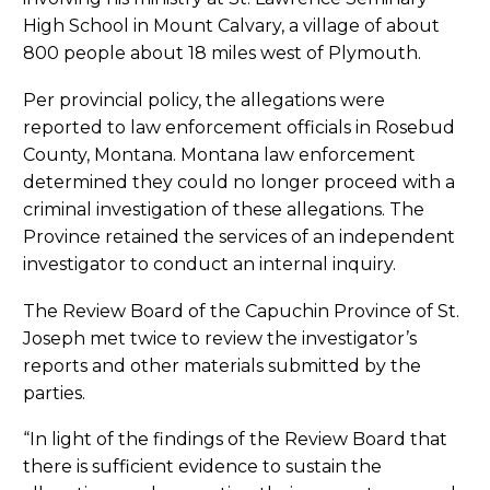
High School in Mount Calvary, a village of about
800 people about 18 miles west of Plymouth.
Per provincial policy, the allegations were
reported to law enforcement officials in Rosebud
County, Montana. Montana law enforcement
determined they could no longer proceed with a
criminal investigation of these allegations. The
Province retained the services of an independent
investigator to conduct an internal inquiry.
The Review Board of the Capuchin Province of St.
Joseph met twice to review the investigator’s
reports and other materials submitted by the
parties.
“In light of the findings of the Review Board that
there is sufficient evidence to sustain the