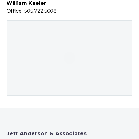
William Keeler
Office 505.722.5608
Jeff Anderson & Associates