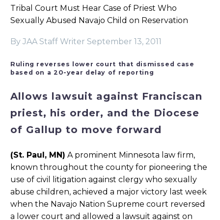
Tribal Court Must Hear Case of Priest Who
Sexually Abused Navajo Child on Reservation
By JAA Staff Writer
September 13, 2011
Ruling reverses lower court that dismissed case
based on a 20-year delay of reporting
Allows lawsuit against Franciscan
priest, his order, and the Diocese
of Gallup to move forward
(St. Paul, MN)
A prominent Minnesota law firm,
known throughout the county for pioneering the
use of civil litigation against clergy who sexually
abuse children, achieved a major victory last week
when the Navajo Nation Supreme court reversed
a lower court and allowed a lawsuit against on