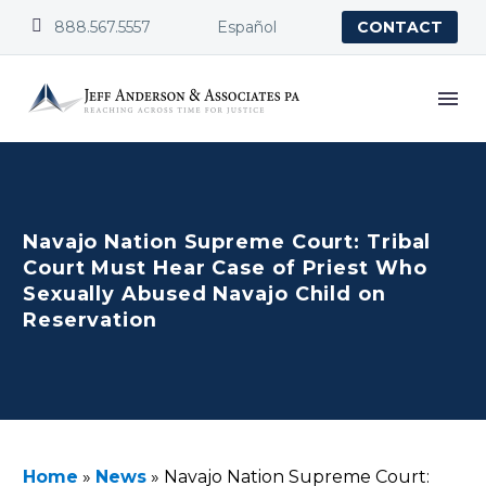


888.567.5557
Español
CONTACT
Navajo Nation Supreme Court: Tribal
Court Must Hear Case of Priest Who
Sexually Abused Navajo Child on
Reservation
Home
»
News
»
Navajo Nation Supreme Court: