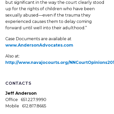
but significant in the way the court clearly stood
up for the rights of children who have been
sexually abused—even if the trauma they
experienced causes them to delay coming
forward until well into their adulthood.”
Case Documents are available at
www.AndersonAdvocates.com
Also at:
http://www.navajocourts.org/NNCourtOpinions20
CONTACTS
Jeff Anderson
Office 651.227.9990
Mobile 612.817.8665