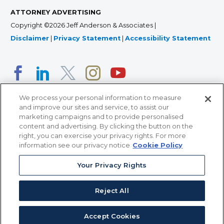
ATTORNEY ADVERTISING
Copyright ©2026 Jeff Anderson & Associates |
Disclaimer
|
Privacy Statement
|
Accessibility Statement
We process your personal information to measure
and improve our sites and service, to assist our
marketing campaigns and to provide personalised
content and advertising. By clicking the button on the
right, you can exercise your privacy rights. For more
366 Jackson Street, Suite 100 • St. Paul, MN 55101 • 651-
information see our privacy notice
Cookie Policy
227-9990
Your Privacy Rights
12011 San Vicente Blvd, Suite 700 • Los Angeles, CA
90049 • 310-357-2425
Reject All
363 7th Ave, 12th Floor • New York, NY 10001 • 646-759-
2551
Accept Cookies