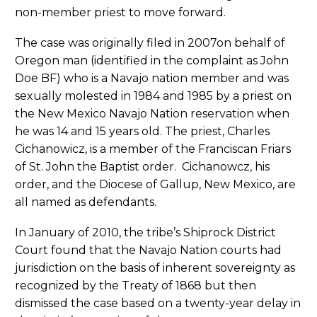
non-member priest to move forward.
The case was originally filed in 2007on behalf of
Oregon man (identified in the complaint as John
Doe BF) who is a Navajo nation member and was
sexually molested in 1984 and 1985 by a priest on
the New Mexico Navajo Nation reservation when
he was 14 and 15 years old. The priest, Charles
Cichanowicz, is a member of the Franciscan Friars
of St. John the Baptist order. Cichanowcz, his
order, and the Diocese of Gallup, New Mexico, are
all named as defendants.
In January of 2010, the tribe’s Shiprock District
Court found that the Navajo Nation courts had
jurisdiction on the basis of inherent sovereignty as
recognized by the Treaty of 1868 but then
dismissed the case based on a twenty-year delay in