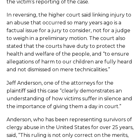
the victim’s reporting of the case.
In reversing, the higher court said linking injury to
an abuse that occurred so many years ago is a
factual issue for a jury to consider, not for a judge
to weigh in a preliminary motion. The court also
stated that the courts have duty to protect the
health and welfare of the people, and “to ensure
allegations of harm to our children are fully heard
and not dismissed on mere technicalities.”
Jeff Anderson, one of the attorneys for the
plaintiff said this case “clearly demonstrates an
understanding of how victims suffer in silence and
the importance of giving them a day in court.”
Anderson, who has been representing survivors of
clergy abuse in the United States for over 25 years,
said, “This ruling is not only correct on the merits,