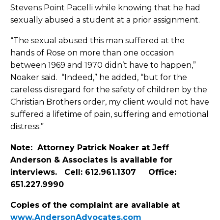
Stevens Point Pacelli while knowing that he had
sexually abused a student at a prior assignment.
“The sexual abused this man suffered at the
hands of Rose on more than one occasion
between 1969 and 1970 didn’t have to happen,”
Noaker said. “Indeed,” he added, “but for the
careless disregard for the safety of children by the
Christian Brothers order, my client would not have
suffered a lifetime of pain, suffering and emotional
distress.”
Note: Attorney Patrick Noaker at Jeff
Anderson & Associates is available for
interviews. Cell: 612.961.1307 Office:
651.227.9990
Copies of the complaint are available at
www.AndersonAdvocates.com