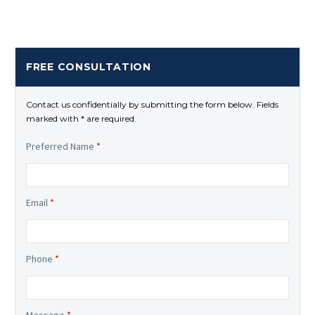
FREE CONSULTATION
Contact us confidentially by submitting the form below. Fields
marked with * are required.
Preferred Name
*
Email
*
Phone
*