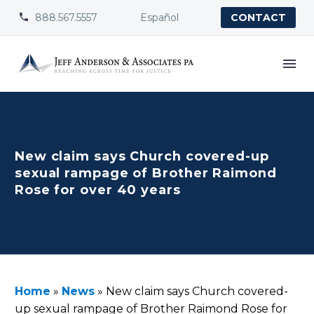
888.567.5557
Español


CONTACT
New claim says Church covered-up
sexual rampage of Brother Raimond
Rose for over 40 years
Home
»
News
»
New claim says Church covered-
up sexual rampage of Brother Raimond Rose for