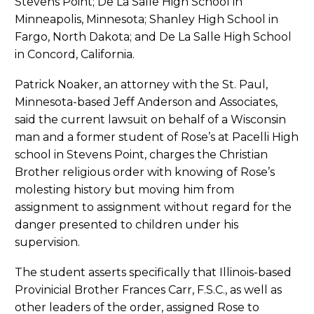
Stevens Point; De La Salle High School in
Minneapolis, Minnesota; Shanley High School in
Fargo, North Dakota; and De La Salle High School
in Concord, California.
Patrick Noaker, an attorney with the St. Paul,
Minnesota-based Jeff Anderson and Associates,
said the current lawsuit on behalf of a Wisconsin
man and a former student of Rose’s at Pacelli High
school in Stevens Point, charges the Christian
Brother religious order with knowing of Rose’s
molesting history but moving him from
assignment to assignment without regard for the
danger presented to children under his
supervision.
The student asserts specifically that Illinois-based
Provinicial Brother Frances Carr, F.S.C., as well as
other leaders of the order, assigned Rose to