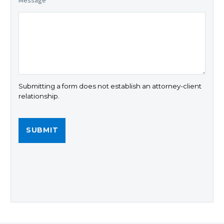
Message
*
Submitting a form does not establish an attorney-client
relationship.