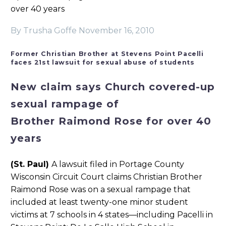
over 40 years
By Trusha Goffe
November 16, 2010
Former Christian Brother at Stevens Point Pacelli
faces 21st lawsuit for sexual abuse of students
New claim says Church covered-up
sexual rampage of
Brother Raimond Rose for over 40
years
(St. Paul)
A lawsuit filed in Portage County
Wisconsin Circuit Court claims Christian Brother
Raimond Rose was on a sexual rampage that
included at least twenty-one minor student
victims at 7 schools in 4 states—including Pacelli in