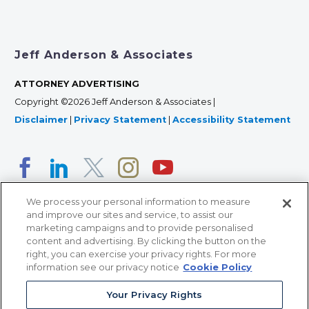
Jeff Anderson & Associates
ATTORNEY ADVERTISING
Copyright ©2026 Jeff Anderson & Associates |
Disclaimer
|
Privacy Statement
|
Accessibility Statement
We process your personal information to measure
and improve our sites and service, to assist our
marketing campaigns and to provide personalised
content and advertising. By clicking the button on the
right, you can exercise your privacy rights. For more
366 Jackson Street, Suite 100 • St. Paul, MN 55101 • 651-
information see our privacy notice
Cookie Policy
227-9990
Your Privacy Rights
12011 San Vicente Blvd, Suite 700 • Los Angeles, CA