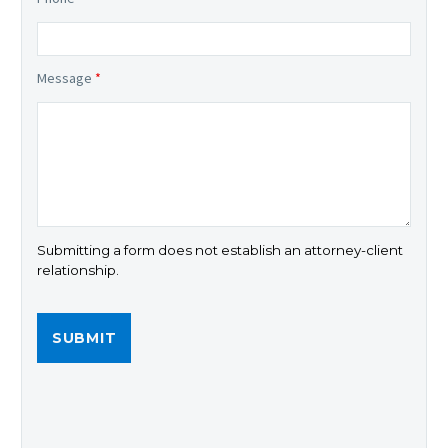
Message
*
Submitting a form does not establish an attorney-client
relationship.