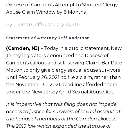
Diocese of Camden’s Attempt to Shorten Clergy
Abuse Claim Window by 8 Months
By Trusha Goffe
January 13, 2021
Statement of Attorney Jeff Anderson
(Camden, NJ)
– Today in a public statement, New
Jersey legislators denounced the Diocese of
Camden’s callous and self-serving Claims Bar Date
Motion to only give clergy sexual abuse survivors
until February 26, 2021, to file a claim, rather than
the November 30, 2021 deadline afforded them
under the New Jersey Child Sexual Abuse Act:
It is imperative that this filing does not impede
access to justice for survivors of sexual assault at
the hands of members of the Camden Diocese.
The 2019 law which expanded the statute of