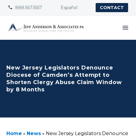
888.567.5557
Español


CONTACT
New Jersey Legislators Denounce
Diocese of Camden’s Attempt to
Shorten Clergy Abuse Claim Window
by 8 Months
Home
»
News
»
New Jersey Legislators Denounce