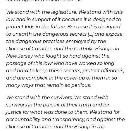
We stand with the legislature. We stand with this
law and in support of it because it is designed to
protect kids in the future. Because it is designed
to unearth the dangerous secrets […] and expose
the dangerous practices employed by the
Diocese of Camden and the Catholic Bishops in
New Jersey who fought so hard against the
passage of this law; who have worked so long
and hard to keep these secrets, protect offenders,
and are complicit in the cover-up of them in so
many ways that remain so perilous.
We stand with the survivors. We stand with
survivors in the pursuit of their truth and for
justice for what was done to them. We stand for
accountability and transparency, and against the
Diocese of Camden and the Bishop in the