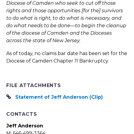
Diocese of Camden who seek to cut off those
rights and those opportunities [for the] survivors
to do what is right, to do what is necessary, and
do what needs to be done—to begin the cleanup
of the diocese of Camden and the Dioceses
across the state of New Jersey.
As of today, no claims bar date has been set for the
Diocese of Camden Chapter 11 Bankruptcy.
FILE ATTACHMENTS
Statement of Jeff Anderson (Clip)
CONTACTS
Jeff Anderson
M: 646-499-3364