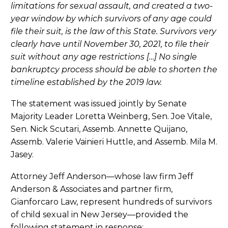
limitations for sexual assault, and created a two-
year window by which survivors of any age could
file their suit, is the law of this State. Survivors very
clearly have until November 30, 2021, to file their
suit without any age restrictions […] No single
bankruptcy process should be able to shorten the
timeline established by the 2019 law.
The statement was issued jointly by Senate
Majority Leader Loretta Weinberg, Sen. Joe Vitale,
Sen. Nick Scutari, Assemb. Annette Quijano,
Assemb. Valerie Vainieri Huttle, and Assemb. Mila M.
Jasey.
Attorney Jeff Anderson—whose law firm Jeff
Anderson & Associates and partner firm,
Gianforcaro Law, represent hundreds of survivors
of child sexual in New Jersey—provided the
following statement in response: