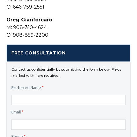
O: 646-759-2551
Greg Gianforcaro
M: 908-310-4624
O: 908-859-2200
FREE CONSULTATION
Contact us confidentially by submitting the form below. Fields
marked with * are required.
Preferred Name
*
Email
*
Phone
*