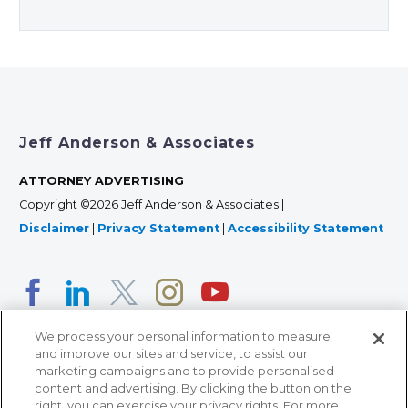
Jeff Anderson & Associates
ATTORNEY ADVERTISING
Copyright ©2026 Jeff Anderson & Associates |
Disclaimer
|
Privacy Statement
|
Accessibility Statement
We process your personal information to measure
and improve our sites and service, to assist our
marketing campaigns and to provide personalised
content and advertising. By clicking the button on the
right, you can exercise your privacy rights. For more