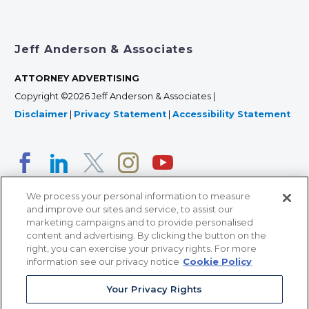
Jeff Anderson & Associates
ATTORNEY ADVERTISING
Copyright ©2026 Jeff Anderson & Associates |
Disclaimer
|
Privacy Statement
|
Accessibility Statement
We process your personal information to measure
and improve our sites and service, to assist our
marketing campaigns and to provide personalised
content and advertising. By clicking the button on the
right, you can exercise your privacy rights. For more
366 Jackson Street, Suite 100 • St. Paul, MN 55101 • 651-
information see our privacy notice
Cookie Policy
227-9990
Your Privacy Rights
12011 San Vicente Blvd, Suite 700 • Los Angeles, CA
90049 • 310-357-2425