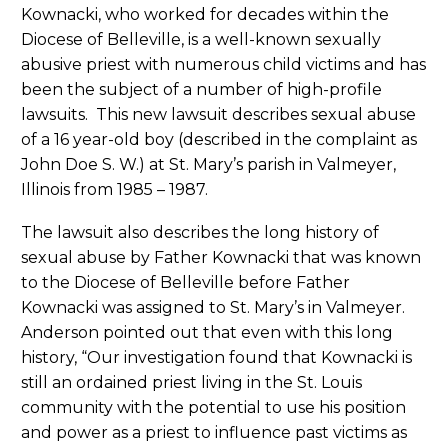
Kownacki, who worked for decades within the
Diocese of Belleville, is a well-known sexually
abusive priest with numerous child victims and has
been the subject of a number of high-profile
lawsuits. This new lawsuit describes sexual abuse
of a 16 year-old boy (described in the complaint as
John Doe S. W.) at St. Mary’s parish in Valmeyer,
Illinois from 1985 – 1987.
The lawsuit also describes the long history of
sexual abuse by Father Kownacki that was known
to the Diocese of Belleville before Father
Kownacki was assigned to St. Mary’s in Valmeyer.
Anderson pointed out that even with this long
history, “Our investigation found that Kownacki is
still an ordained priest living in the St. Louis
community with the potential to use his position
and power as a priest to influence past victims as