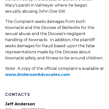
Mary’s parish in Valmeyer where he began
sexually abusing John Doe SW.
The Complaint seeks damages from both
Kownacki and the Diocese of Belleville for the
sexual abuse and the Diocese’s negligent
handling of Kownacki. In addition, the plaintiff
seeks damages for fraud based upon the false
representations made by the Diocese about
Kownacki safety and fitness to be around children.
Note
: A copy of the official complaint is available at
www.AndersonAdvocates.com
CONTACTS
Jeff Anderson