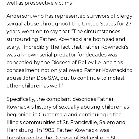
well as prospective victims.”
Anderson, who has represented survivors of clergy
sexual abuse throughout the United States for 27
years, went on to say that “The circumstances
surrounding Father. Kownacki are both sad and
scary. Incredibly, the fact that Father Kownacki’s
was a known serial predator for decades was
concealed by the Diocese of Belleville–and this
concealment not only allowed Father Kownacki to
abuse John Doe S.W., but to continue to molest
other children as well.”
Specifically, the complaint describes Father
Kownacki’s history of sexually abusing children as
beginning in Guatemala and continuing in the
Illinois communities of St. Francisville, Salem and
Harrisburg. In 1985, Father Kownacki was
transferred by the Diocese of Belleville to St.