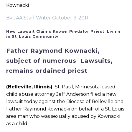
Kownacki
By JAA Staff Writer
October 3, 2011
New Lawsuit Claims Known Predator Priest Living
in St. Louis Community
Father Raymond Kownacki,
subject of numerous Lawsuits,
remains ordained priest
(Belleville, Illinois)
St. Pa
ul, Minnesota-based
child abuse attorney Jeff Anderson filed a new
lawsuit today against the Diocese of Belleville and
Father Raymond Kownacki on behalf of a St. Louis
area man who was sexually abused by Kownacki
as a child.