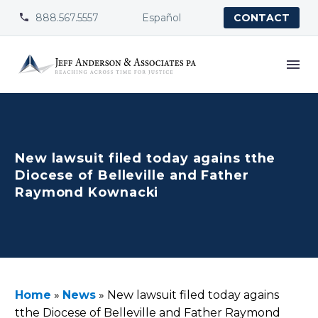
888.567.5557
Español


CONTACT
New lawsuit filed today agains tthe
Diocese of Belleville and Father
Raymond Kownacki
Home
»
News
»
New lawsuit filed today agains
tthe Diocese of Belleville and Father Raymond