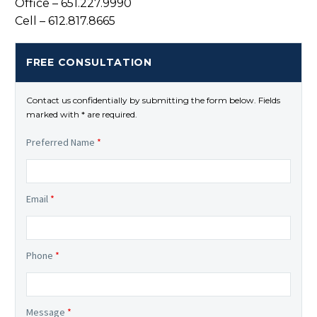
Office – 651.227.9990
Cell – 612.817.8665
FREE CONSULTATION
Contact us confidentially by submitting the form below. Fields
marked with * are required.
Preferred Name
*
Email
*
Phone
*
Message
*