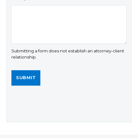
Submitting a form does not establish an attorney-client
relationship.