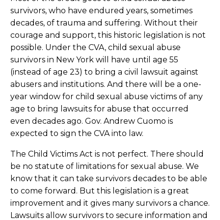
survivors, who have endured years, sometimes
decades, of trauma and suffering. Without their
courage and support, this historic legislation is not
possible. Under the CVA, child sexual abuse
survivors in New York will have until age 55
(instead of age 23) to bring a civil lawsuit against
abusers and institutions. And there will be a one-
year window for child sexual abuse victims of any
age to bring lawsuits for abuse that occurred
even decades ago. Gov. Andrew Cuomo is
expected to sign the CVA into law.
The Child Victims Act is not perfect. There should
be no statute of limitations for sexual abuse. We
know that it can take survivors decades to be able
to come forward. But this legislation is a great
improvement and it gives many survivors a chance.
Lawsuits allow survivors to secure information and