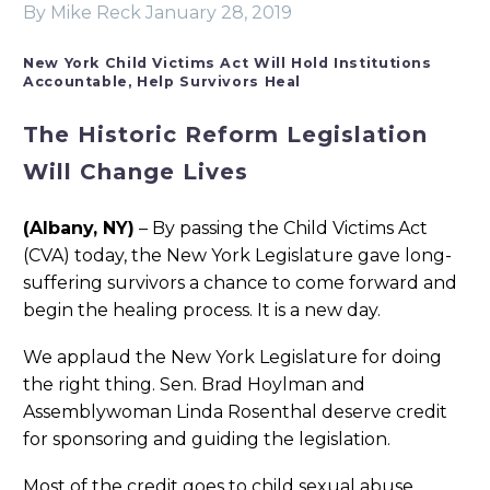
By Mike Reck
January 28, 2019
New York Child Victims Act Will Hold Institutions
Accountable, Help Survivors Heal
The Historic Reform Legislation
Will Change Lives
(Albany, NY)
– By passing the Child Victims Act
(CVA) today, the New York Legislature gave long-
suffering survivors a chance to come forward and
begin the healing process. It is a new day.
We applaud the New York Legislature for doing
the right thing. Sen. Brad Hoylman and
Assemblywoman Linda Rosenthal deserve credit
for sponsoring and guiding the legislation.
Most of the credit goes to child sexual abuse