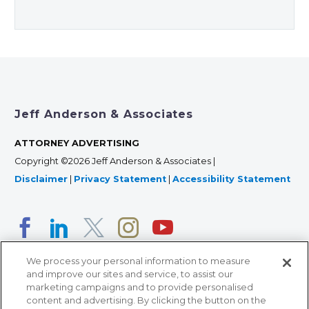
Jeff Anderson & Associates
ATTORNEY ADVERTISING
Copyright ©2026 Jeff Anderson & Associates |
Disclaimer
|
Privacy Statement
|
Accessibility Statement
We process your personal information to measure
and improve our sites and service, to assist our
marketing campaigns and to provide personalised
content and advertising. By clicking the button on the