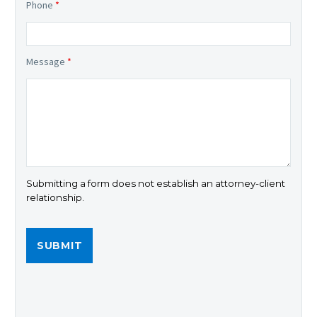
Phone
*
Message
*
Submitting a form does not establish an attorney-client
relationship.