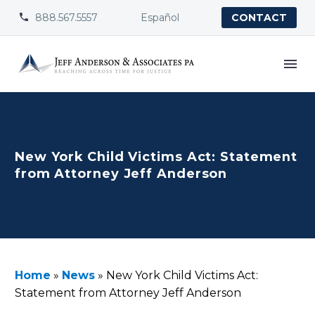
888.567.5557
Español


CONTACT
New York Child Victims Act: Statement
from Attorney Jeff Anderson
Home
»
News
»
New York Child Victims Act:
Statement from Attorney Jeff Anderson