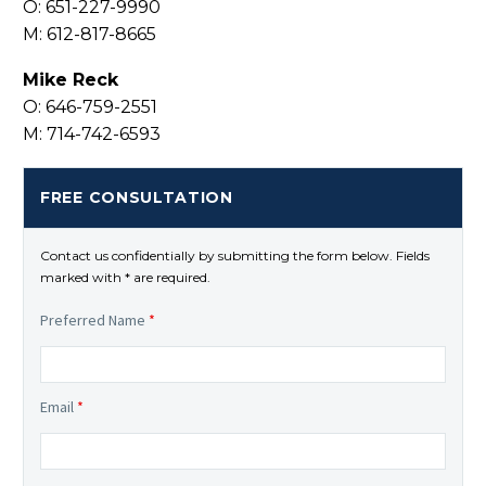
O: 651-227-9990
M: 612-817-8665
Mike Reck
O: 646-759-2551
M: 714-742-6593
FREE CONSULTATION
Contact us confidentially by submitting the form below. Fields
marked with * are required.
Preferred Name
*
Email
*