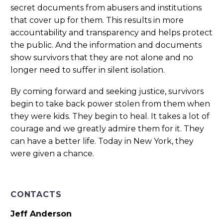
secret documents from abusers and institutions
that cover up for them. This results in more
accountability and transparency and helps protect
the public. And the information and documents
show survivors that they are not alone and no
longer need to suffer in silent isolation.
By coming forward and seeking justice, survivors
begin to take back power stolen from them when
they were kids. They begin to heal. It takes a lot of
courage and we greatly admire them for it. They
can have a better life. Today in New York, they
were given a chance.
CONTACTS
Jeff Anderson