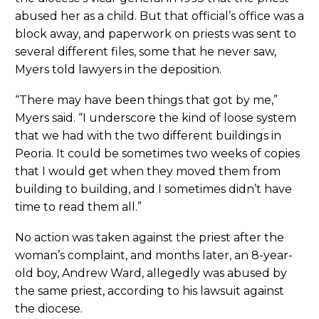
abused her as a child. But that official’s office was a
block away, and paperwork on priests was sent to
several different files, some that he never saw,
Myers told lawyers in the deposition.
“There may have been things that got by me,”
Myers said. “I underscore the kind of loose system
that we had with the two different buildings in
Peoria. It could be sometimes two weeks of copies
that I would get when they moved them from
building to building, and I sometimes didn’t have
time to read them all.”
No action was taken against the priest after the
woman’s complaint, and months later, an 8-year-
old boy, Andrew Ward, allegedly was abused by
the same priest, according to his lawsuit against
the diocese.