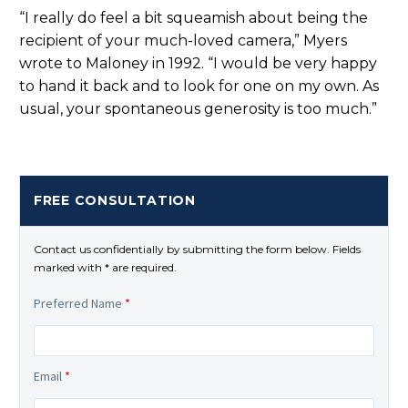
“I really do feel a bit squeamish about being the
recipient of your much-loved camera,” Myers
wrote to Maloney in 1992. “I would be very happy
to hand it back and to look for one on my own. As
usual, your spontaneous generosity is too much.”
FREE CONSULTATION
Contact us confidentially by submitting the form below. Fields
marked with * are required.
Preferred Name
*
Email
*