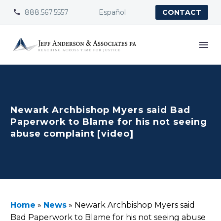
888.567.5557
Español


CONTACT
Newark Archbishop Myers said Bad
Paperwork to Blame for his not seeing
abuse complaint [video]
Home
»
News
»
Newark Archbishop Myers said
Bad Paperwork to Blame for his not seeing abuse