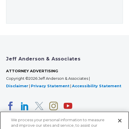
Jeff Anderson & Associates
ATTORNEY ADVERTISING
Copyright ©2026 Jeff Anderson & Associates |
Disclaimer
|
Privacy Statement
|
Accessibility Statement
We process your personal information to measure
and improve our sites and service, to assist our