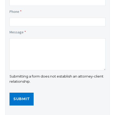
Phone
*
Message
*
Submitting a form does not establish an attorney-client
relationship.