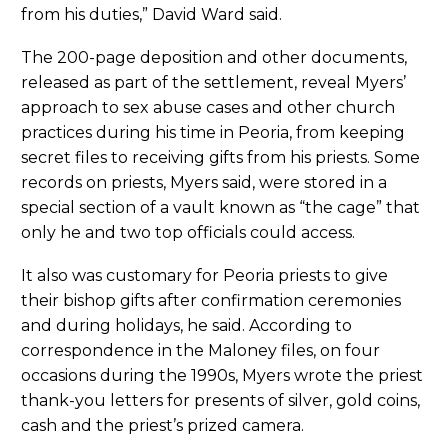
from his duties,” David Ward said.
The 200-page deposition and other documents,
released as part of the settlement, reveal Myers’
approach to sex abuse cases and other church
practices during his time in Peoria, from keeping
secret files to receiving gifts from his priests. Some
records on priests, Myers said, were stored in a
special section of a vault known as “the cage” that
only he and two top officials could access.
It also was customary for Peoria priests to give
their bishop gifts after confirmation ceremonies
and during holidays, he said. According to
correspondence in the Maloney files, on four
occasions during the 1990s, Myers wrote the priest
thank-you letters for presents of silver, gold coins,
cash and the priest’s prized camera.