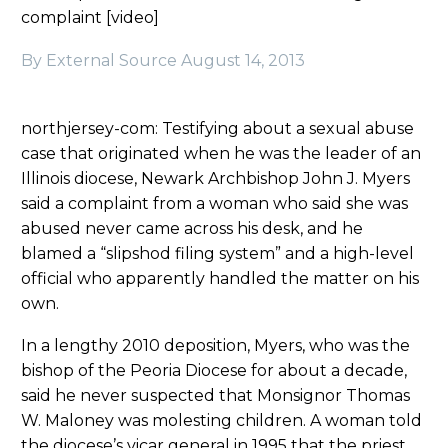
complaint [video]
By External Source
August 14, 2013
northjersey-com: Testifying about a sexual abuse
case that originated when he was the leader of an
Illinois diocese, Newark Archbishop John J. Myers
said a complaint from a woman who said she was
abused never came across his desk, and he
blamed a “slipshod filing system” and a high-level
official who apparently handled the matter on his
own.
In a lengthy 2010 deposition, Myers, who was the
bishop of the Peoria Diocese for about a decade,
said he never suspected that Monsignor Thomas
W. Maloney was molesting children. A woman told
the diocese’s vicar general in 1995 that the priest