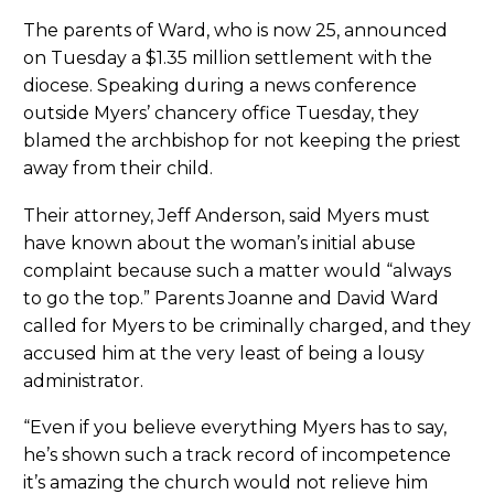
The parents of Ward, who is now 25, announced
on Tuesday a $1.35 million settlement with the
diocese. Speaking during a news conference
outside Myers’ chancery office Tuesday, they
blamed the archbishop for not keeping the priest
away from their child.
Their attorney, Jeff Anderson, said Myers must
have known about the woman’s initial abuse
complaint because such a matter would “always
to go the top.” Parents Joanne and David Ward
called for Myers to be criminally charged, and they
accused him at the very least of being a lousy
administrator.
“Even if you believe everything Myers has to say,
he’s shown such a track record of incompetence
it’s amazing the church would not relieve him