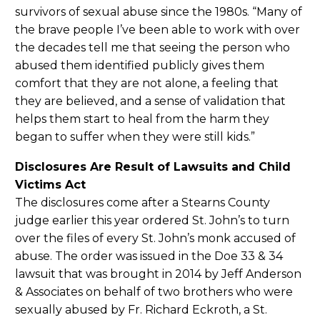
survivors of sexual abuse since the 1980s. “Many of
the brave people I’ve been able to work with over
the decades tell me that seeing the person who
abused them identified publicly gives them
comfort that they are not alone, a feeling that
they are believed, and a sense of validation that
helps them start to heal from the harm they
began to suffer when they were still kids.”
Disclosures Are Result of Lawsuits and Child
Victims Act
The disclosures come after a Stearns County
judge earlier this year ordered St. John’s to turn
over the files of every St. John’s monk accused of
abuse. The order was issued in the Doe 33 & 34
lawsuit that was brought in 2014 by Jeff Anderson
& Associates on behalf of two brothers who were
sexually abused by Fr. Richard Eckroth, a St.