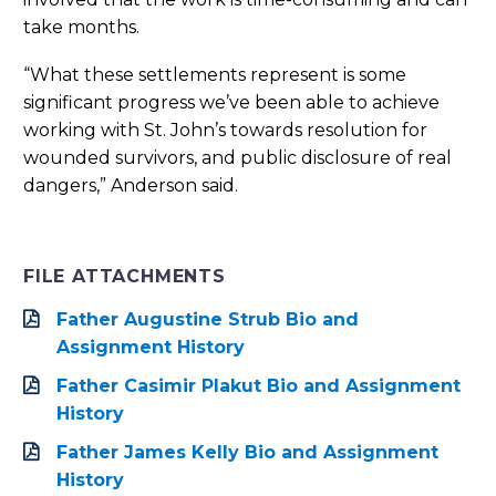
take months.
“What these settlements represent is some
significant progress we’ve been able to achieve
working with St. John’s towards resolution for
wounded survivors, and public disclosure of real
dangers,” Anderson said.
FILE ATTACHMENTS
Father Augustine Strub Bio and
Assignment History
Father Casimir Plakut Bio and Assignment
History
Father James Kelly Bio and Assignment
History