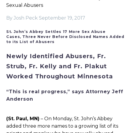
Sexual Abusers
By Josh Peck
September 19, 2017
St. John’s Abbey Settles 17 More Sex Abuse
Cases,
Three Never Before Disclosed Names Added
to its List of Abusers
Newly Identified Abusers, Fr.
Strub, Fr. Kelly and Fr. Plakut
Worked Throughout Minnesota
“This is real progress,” says Attorney Jeff
Anderson
(St. Paul, MN)
– On Monday, St. John’s Abbey
added three more names to a growing list of its