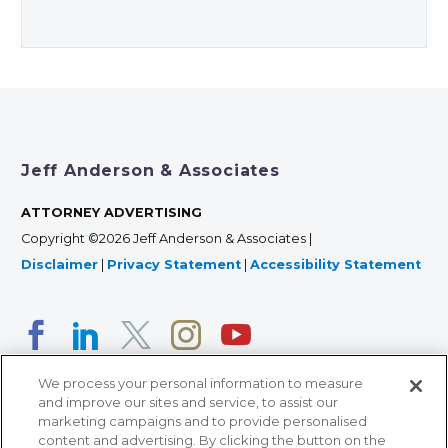
Jeff Anderson & Associates
ATTORNEY ADVERTISING
Copyright ©2026 Jeff Anderson & Associates |
Disclaimer
|
Privacy Statement
|
Accessibility Statement
We process your personal information to measure
and improve our sites and service, to assist our
marketing campaigns and to provide personalised
content and advertising. By clicking the button on the