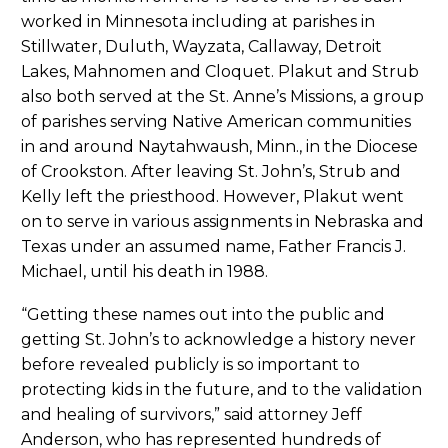
worked in Minnesota including at parishes in
Stillwater, Duluth, Wayzata, Callaway, Detroit
Lakes, Mahnomen and Cloquet. Plakut and Strub
also both served at the St. Anne’s Missions, a group
of parishes serving Native American communities
in and around Naytahwaush, Minn., in the Diocese
of Crookston. After leaving St. John’s, Strub and
Kelly left the priesthood. However, Plakut went
on to serve in various assignments in Nebraska and
Texas under an assumed name, Father Francis J.
Michael, until his death in 1988.
“Getting these names out into the public and
getting St. John’s to acknowledge a history never
before revealed publicly is so important to
protecting kids in the future, and to the validation
and healing of survivors,” said attorney Jeff
Anderson, who has represented hundreds of