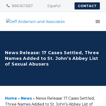
888.567.5557
Español


CONTACT
News Release: 17 Cases Settled, Three
Names Added to St. John’s Abbey List
of Sexual Abusers
Home
»
News
»
News Release: 17 Cases Settled,
Three Names Added to St. John’s Abbey List of