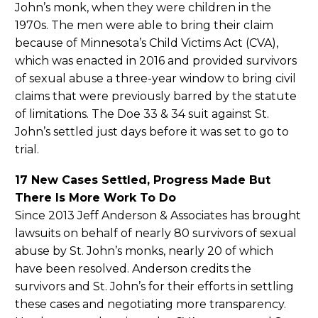
John’s monk, when they were children in the
1970s. The men were able to bring their claim
because of Minnesota’s Child Victims Act (CVA),
which was enacted in 2016 and provided survivors
of sexual abuse a three-year window to bring civil
claims that were previously barred by the statute
of limitations. The Doe 33 & 34 suit against St.
John’s settled just days before it was set to go to
trial.
17 New Cases Settled, Progress Made But
There Is More Work To Do
Since 2013 Jeff Anderson & Associates has brought
lawsuits on behalf of nearly 80 survivors of sexual
abuse by St. John’s monks, nearly 20 of which
have been resolved. Anderson credits the
survivors and St. John’s for their efforts in settling
these cases and negotiating more transparency.