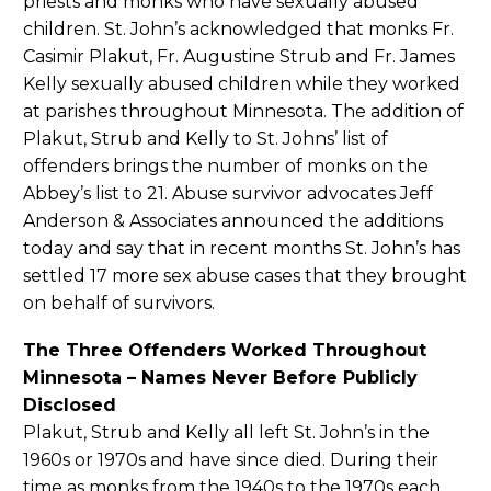
priests and monks who have sexually abused
children. St. John’s acknowledged that monks Fr.
Casimir Plakut, Fr. Augustine Strub and Fr. James
Kelly sexually abused children while they worked
at parishes throughout Minnesota. The addition of
Plakut, Strub and Kelly to St. Johns’ list of
offenders brings the number of monks on the
Abbey’s list to 21. Abuse survivor advocates Jeff
Anderson & Associates announced the additions
today and say that in recent months St. John’s has
settled 17 more sex abuse cases that they brought
on behalf of survivors.
The Three Offenders Worked Throughout
Minnesota – Names Never Before Publicly
Disclosed
Plakut, Strub and Kelly all left St. John’s in the
1960s or 1970s and have since died. During their
time as monks from the 1940s to the 1970s each