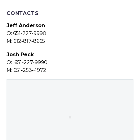
CONTACTS
Jeff Anderson
O: 651-227-9990
M: 612-817-8665
Josh Peck
O: 651-227-9990
M: 651-253-4972