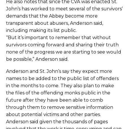
He also notes that since the CVA was enacted St.
John’s has worked to meet several of the survivors’
demands that the Abbey become more
transparent about abusers, Anderson said,
including making its list public.
“But it’s important to remember that without
survivors coming forward and sharing their truth
none of the progress we are starting to see would
be possible,” Anderson said.
Anderson and St. John’s say they expect more
names to be added to the public list of offenders
in the months to come. They also plan to make
the files of the offending monks public in the
future after they have been able to comb
through them to remove sensitive information
about potential victims and other parties.
Anderson said given the thousands of pages
involved that the work is time-consuming and can