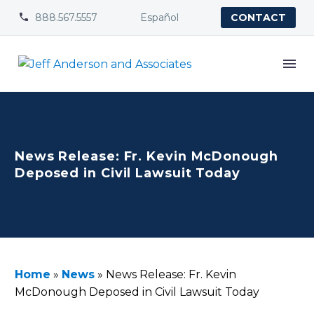
888.567.5557
Español


CONTACT
News Release: Fr. Kevin McDonough
Deposed in Civil Lawsuit Today
Home
»
News
»
News Release: Fr. Kevin
McDonough Deposed in Civil Lawsuit Today