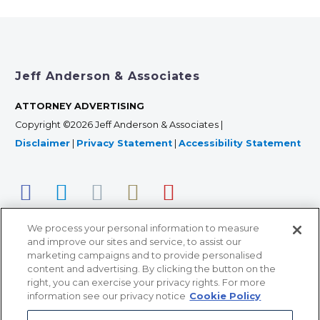
Jeff Anderson & Associates
ATTORNEY ADVERTISING
Copyright ©2026 Jeff Anderson & Associates |
Disclaimer
|
Privacy Statement
|
Accessibility Statement
We process your personal information to measure
and improve our sites and service, to assist our
marketing campaigns and to provide personalised
content and advertising. By clicking the button on the
right, you can exercise your privacy rights. For more
366 Jackson Street, Suite 100 • St. Paul, MN 55101 • 651-
information see our privacy notice
Cookie Policy
227-9990