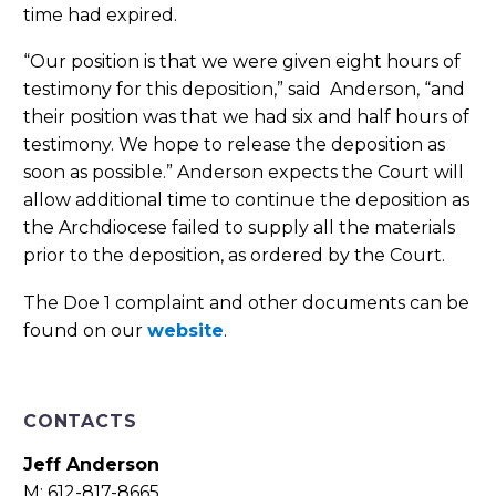
time had expired.
“Our position is that we were given eight hours of
testimony for this deposition,” said Anderson, “and
their position was that we had six and half hours of
testimony. We hope to release the deposition as
soon as possible.” Anderson expects the Court will
allow additional time to continue the deposition as
the Archdiocese failed to supply all the materials
prior to the deposition, as ordered by the Court.
The Doe 1 complaint and other documents can be
found on our
website
.
CONTACTS
Jeff Anderson
M: 612-817-8665