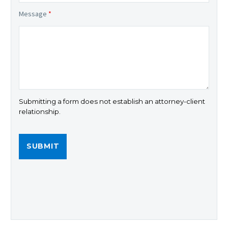
Message
*
Submitting a form does not establish an attorney-client
relationship.