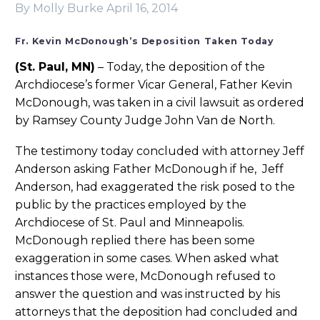
By Molly Burke
April 16, 2014
Fr. Kevin McDonough’s Deposition Taken Today
(St. Paul, MN)
– Today, the deposition of the
Archdiocese’s former Vicar General, Father Kevin
McDonough, was taken in a civil lawsuit as ordered
by Ramsey County Judge John Van de North.
The testimony today concluded with attorney Jeff
Anderson asking Father McDonough if he, Jeff
Anderson, had exaggerated the risk posed to the
public by the practices employed by the
Archdiocese of St. Paul and Minneapolis.
McDonough replied there has been some
exaggeration in some cases. When asked what
instances those were, McDonough refused to
answer the question and was instructed by his
attorneys that the deposition had concluded and