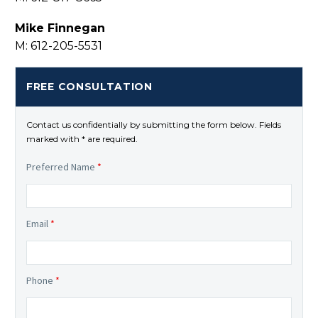
Mike Finnegan
M: 612-205-5531
FREE CONSULTATION
Contact us confidentially by submitting the form below. Fields
marked with * are required.
Preferred Name
*
Email
*
Phone
*