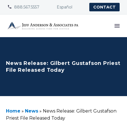
888.567.5557
Español


CONTACT
News Release: Gilbert Gustafson Priest
File Released Today
Home
»
News
»
News Release: Gilbert Gustafson
Priest File Released Today