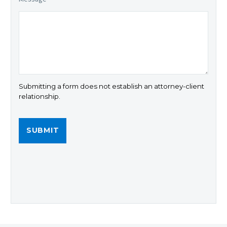
Submitting a form does not establish an attorney-client
relationship.