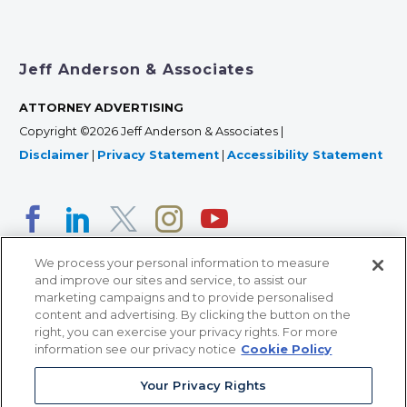
Jeff Anderson & Associates
ATTORNEY ADVERTISING
Copyright ©2026 Jeff Anderson & Associates |
Disclaimer
|
Privacy Statement
|
Accessibility Statement
We process your personal information to measure
and improve our sites and service, to assist our
marketing campaigns and to provide personalised
content and advertising. By clicking the button on the
right, you can exercise your privacy rights. For more
366 Jackson Street, Suite 100 • St. Paul, MN 55101 • 651-
information see our privacy notice
Cookie Policy
227-9990
Your Privacy Rights
12011 San Vicente Blvd, Suite 700 • Los Angeles, CA