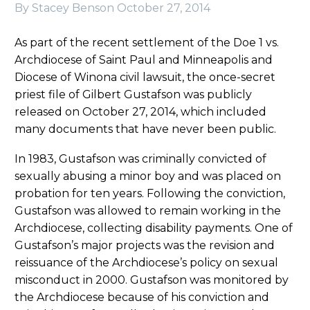
By Stacey Benson
October 27, 2014
As part of the recent settlement of the Doe 1 vs.
Archdiocese of Saint Paul and Minneapolis and
Diocese of Winona civil lawsuit, the once-secret
priest file of Gilbert Gustafson was publicly
released on October 27, 2014, which included
many documents that have never been public.
In 1983, Gustafson was criminally convicted of
sexually abusing a minor boy and was placed on
probation for ten years. Following the conviction,
Gustafson was allowed to remain working in the
Archdiocese, collecting disability payments. One of
Gustafson’s major projects was the revision and
reissuance of the Archdiocese’s policy on sexual
misconduct in 2000. Gustafson was monitored by
the Archdiocese because of his conviction and