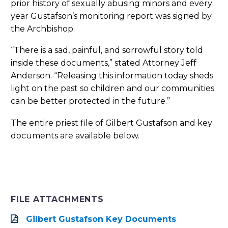
prior history of sexually abusing minors and every
year Gustafson’s monitoring report was signed by
the Archbishop.
“There is a sad, painful, and sorrowful story told
inside these documents,” stated Attorney Jeff
Anderson. “Releasing this information today sheds
light on the past so children and our communities
can be better protected in the future.”
The entire priest file of Gilbert Gustafson and key
documents are available below.
FILE ATTACHMENTS
Gilbert Gustafson Key Documents