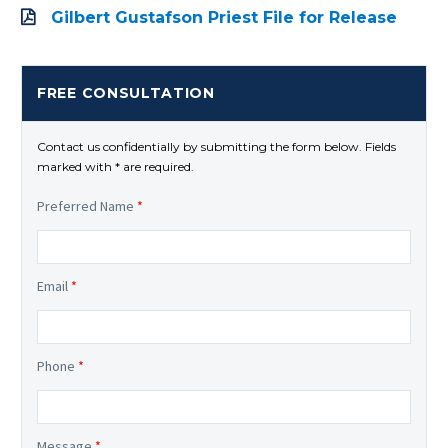
Gilbert Gustafson Priest File for Release
FREE CONSULTATION
Contact us confidentially by submitting the form below. Fields
marked with * are required.
Preferred Name
*
Email
*
Phone
*
Message
*