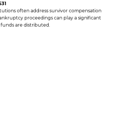
531
titutions often address survivor compensation
Bankruptcy proceedings can play a significant
funds are distributed.