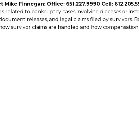
t Mike Finnegan: Office: 651.227.9990 Cell: 612.205.5
s related to bankruptcy cases involving dioceses or ins
document releases, and legal claims filed by survivors. 
 how survivor claims are handled and how compensation 