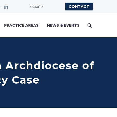
Español
CONTACT
PRACTICE AREAS
NEWS & EVENTS
 Archdiocese of
cy Case