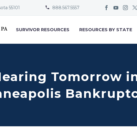
sota 55101
888.567.5557


SURVIVOR RESOURCES
RESOURCES BY STATE
Hearing Tomorrow in
nneapolis Bankrupt