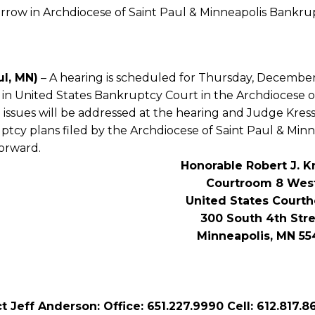
row in Archdiocese of Saint Paul & Minneapolis Bankru
ul, MN)
– A hearing is scheduled for Thursday, December 
 in United States Bankruptcy Court in the Archdiocese o
l issues will be addressed at the hearing and Judge Kr
tcy plans filed by the Archdiocese of Saint Paul & Minn
orward.
Honorable Robert J. K
Courtroom 8 Wes
United States Court
300 South 4th Str
Minneapolis, MN 55
t Jeff Anderson: Office: 651.227.9990 Cell: 612.817.8