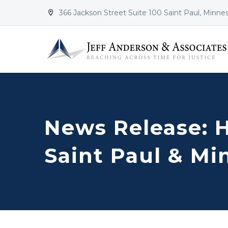
366 Jackson Street Suite 100 Saint Paul, Minne


News Release: 
Saint Paul & Mi