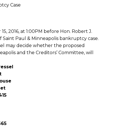
ptcy Case
15, 2016, at 1:00PM before Hon. Robert J.
f Saint Paul & Minneapolis bankruptcy case.
essel may decide whether the proposed
eapolis and the Creditors’ Committee, will
ressel
t
house
eet
415
665