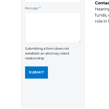
Contac
Message
*
Hearing
funds, 
role in
Submitting a form does not
establish an attorney-client
relationship.