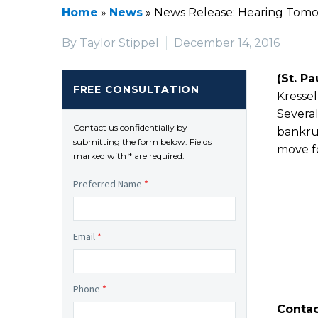
Home
»
News
»
News Release: Hearing Tomor
By Taylor Stippel
December 14, 2016
(St. Pa
FREE CONSULTATION
Kressel
Severa
Contact us confidentially by
bankrup
submitting the form below. Fields
move f
marked with * are required.
Preferred Name
*
Email
*
Phone
*
Contac