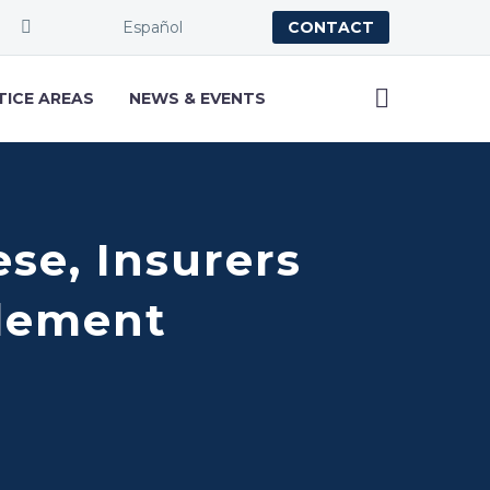
Español
CONTACT
TICE AREAS
NEWS & EVENTS
se, Insurers
tlement