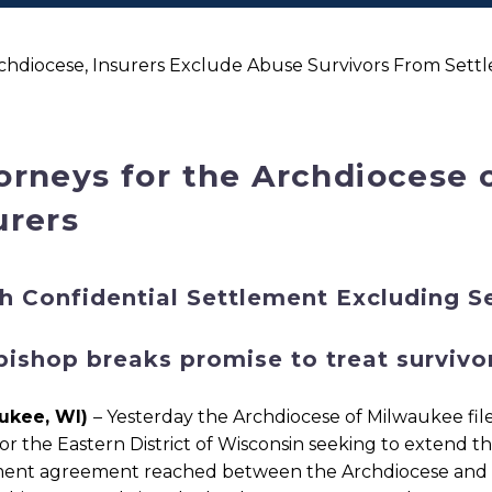
hdiocese, Insurers Exclude Abuse Survivors From Sett
orneys for the Archdiocese 
urers
h Confidential Settlement Excluding S
bishop breaks promise to treat survivor
ukee, WI)
– Yesterday the Archdiocese of Milwaukee file
or the Eastern District of Wisconsin seeking to extend t
ent agreement reached between the Archdiocese and one 