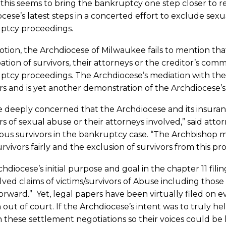
this seems to bring the bankruptcy one step closer to reso
cese’s latest steps in a concerted effort to exclude sexu
ptcy proceedings.
motion, the Archdiocese of Milwaukee fails to mention t
pation of survivors, their attorneys or the creditor’s com
ptcy proceedings. The Archdiocese’s mediation with the
rs and is yet another demonstration of the Archdiocese’
e deeply concerned that the Archdiocese and its insura
rs of sexual abuse or their attorneys involved,” said at
s survivors in the bankruptcy case. “The Archbishop ma
urvivors fairly and the exclusion of survivors from this pro
hdiocese’s initial purpose and goal in the chapter 11 fil
ved claims of victims/survivors of Abuse including those
rward.” Yet, legal papers have been virtually filed on e
out of court. If the Archdiocese’s intent was to truly he
 these settlement negotiations so their voices could be 