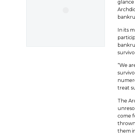
glance 
Archdio
bankru
In its 
partici
bankru
survivo
“We ar
survivo
numerou
treat s
The Arc
unresol
come fo
thrown 
them in