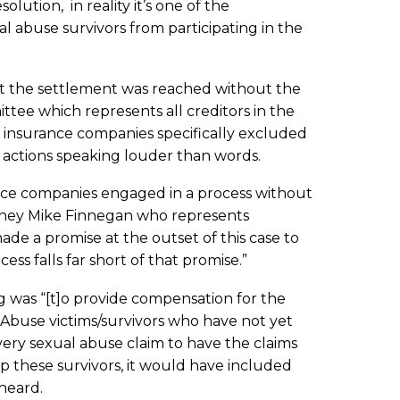
lution, in reality it’s one of the
al abuse survivors from participating in the
hat the settlement was reached without the
mittee which represents all creditors in the
 insurance companies specifically excluded
s actions speaking louder than words.
nce companies engaged in a process without
torney Mike Finnegan who represents
de a promise at the outset of this case to
cess falls far short of that promise.”
ing was “[t]o provide compensation for the
 Abuse victims/survivors who have not yet
very sexual abuse claim to have the claims
lp these survivors, it would have included
heard.