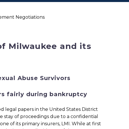
lement Negotiations
of Milwaukee and its
exual Abuse Survivors
s fairly during bankruptcy
d legal papers in the United States District
he stay of proceedings due to a confidential
of its primary insurers, LMI. While at first