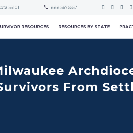
sota 55101
888.567.5557


URVIVOR RESOURCES
RESOURCES BY STATE
PRAC
Milwaukee Archdioce
Survivors From Set