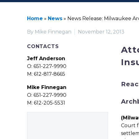
Home
»
News
»
News Release: Milwaukee Arc
By Mike Finnegan
November 12, 2013
CONTACTS
Att
Jeff Anderson
Ins
O: 651-227-9990
M: 612-817-8665
Reac
Mike Finnegan
O: 651-227-9990
Arch
M: 612-205-5531
(Milwa
Court f
settlem