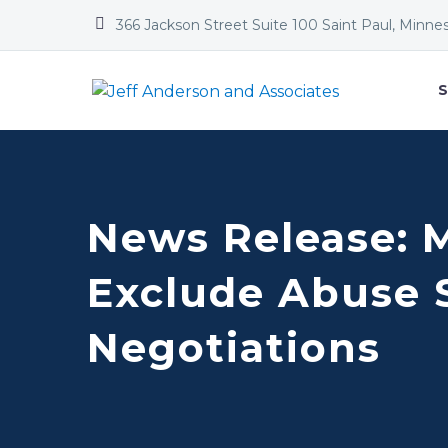


366 Jackson Street Suite 100 Saint Paul, Minne
S
News Release: 
Exclude Abuse 
Negotiations