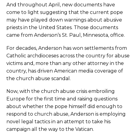
And throughout April, new documents have
come to light suggesting that the current pope
may have played down warnings about abusive
priests in the United States. Those documents
came from Anderson’s St. Paul, Minnesota, office.
For decades, Anderson has won settlements from
Catholic archdioceses across the country for abuse
victims and, more than any other attorney in the
country, has driven American media coverage of
the church abuse scandal.
Now, with the church abuse crisis embroiling
Europe for the first time and raising questions
about whether the pope himself did enough to
respond to church abuse, Anderson is employing
novel legal tactics in an attempt to take his
campaign all the way to the Vatican.