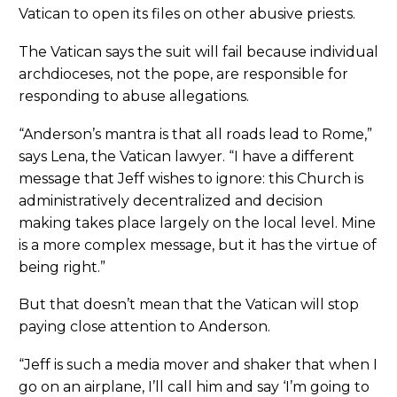
Vatican to open its files on other abusive priests.
The Vatican says the suit will fail because individual
archdioceses, not the pope, are responsible for
responding to abuse allegations.
“Anderson’s mantra is that all roads lead to Rome,”
says Lena, the Vatican lawyer. “I have a different
message that Jeff wishes to ignore: this Church is
administratively decentralized and decision
making takes place largely on the local level. Mine
is a more complex message, but it has the virtue of
being right.”
But that doesn’t mean that the Vatican will stop
paying close attention to Anderson.
“Jeff is such a media mover and shaker that when I
go on an airplane, I’ll call him and say ‘I’m going to