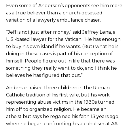
Even some of Anderson’s opponents see him more
as a true believer than a church-obsessed
variation of a lawyerly ambulance chaser.
“Jeff is not just after money,” said Jeffrey Lena, a
U.S.-based lawyer for the Vatican. “He has enough
to buy his own island if he wants. (But) what he is
doing in these cases is part of his conception of
himself. People figure out in life that there was
something they really want to do, and I think he
believes he has figured that out.”
Anderson raised three children in the Roman
Catholic tradition of his first wife, but his work
representing abuse victims in the 1980s turned
him off to organized religion. He became an
atheist but says he regained his faith 13 years ago,
when he began confronting his alcoholism at AA