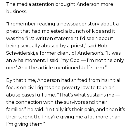
The media attention brought Anderson more
business.
“I remember reading a newspaper story about a
priest that had molested a bunch of kids and it
was the first written statement I’d seen about
being sexually abused by a priest,” said Bob
Schwiderski, a former client of Anderson’s. “It was
an a-ha moment. I said, ‘my God — I’m not the only
one.’ And the article mentioned Jeff’s firm.”
By that time, Anderson had shifted from his initial
focus on civil rights and poverty law to take on
abuse cases full time. “That’s what sustains me —
the connection with the survivors and their
families,” he said. “Initially it’s their pain, and then it’s
their strength. They’re giving me a lot more than
I’m giving them.”