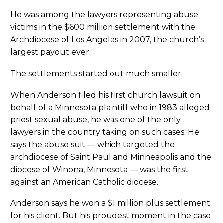
He was among the lawyers representing abuse
victims in the $600 million settlement with the
Archdiocese of Los Angeles in 2007, the church’s
largest payout ever.
The settlements started out much smaller.
When Anderson filed his first church lawsuit on
behalf of a Minnesota plaintiff who in 1983 alleged
priest sexual abuse, he was one of the only
lawyers in the country taking on such cases. He
says the abuse suit — which targeted the
archdiocese of Saint Paul and Minneapolis and the
diocese of Winona, Minnesota — was the first
against an American Catholic diocese.
Anderson says he won a $1 million plus settlement
for his client. But his proudest moment in the case