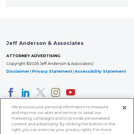
Jeff Anderson & Associates
ATTORNEY ADVERTISING
Copyright ©2026 Jeff Anderson & Associates |
Disclaimer
|
Privacy Statement
|
Accessibility Statement
We process your personal information to measure
and improve our sites and service, to assist our
marketing campaigns and to provide personalised
content and advertising. By clicking the button on the
right, you can exercise your privacy rights. For more
366 Jackson Street, Suite 100 • St. Paul, MN 55101 • 651-