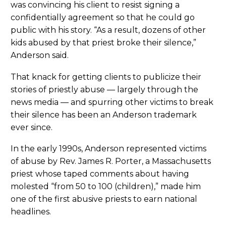
was convincing his client to resist signing a
confidentially agreement so that he could go
public with his story. “As a result, dozens of other
kids abused by that priest broke their silence,”
Anderson said.
That knack for getting clients to publicize their
stories of priestly abuse — largely through the
news media — and spurring other victims to break
their silence has been an Anderson trademark
ever since.
In the early 1990s, Anderson represented victims
of abuse by Rev. James R. Porter, a Massachusetts
priest whose taped comments about having
molested “from 50 to 100 (children),” made him
one of the first abusive priests to earn national
headlines.