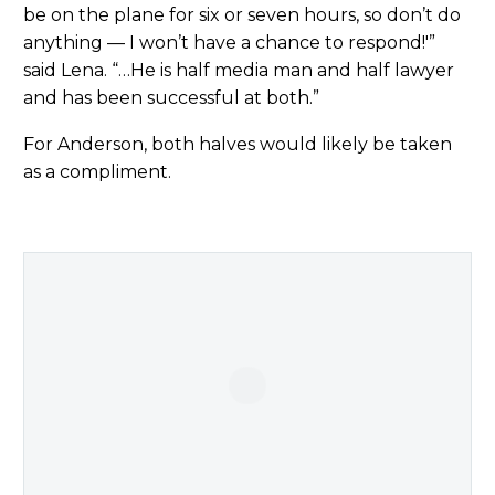
be on the plane for six or seven hours, so don’t do
anything — I won’t have a chance to respond!'”
said Lena. “…He is half media man and half lawyer
and has been successful at both.”
For Anderson, both halves would likely be taken
as a compliment.