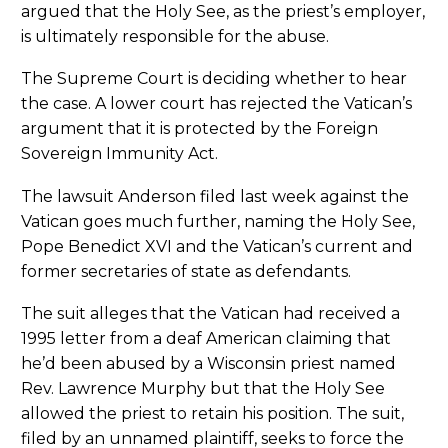
argued that the Holy See, as the priest’s employer,
is ultimately responsible for the abuse.
The Supreme Court is deciding whether to hear
the case. A lower court has rejected the Vatican’s
argument that it is protected by the Foreign
Sovereign Immunity Act.
The lawsuit Anderson filed last week against the
Vatican goes much further, naming the Holy See,
Pope Benedict XVI and the Vatican’s current and
former secretaries of state as defendants.
The suit alleges that the Vatican had received a
1995 letter from a deaf American claiming that
he’d been abused by a Wisconsin priest named
Rev. Lawrence Murphy but that the Holy See
allowed the priest to retain his position. The suit,
filed by an unnamed plaintiff, seeks to force the