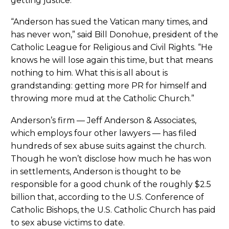
getting justice.
“Anderson has sued the Vatican many times, and
has never won,” said Bill Donohue, president of the
Catholic League for Religious and Civil Rights. “He
knows he will lose again this time, but that means
nothing to him. What this is all about is
grandstanding: getting more PR for himself and
throwing more mud at the Catholic Church.”
Anderson’s firm — Jeff Anderson & Associates,
which employs four other lawyers — has filed
hundreds of sex abuse suits against the church.
Though he won’t disclose how much he has won
in settlements, Anderson is thought to be
responsible for a good chunk of the roughly $2.5
billion that, according to the U.S. Conference of
Catholic Bishops, the U.S. Catholic Church has paid
to sex abuse victims to date.