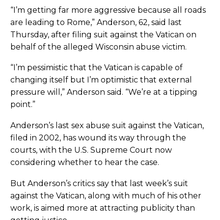
“I’m getting far more aggressive because all roads
are leading to Rome,” Anderson, 62, said last
Thursday, after filing suit against the Vatican on
behalf of the alleged Wisconsin abuse victim.
“I’m pessimistic that the Vatican is capable of
changing itself but I’m optimistic that external
pressure will,” Anderson said. “We’re at a tipping
point.”
Anderson’s last sex abuse suit against the Vatican,
filed in 2002, has wound its way through the
courts, with the U.S. Supreme Court now
considering whether to hear the case.
But Anderson’s critics say that last week’s suit
against the Vatican, along with much of his other
work, is aimed more at attracting publicity than