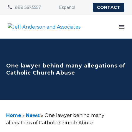
888.567.5557
Español


CONTACT
One lawyer behind many allegations of
Catholic Church Abuse
Home
»
News
»
One lawyer behind many
allegations of Catholic Church Abuse