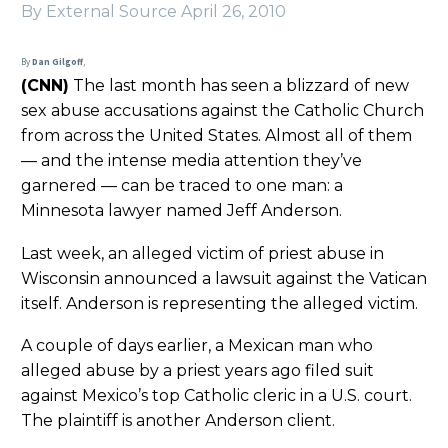
By External Source
April 26, 2010
By
Dan Gilgoff
,
(CNN)
The last month has seen a blizzard of new
sex abuse accusations against the Catholic Church
from across the United States. Almost all of them
— and the intense media attention they’ve
garnered — can be traced to one man: a
Minnesota lawyer named Jeff Anderson.
Last week, an alleged victim of priest abuse in
Wisconsin announced a lawsuit against the Vatican
itself. Anderson is representing the alleged victim.
A couple of days earlier, a Mexican man who
alleged abuse by a priest years ago filed suit
against Mexico’s top Catholic cleric in a U.S. court.
The plaintiff is another Anderson client.