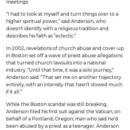
meetings.
“I had to look at myself and turn things over to a
higher spiritual power,” said Anderson, who
doesn’t identify with a religious tradition and
describes his faith as “eclectic.”
In 2002, revelations of church abuse and cover-up
in Boston set off a wave of priest abuse allegations
that turned church lawsuits into a national
industry. “Until that time, it was a solo journey,”
Anderson said. “That set me on another trajectory
entirely, with an intensity that hasn’t slowed much
if it all.”
While the Boston scandal was still breaking,
Anderson filed his first suit against the Vatican, on
behalf of a Portland, Oregon, man who said he’d
been abused by a priest as a teenager. Anderson