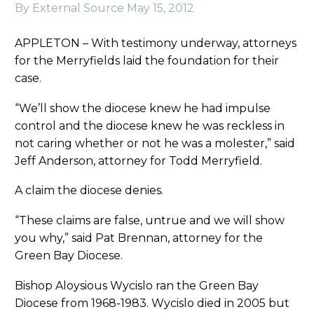
By External Source
May 15, 2012
APPLETON – With testimony underway, attorneys
for the Merryfields laid the foundation for their
case.
“We’ll show the diocese knew he had impulse
control and the diocese knew he was reckless in
not caring whether or not he was a molester,” said
Jeff Anderson, attorney for Todd Merryfield.
A claim the diocese denies.
“These claims are false, untrue and we will show
you why,” said Pat Brennan, attorney for the
Green Bay Diocese.
Bishop Aloysious Wycislo ran the Green Bay
Diocese from 1968-1983. Wycislo died in 2005 but