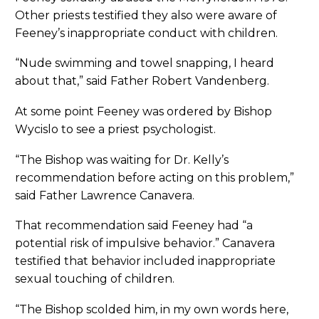
Other priests testified they also were aware of
Feeney’s inappropriate conduct with children.
“Nude swimming and towel snapping, I heard
about that,” said Father Robert Vandenberg.
At some point Feeney was ordered by Bishop
Wycislo to see a priest psychologist.
“The Bishop was waiting for Dr. Kelly’s
recommendation before acting on this problem,”
said Father Lawrence Canavera.
That recommendation said Feeney had “a
potential risk of impulsive behavior.” Canavera
testified that behavior included inappropriate
sexual touching of children.
“The Bishop scolded him, in my own words here,