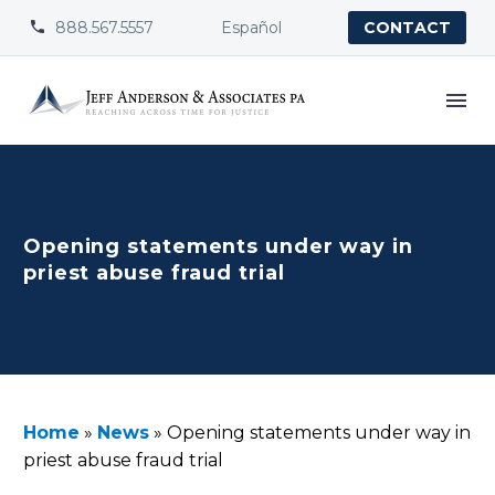
888.567.5557
Español


CONTACT
Opening statements under way in
priest abuse fraud trial
Home
»
News
»
Opening statements under way in
priest abuse fraud trial