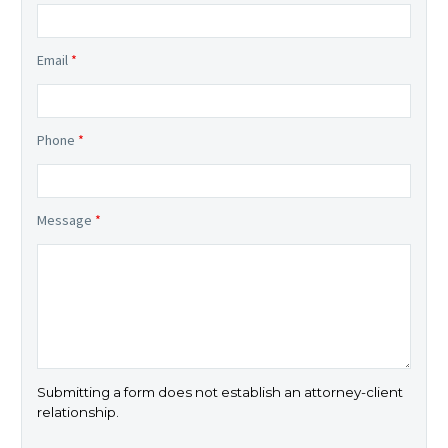
Email
*
Phone
*
Message
*
Submitting a form does not establish an attorney-client
relationship.