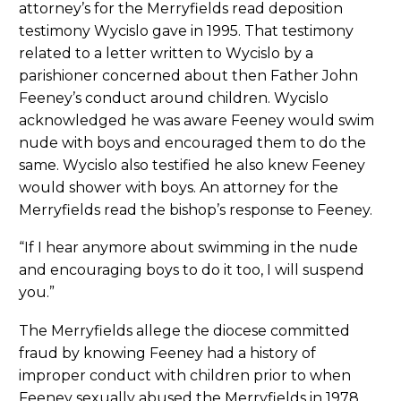
attorney’s for the Merryfields read deposition
testimony Wycislo gave in 1995. That testimony
related to a letter written to Wycislo by a
parishioner concerned about then Father John
Feeney’s conduct around children. Wycislo
acknowledged he was aware Feeney would swim
nude with boys and encouraged them to do the
same. Wycislo also testified he also knew Feeney
would shower with boys. An attorney for the
Merryfields read the bishop’s response to Feeney.
“If I hear anymore about swimming in the nude
and encouraging boys to do it too, I will suspend
you.”
The Merryfields allege the diocese committed
fraud by knowing Feeney had a history of
improper conduct with children prior to when
Feeney sexually abused the Merryfields in 1978.