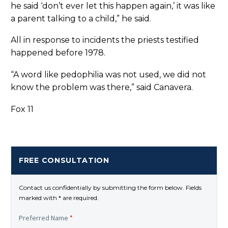
he said ‘don’t ever let this happen again,’ it was like
a parent talking to a child,” he said.
All in response to incidents the priests testified
happened before 1978.
“A word like pedophilia was not used, we did not
know the problem was there,” said Canavera.
Fox 11
FREE CONSULTATION
Contact us confidentially by submitting the form below. Fields
marked with * are required.
Preferred Name
*