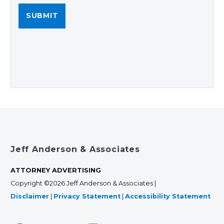
Jeff Anderson & Associates
ATTORNEY ADVERTISING
Copyright ©2026 Jeff Anderson & Associates |
Disclaimer
|
Privacy Statement
|
Accessibility Statement