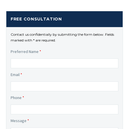
FREE CONSULTATION
Contact us confidentially by submitting the form below. Fields
marked with * are required.
Preferred Name
*
Email
*
Phone
*
Message
*