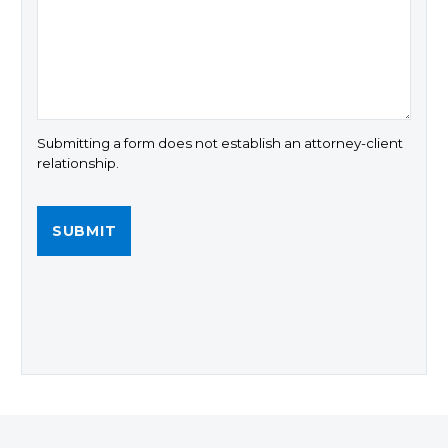
Submitting a form does not establish an attorney-client
relationship.