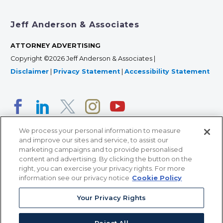
Jeff Anderson & Associates
ATTORNEY ADVERTISING
Copyright ©2026 Jeff Anderson & Associates |
Disclaimer
|
Privacy Statement
|
Accessibility Statement
We process your personal information to measure
and improve our sites and service, to assist our
marketing campaigns and to provide personalised
content and advertising. By clicking the button on the
right, you can exercise your privacy rights. For more
366 Jackson Street, Suite 100 • St. Paul, MN 55101 • 651-
information see our privacy notice
Cookie Policy
227-9990
Your Privacy Rights
12011 San Vicente Blvd, Suite 700 • Los Angeles, CA
90049 • 310-357-2425