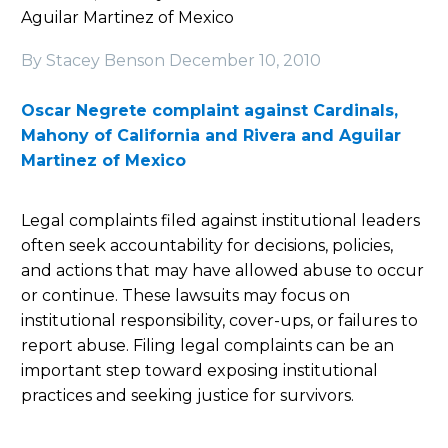
Aguilar Martinez of Mexico
By Stacey Benson
December 10, 2010
Oscar Negrete complaint against Cardinals,
Mahony of California and Rivera and Aguilar
Martinez of Mexico
Legal complaints filed against institutional leaders
often seek accountability for decisions, policies,
and actions that may have allowed abuse to occur
or continue. These lawsuits may focus on
institutional responsibility, cover-ups, or failures to
report abuse. Filing legal complaints can be an
important step toward exposing institutional
practices and seeking justice for survivors.