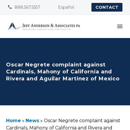
888.567.5557
Español


CONTACT
Oscar Negrete complaint against
Cardinals, Mahony of California and
Rivera and Aguilar Martinez of Mexico
Home
»
News
»
Oscar Negrete complaint against
Cardinals, Mahony of California and Rivera and