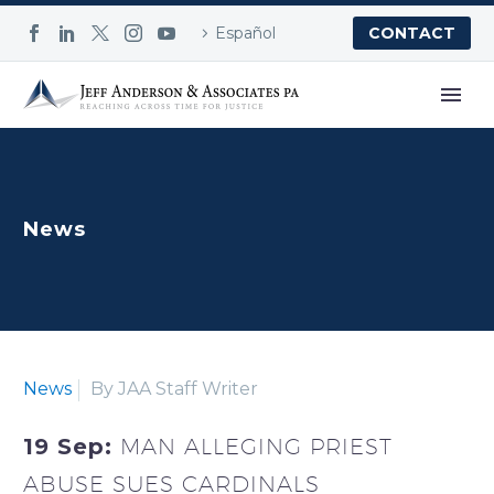
Español
CONTACT
News
News
By JAA Staff Writer
19 Sep:
MAN ALLEGING PRIEST
ABUSE SUES CARDINALS