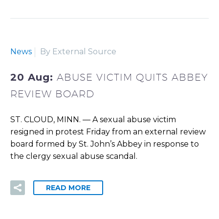
News
By External Source
20 Aug:
ABUSE VICTIM QUITS ABBEY
REVIEW BOARD
ST. CLOUD, MINN. — A sexual abuse victim
resigned in protest Friday from an external review
board formed by St. John’s Abbey in response to
the clergy sexual abuse scandal.
READ MORE