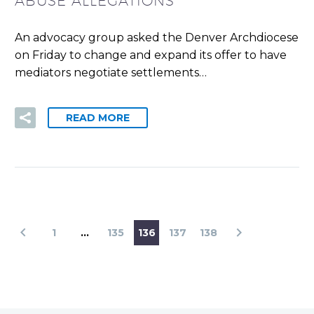
ABUSE ALLEGATIONS
An advocacy group asked the Denver Archdiocese
on Friday to change and expand its offer to have
mediators negotiate settlements…
READ MORE
1
…
135
136
137
138