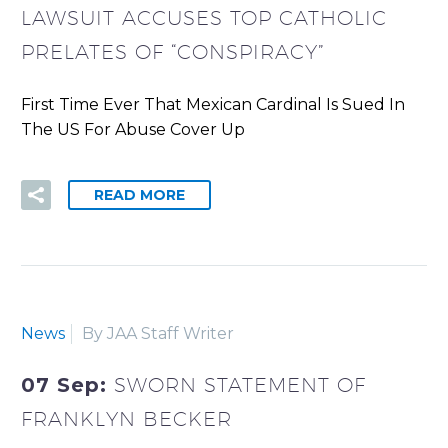
LAWSUIT ACCUSES TOP CATHOLIC
PRELATES OF “CONSPIRACY”
First Time Ever That Mexican Cardinal Is Sued In
The US For Abuse Cover Up
READ MORE
News
By JAA Staff Writer
07 Sep:
SWORN STATEMENT OF
FRANKLYN BECKER