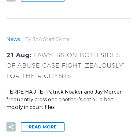
News
By JAA Staff Writer
21 Aug:
LAWYERS ON BOTH SIDES
OF ABUSE CASE FIGHT ‘ZEALOUSLY’
FOR THEIR CLIENTS
TERRE HAUTE- Patrick Noaker and Jay Mercer
frequently cross one another’s path – albeit
mostly in court files.
READ MORE