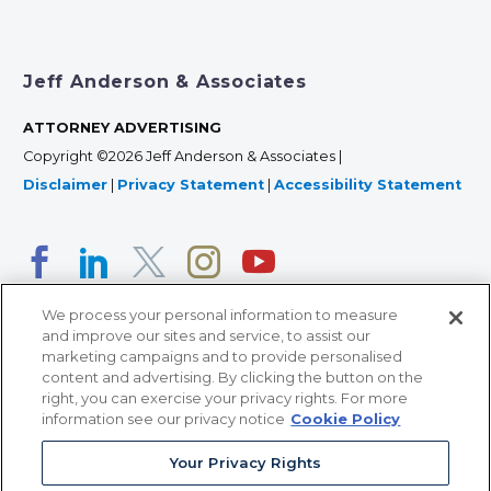
Jeff Anderson & Associates
ATTORNEY ADVERTISING
Copyright ©2026 Jeff Anderson & Associates |
Disclaimer
|
Privacy Statement
|
Accessibility Statement
We process your personal information to measure
and improve our sites and service, to assist our
marketing campaigns and to provide personalised
content and advertising. By clicking the button on the
right, you can exercise your privacy rights. For more
366 Jackson Street, Suite 100 • St. Paul, MN 55101 • 651-
information see our privacy notice
Cookie Policy
227-9990
Your Privacy Rights
12011 San Vicente Blvd, Suite 700 • Los Angeles, CA