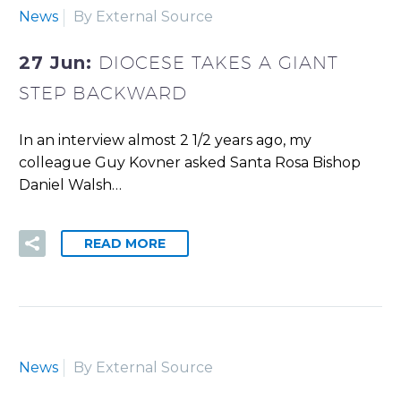
News
By External Source
27 Jun:
DIOCESE TAKES A GIANT
STEP BACKWARD
In an interview almost 2 1/2 years ago, my
colleague Guy Kovner asked Santa Rosa Bishop
Daniel Walsh…
READ MORE
News
By External Source