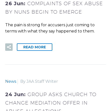
26 Jun:
COMPLAINTS OF SEX ABUSE
BY NUNS BEGIN TO EMERGE
The pain is strong for accusers just coming to
terms with what they say happened to them.
READ MORE
News
By JAA Staff Writer
24 Jun:
GROUP ASKS CHURCH TO
CHANGE MEDIATION OFFER IN