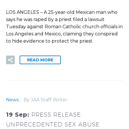
LOS ANGELES – A 25-year-old Mexican man who
says he was raped by a priest filed a lawsuit
Tuesday against Roman Catholic church officials in
Los Angeles and Mexico, claiming they conspired
to hide evidence to protect the priest.
READ MORE
News
By JAA Staff Writer
19 Sep:
PRESS RELEASE:
UNPRECEDENTED SEX ABUSE