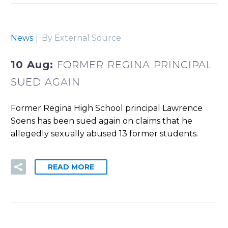
News
By External Source
10 Aug:
FORMER REGINA PRINCIPAL
SUED AGAIN
Former Regina High School principal Lawrence
Soens has been sued again on claims that he
allegedly sexually abused 13 former students.
READ MORE