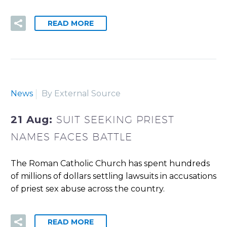
READ MORE
News
By External Source
21 Aug:
SUIT SEEKING PRIEST
NAMES FACES BATTLE
The Roman Catholic Church has spent hundreds
of millions of dollars settling lawsuits in accusations
of priest sex abuse across the country.
READ MORE