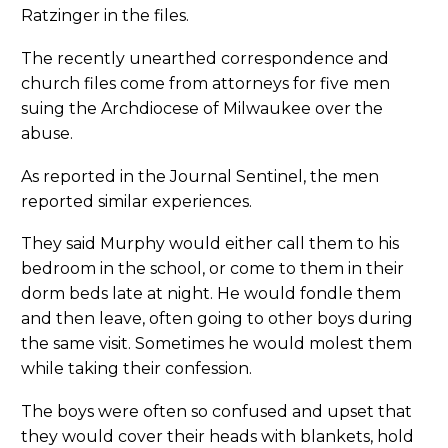
Ratzinger in the files.
The recently unearthed correspondence and
church files come from attorneys for five men
suing the Archdiocese of Milwaukee over the
abuse.
As reported in the Journal Sentinel, the men
reported similar experiences.
They said Murphy would either call them to his
bedroom in the school, or come to them in their
dorm beds late at night. He would fondle them
and then leave, often going to other boys during
the same visit. Sometimes he would molest them
while taking their confession.
The boys were often so confused and upset that
they would cover their heads with blankets, hold