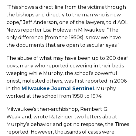
“This shows a direct line from the victims through
the bishops and directly to the man who is now
pope,” Jeff Anderson, one of the lawyers, told AOL
News reporter Lisa Holewa in Milwaukee. “The
only difference [from the 1950s] is now we have
the documents that are open to secular eyes.”
The abuse of what may have been up to 200 deaf
boys, many who reported cowering in their beds
weeping while Murphy, the school’s powerful
priest, molested others, was first reported in 2006
in the
Milwaukee Journal Sentinel
. Murphy
worked at the school from 1950 to 1974.
Milwaukee’s then-archbishop, Rembert G.
Weakland, wrote Ratzinger two letters about
Murphy’s behavior and got no response, the Times
reported. However, thousands of cases were