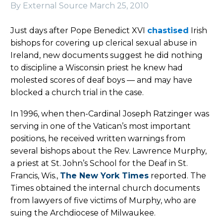
By External Source
March 25, 2010
Just days after Pope Benedict XVI
chastised
Irish
bishops for covering up clerical sexual abuse in
Ireland, new documents suggest he did nothing
to discipline a Wisconsin priest he knew had
molested scores of deaf boys — and may have
blocked a church trial in the case.
In 1996, when then-Cardinal Joseph Ratzinger was
serving in one of the Vatican’s most important
positions, he received written warnings from
several bishops about the Rev. Lawrence Murphy,
a priest at St. John’s School for the Deaf in St.
Francis, Wis.,
The New York Times
reported. The
Times obtained the internal church documents
from lawyers of five victims of Murphy, who are
suing the Archdiocese of Milwaukee.