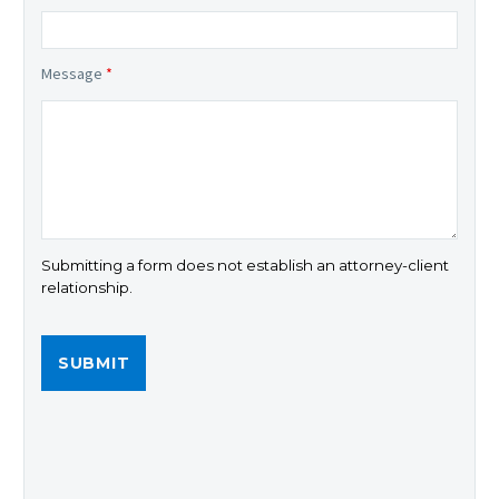
Message
*
Submitting a form does not establish an attorney-client
relationship.