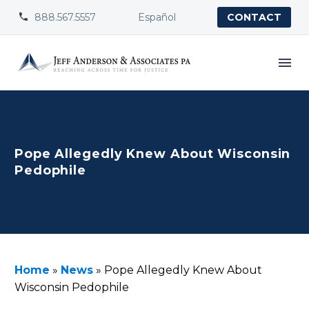
888.567.5557
Español


CONTACT
Pope Allegedly Knew About Wisconsin
Pedophile
Home
»
News
»
Pope Allegedly Knew About
Wisconsin Pedophile