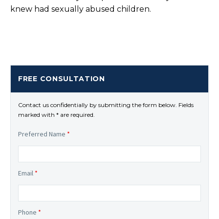
knew had sexually abused children.
FREE CONSULTATION
Contact us confidentially by submitting the form below. Fields
marked with * are required.
Preferred Name
*
Email
*
Phone
*