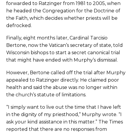
forwarded to Ratzinger from 1981 to 2005, when
he headed the Congregation for the Doctrine of
the Faith, which decides whether priests will be
defrocked.
Finally, eight months later, Cardinal Tarcisio
Bertone, now the Vatican’s secretary of state, told
Wisconsin bishops to start a secret canonical trial
that might have ended with Murphy’s dismissal.
However, Bertone called off the trial after Murphy
appealed to Ratzinger directly. He claimed poor
health and said the abuse was no longer within
the church’s statute of limitations.
“I simply want to live out the time that I have left
in the dignity of my priesthood,” Murphy wrote. “I
ask your kind assistance in this matter.” The Times
reported that there are no responses from