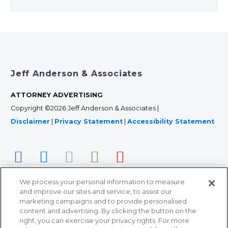
Jeff Anderson & Associates
ATTORNEY ADVERTISING
Copyright ©2026 Jeff Anderson & Associates |
Disclaimer
|
Privacy Statement
|
Accessibility Statement
We process your personal information to measure
and improve our sites and service, to assist our
marketing campaigns and to provide personalised
content and advertising. By clicking the button on the
right, you can exercise your privacy rights. For more
366 Jackson Street, Suite 100 • St. Paul, MN 55101 • 651-