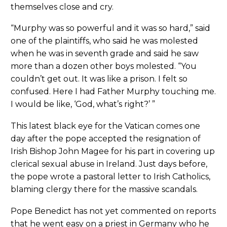
themselves close and cry.
“Murphy was so powerful and it was so hard,” said
one of the plaintiffs, who said he was molested
when he was in seventh grade and said he saw
more than a dozen other boys molested. “You
couldn’t get out. It was like a prison. I felt so
confused. Here I had Father Murphy touching me.
I would be like, ‘God, what’s right?’ ”
This latest black eye for the Vatican comes one
day after the pope accepted the resignation of
Irish Bishop John Magee for his part in covering up
clerical sexual abuse in Ireland. Just days before,
the pope wrote a pastoral letter to Irish Catholics,
blaming clergy there for the massive scandals.
Pope Benedict has not yet commented on reports
that he went easy on a priest in Germany who he