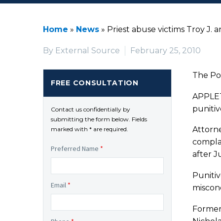
Home
»
News
»
Priest abuse victims Troy J. 
By External Source
February 25, 2010
The Po
FREE CONSULTATION
APPLETO
punitiv
Contact us confidentially by
submitting the form below. Fields
Attorne
marked with * are required.
compla
Preferred Name
*
after J
Puniti
Email
*
miscon
Former 