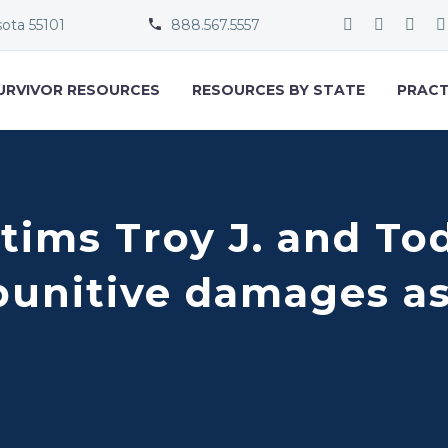
sota 55101
888.567.5557


URVIVOR RESOURCES
RESOURCES BY STATE
PRACT
tims Troy J. and Tod
punitive damages as 