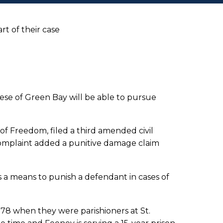
rt of their case
ese of Green Bay will be able to pursue
of Freedom, filed a third amended civil
omplaint added a punitive damage claim
a means to punish a defendant in cases of
978 when they were parishioners at St.