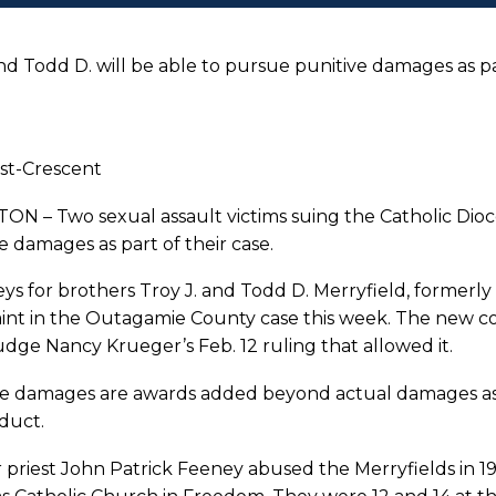
and Todd D. will be able to pursue punitive damages as pa
st-Crescent
N – Two sexual assault victims suing the Catholic Dioc
e damages as part of their case.
ys for brothers Troy J. and Todd D. Merryfield, formerly 
int in the Outagamie County case this week. The new c
udge Nancy Krueger’s Feb. 12 ruling that allowed it.
ve damages are awards added beyond actual damages as 
duct.
priest John Patrick Feeney abused the Merryfields in 1