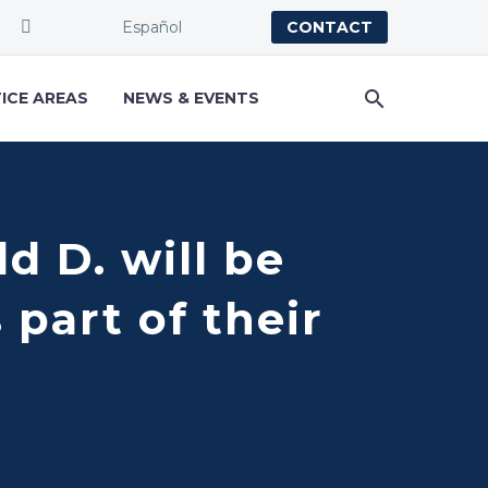
Español
CONTACT
ICE AREAS
NEWS & EVENTS
d D. will be
part of their