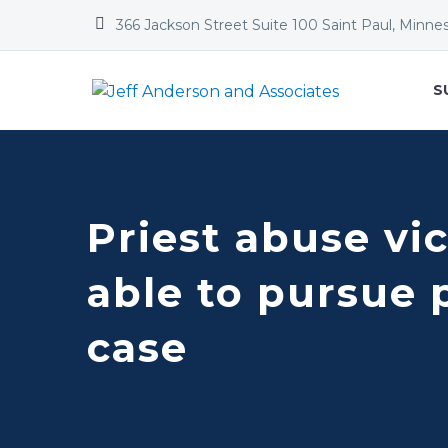


366 Jackson Street Suite 100 Saint Paul, Minne
S
Priest abuse vic
able to pursue 
case