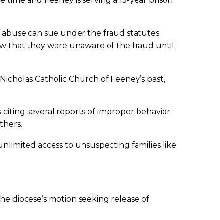
 time and Feeney is serving a 15-year prison
t abuse can sue under the fraud statutes
how that they were unaware of the fraud until
. Nicholas Catholic Church of Feeney’s past,
 citing several reports of improper behavior
thers.
unlimited access to unsuspecting families like
 the diocese’s motion seeking release of