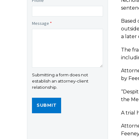
Nichola
Phone
*
sentenc
Based o
Message
*
outside
a later
The fra
includ
Attorne
Submitting a form does not
by Feen
establish an attorney-client
relationship.
“Despit
the Mer
A trial
Attorne
Feeney’