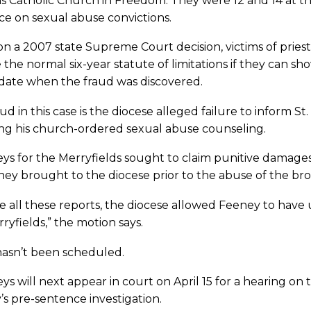
s Catholic Church in Freedom. They were 12 and 14 at the
e on sexual abuse convictions.
n a 2007 state Supreme Court decision, victims of pries
 the normal six-year statute of limitations if they can s
 date when the fraud was discovered.
ud in this case is the diocese alleged failure to inform St
ing his church-ordered sexual abuse counseling.
ys for the Merryfields sought to claim punitive damages
ey brought to the diocese prior to the abuse of the bro
e all these reports, the diocese allowed Feeney to have 
ryfields,” the motion says.
 hasn’t been scheduled.
ys will next appear in court on April 15 for a hearing on
s pre-sentence investigation.