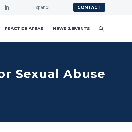
Español
CONTACT
PRACTICE AREAS
NEWS & EVENTS
or Sexual Abuse