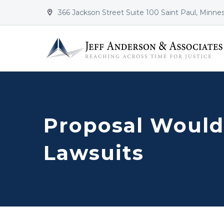
366 Jackson Street Suite 100 Saint Paul, Minne


Proposal Would
Lawsuits