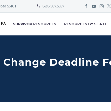
sota 55101
888.567.5557


SURVIVOR RESOURCES
RESOURCES BY STATE
 Change Deadline F