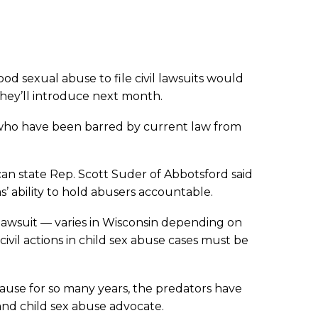
ood sexual abuse to file civil lawsuits would
they’ll introduce next month.
ms who have been barred by current law from
can state Rep. Scott Suder of Abbotsford said
ms’ ability to hold abusers accountable.
a lawsuit — varies in Wisconsin depending on
ivil actions in child sex abuse cases must be
ecause for so many years, the predators have
 and child sex abuse advocate.