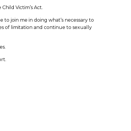
 Child Victim’s Act.
e to join me in doing what’s necessary to
of limitation and continue to sexually
es.
rt.