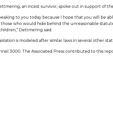
ettmering, an incest survivor, spoke out in support of the
peaking to you today because I hope that you will be abl
those who would hide behind the unreasonable statutes 
hildren,” Dettmering said.
islation is modeled after similar laws in several other stat
nel 3000. The Associated Press contributed to this repo