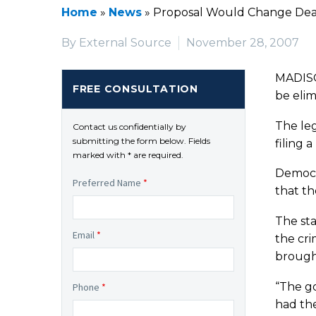
Home
»
News
»
Proposal Would Change Dead
By External Source
November 28, 2007
MADISON
FREE CONSULTATION
be elim
The leg
Contact us confidentially by
submitting the form below. Fields
filing a
marked with * are required.
Democra
Preferred Name
*
that th
The sta
Email
*
the cri
brought
“The go
Phone
*
had the