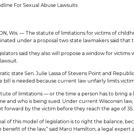
line For Sexual Abuse Lawsuits
, Wis. — The statute of limitations for victims of childh
inated under a proposal two state lawmakers said that 
islators said they also will propose a window for victi
 lawsuit.
tic state Sen. Julie Lassa of Stevens Point and Republi
e bill is needed because current law unfairly limits victi
tute of limitations — or the time a person has to bring 
me and who is being sued. Under current Wisconsin law, c
 forward by the victim before they reach the age of 35.
al of this model of legislation is to right the balance, b
 benefit of the law,” said Marci Hamilton, a legal expert