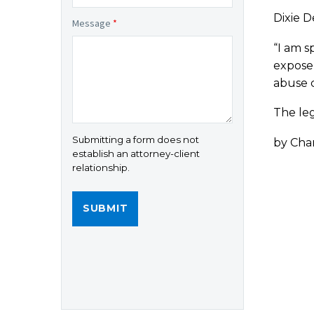
Dixie D
Message
*
“I am s
expose 
abuse c
The leg
Submitting a form does not
by Chan
establish an attorney-client
relationship.