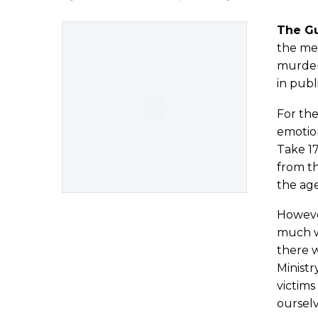
The G
the med
murder 
in publ
For the
emotion
Take 17
from th
the age
Howeve
much wo
there w
Ministr
victims
ourselv