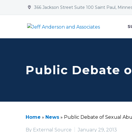
366 Jackson Street Suite 100 Saint Paul, Minne


S
Public Debate o
Home
»
News
»
Public Debate of Sexual Ab
By External Source
January 29, 2013