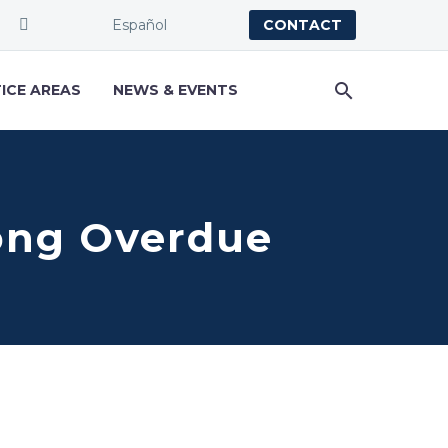
Español
CONTACT
ICE AREAS
NEWS & EVENTS
Long Overdue