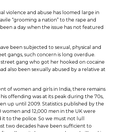
xual violence and abuse has loomed large in
avile “grooming a nation” to the rape and
 been a day when the issue has not featured
have been subjected to sexual, physical and
reet gangs, such concern is long overdue.
a street gang who got her hooked on cocaine
ad also been sexually abused by a relative at
t of women and girls in India, there remains
his offending was at its peak during the 70s,
n up until 2009. Statistics published by the
,000 women and 12,000 men in the UK were
it to the police. So we must not lull
past two decades have been sufficient to