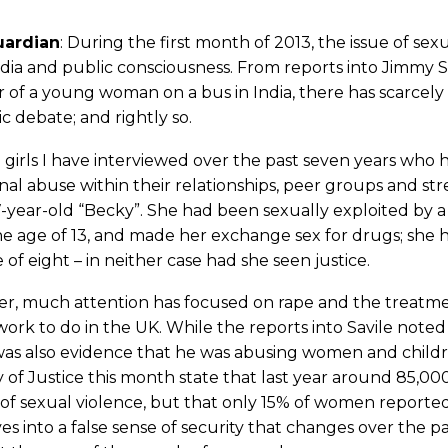
uardian
: During the first month of 2013, the issue of se
ia and public consciousness. From reports into Jimmy S
of a young woman on a bus in India, there has scarcely
ic debate; and rightly so.
 girls I have interviewed over the past seven years who 
al abuse within their relationships, peer groups and st
-year-old “Becky”. She had been sexually exploited by 
e age of 13, and made her exchange sex for drugs; she h
 of eight – in neither case had she seen justice.
r, much attention has focused on rape and the treatmen
rk to do in the UK. While the reports into Savile noted 
as also evidence that he was abusing women and childre
y of Justice this month state that last year around 85
 of sexual violence, but that only 15% of women reported 
es into a false sense of security that changes over the 