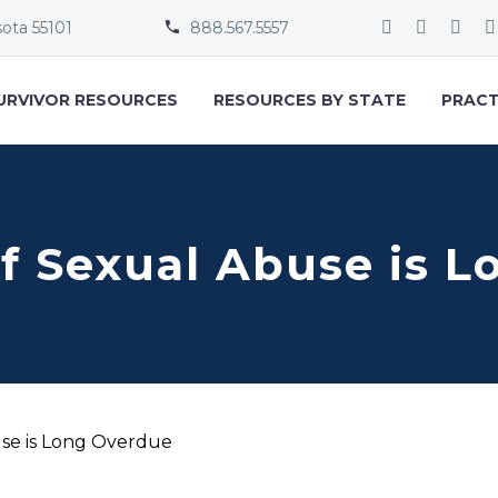
sota 55101
888.567.5557


URVIVOR RESOURCES
RESOURCES BY STATE
PRACT
f Sexual Abuse is 
use is Long Overdue