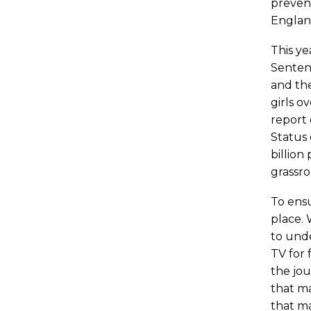
prevent
England
This ye
Sentenc
and the
girls o
report 
Status 
billion
grassro
To ensu
place. 
to und
TV for 
the jou
that ma
that ma