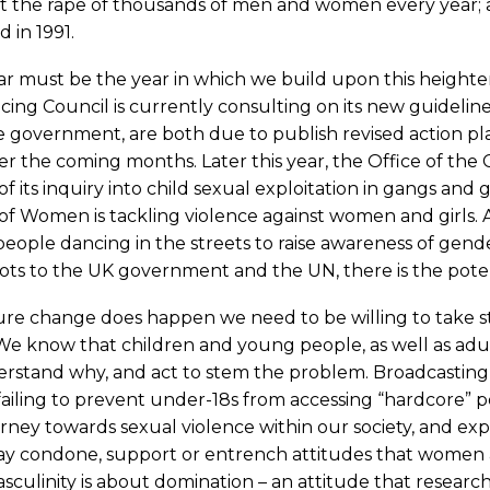
 the rape of thousands of men and women every year; aft
 in 1991.
ar must be the year in which we build upon this height
ing Council is currently consulting on its new guidelin
 government, are both due to publish revised action pl
ver the coming months. Later this year, the Office of the 
of its inquiry into child sexual exploitation in gangs a
of Women is tackling violence against women and girls. 
 people dancing in the streets to raise awareness of gen
ots to the UK government and the UN, there is the poten
re change does happen we need to be willing to take ste
We know that children and young people, as well as adu
erstand why, and act to stem the problem. Broadcasting
failing to prevent under-18s from accessing “hardcore” 
rney towards sexual violence within our society, and expl
y condone, support or entrench attitudes that women and
sculinity is about domination – an attitude that researc