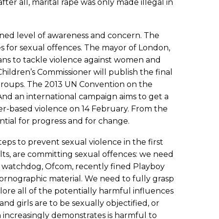
er all, marital rape was only made illegal in
ened level of awareness and concern. The
es for sexual offences. The mayor of London,
ans to tackle violence against women and
Children’s Commissioner will publish the final
nd groups. The 2013 UN Convention on the
And an international campaign aims to get a
der-based violence on 14 February. From the
tial for progress and for change.
ps to prevent sexual violence in the first
lts, are committing sexual offences: we need
 watchdog, Ofcom, recently fined Playboy
pornographic material. We need to fully grasp
ore all of the potentially harmful influences
 girls are to be sexually objectified, or
h increasingly demonstrates is harmful to