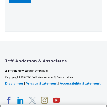
Jeff Anderson & Associates
ATTORNEY ADVERTISING
Copyright ©2026 Jeff Anderson & Associates |
Disclaimer
|
Privacy Statement
|
Accessibility Statement