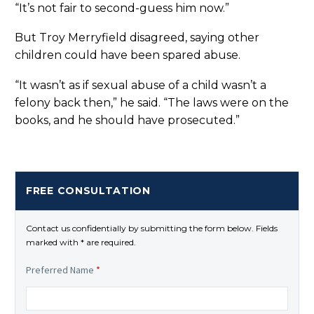
“It’s not fair to second-guess him now.”
But Troy Merryfield disagreed, saying other
children could have been spared abuse.
“It wasn’t as if sexual abuse of a child wasn’t a
felony back then,” he said. “The laws were on the
books, and he should have prosecuted.”
FREE CONSULTATION
Contact us confidentially by submitting the form below. Fields
marked with * are required.
Preferred Name
*