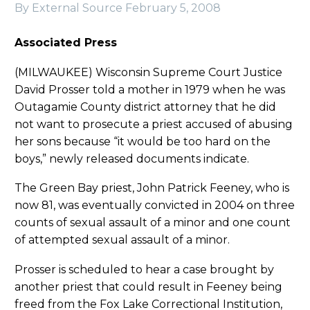
By External Source
February 5, 2008
Associated Press
(MILWAUKEE) Wisconsin Supreme Court Justice
David Prosser told a mother in 1979 when he was
Outagamie County district attorney that he did
not want to prosecute a priest accused of abusing
her sons because “it would be too hard on the
boys,” newly released documents indicate.
The Green Bay priest, John Patrick Feeney, who is
now 81, was eventually convicted in 2004 on three
counts of sexual assault of a minor and one count
of attempted sexual assault of a minor.
Prosser is scheduled to hear a case brought by
another priest that could result in Feeney being
freed from the Fox Lake Correctional Institution,