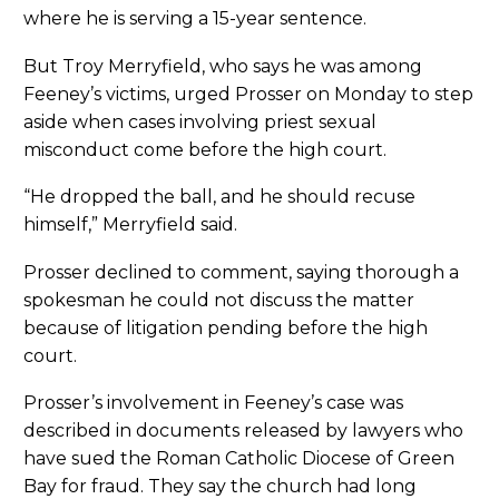
where he is serving a 15-year sentence.
But Troy Merryfield, who says he was among
Feeney’s victims, urged Prosser on Monday to step
aside when cases involving priest sexual
misconduct come before the high court.
“He dropped the ball, and he should recuse
himself,” Merryfield said.
Prosser declined to comment, saying thorough a
spokesman he could not discuss the matter
because of litigation pending before the high
court.
Prosser’s involvement in Feeney’s case was
described in documents released by lawyers who
have sued the Roman Catholic Diocese of Green
Bay for fraud. They say the church had long