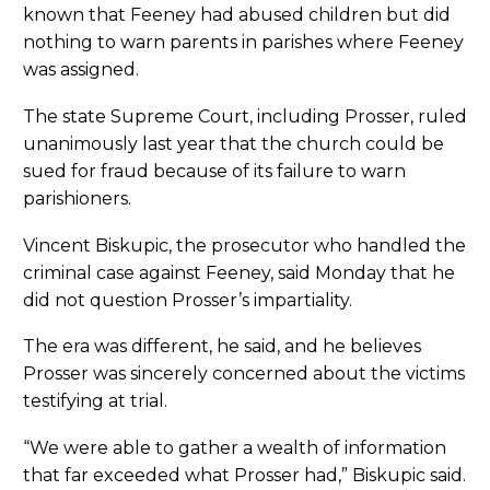
known that Feeney had abused children but did
nothing to warn parents in parishes where Feeney
was assigned.
The state Supreme Court, including Prosser, ruled
unanimously last year that the church could be
sued for fraud because of its failure to warn
parishioners.
Vincent Biskupic, the prosecutor who handled the
criminal case against Feeney, said Monday that he
did not question Prosser’s impartiality.
The era was different, he said, and he believes
Prosser was sincerely concerned about the victims
testifying at trial.
“We were able to gather a wealth of information
that far exceeded what Prosser had,” Biskupic said.