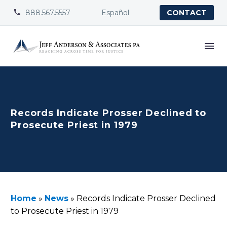
888.567.5557
Español


CONTACT
Records Indicate Prosser Declined to
Prosecute Priest in 1979
Home
»
News
»
Records Indicate Prosser Declined
to Prosecute Priest in 1979