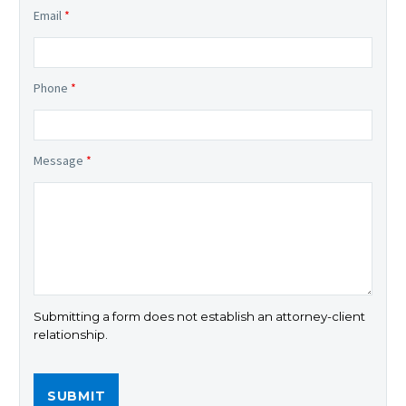
Email
*
Phone
*
Message
*
Submitting a form does not establish an attorney-client
relationship.