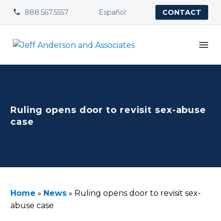
888.567.5557
Español


CONTACT
Ruling opens door to revisit sex-abuse
case
Home
»
News
»
Ruling opens door to revisit sex-
abuse case