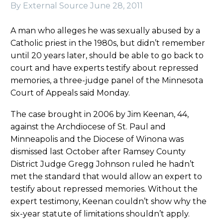
By External Source
June 28, 2011
A man who alleges he was sexually abused by a
Catholic priest in the 1980s, but didn’t remember
until 20 years later, should be able to go back to
court and have experts testify about repressed
memories, a three-judge panel of the Minnesota
Court of Appeals said Monday.
The case brought in 2006 by Jim Keenan, 44,
against the Archdiocese of St. Paul and
Minneapolis and the Diocese of Winona was
dismissed last October after Ramsey County
District Judge Gregg Johnson ruled he hadn’t
met the standard that would allow an expert to
testify about repressed memories. Without the
expert testimony, Keenan couldn’t show why the
six-year statute of limitations shouldn’t apply.