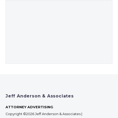
Jeff Anderson & Associates
ATTORNEY ADVERTISING
Copyright ©2026 Jeff Anderson & Associates |