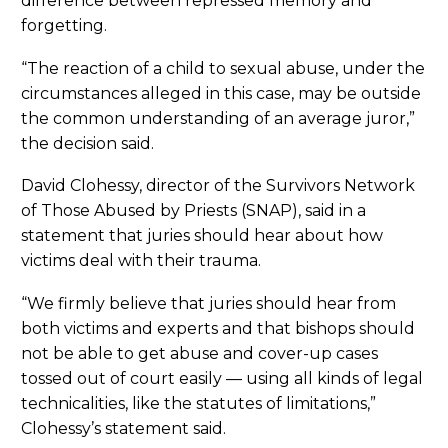
difference between repressed memory and
forgetting.
“The reaction of a child to sexual abuse, under the
circumstances alleged in this case, may be outside
the common understanding of an average juror,”
the decision said.
David Clohessy, director of the Survivors Network
of Those Abused by Priests (SNAP), said in a
statement that juries should hear about how
victims deal with their trauma.
“We firmly believe that juries should hear from
both victims and experts and that bishops should
not be able to get abuse and cover-up cases
tossed out of court easily — using all kinds of legal
technicalities, like the statutes of limitations,”
Clohessy’s statement said.