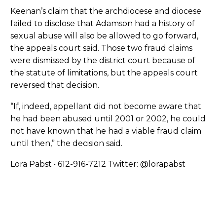
Keenan’s claim that the archdiocese and diocese
failed to disclose that Adamson had a history of
sexual abuse will also be allowed to go forward,
the appeals court said. Those two fraud claims
were dismissed by the district court because of
the statute of limitations, but the appeals court
reversed that decision.
“If, indeed, appellant did not become aware that
he had been abused until 2001 or 2002, he could
not have known that he had a viable fraud claim
until then,” the decision said.
Lora Pabst • 612-916-7212 Twitter: @lorapabst