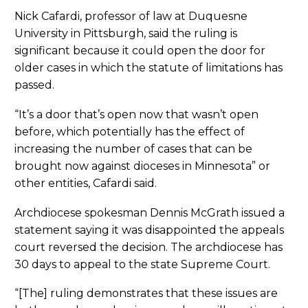
Nick Cafardi, professor of law at Duquesne
University in Pittsburgh, said the ruling is
significant because it could open the door for
older cases in which the statute of limitations has
passed.
“It’s a door that’s open now that wasn’t open
before, which potentially has the effect of
increasing the number of cases that can be
brought now against dioceses in Minnesota” or
other entities, Cafardi said.
Archdiocese spokesman Dennis McGrath issued a
statement saying it was disappointed the appeals
court reversed the decision. The archdiocese has
30 days to appeal to the state Supreme Court.
“[The] ruling demonstrates that these issues are