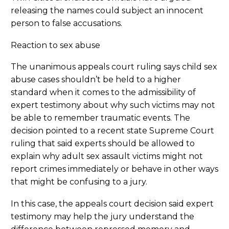
releasing the names could subject an innocent
person to false accusations.
Reaction to sex abuse
The unanimous appeals court ruling says child sex
abuse cases shouldn’t be held to a higher
standard when it comes to the admissibility of
expert testimony about why such victims may not
be able to remember traumatic events. The
decision pointed to a recent state Supreme Court
ruling that said experts should be allowed to
explain why adult sex assault victims might not
report crimes immediately or behave in other ways
that might be confusing to a jury.
In this case, the appeals court decision said expert
testimony may help the jury understand the