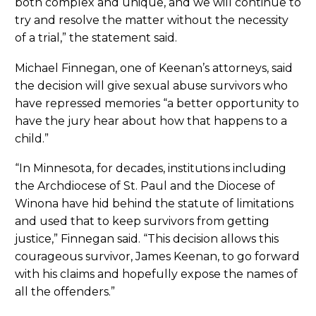
both complex and unique, and we will continue to
try and resolve the matter without the necessity
of a trial,” the statement said.
Michael Finnegan, one of Keenan’s attorneys, said
the decision will give sexual abuse survivors who
have repressed memories “a better opportunity to
have the jury hear about how that happens to a
child.”
“In Minnesota, for decades, institutions including
the Archdiocese of St. Paul and the Diocese of
Winona have hid behind the statute of limitations
and used that to keep survivors from getting
justice,” Finnegan said. “This decision allows this
courageous survivor, James Keenan, to go forward
with his claims and hopefully expose the names of
all the offenders.”