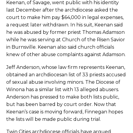
Keenan, of Savage, went public with his identity
last December after the archdiocese asked the
court to make him pay $64,000 in legal expenses,
a request later withdrawn. In his suit, Keenan said
he was abused by former priest Thomas Adamson
while he was serving at Church of the Risen Savior
in Burnsville. Keenan also said church officials
knew of other abuse complaints against Adamson.
Jeff Anderson, whose law firm represents Keenan,
obtained an archdiocesan list of 33 priests accused
of sexual abuse involving minors. The Diocese of
Winona has a similar list with 13 alleged abusers.
Anderson has pressed to make both lists public,
but has been barred by court order. Now that
Keenan’s case is moving forward, Finnegan hopes
the lists will be made public during trial.
Twin Cities archdiocese officials have argued