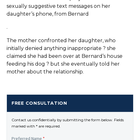
sexually suggestive text messages on her
daughter’s phone, from Bernard
.
The mother confronted her daughter, who
initially denied anything inappropriate ? she
claimed she had been over at Bernard’s house
feeding his dog ? but she eventually told her
mother about the relationship.
FREE CONSULTATION
Contact us confidentially by submitting the form below. Fields
marked with * are required.
Preferred Name
*