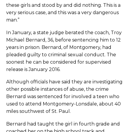
these girls and stood by and did nothing. This is a
very serious case, and this was a very dangerous
man.”
In January, a state judge berated the coach, Troy
Michael Bernard, 36, before sentencing him to 12
years in prison. Bernard, of Montgomery, had
pleaded guilty to criminal sexual conduct. The
soonest he can be considered for supervised
release is January 2016.
Although officials have said they are investigating
other possible instances of abuse, the crime
Bernard was sentenced for involved a teen who
used to attend Montgomery-Lonsdale, about 40
miles southwest of St. Paul.
Bernard had taught the girl in fourth grade and
coached her on the high school track and