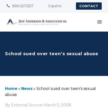
888.567.5557
Español


CONTACT
School sued over teen’s sexual abuse
Home
»
News
»
School sued over teen’s sexual
abuse
By External Source
March 5, 2008