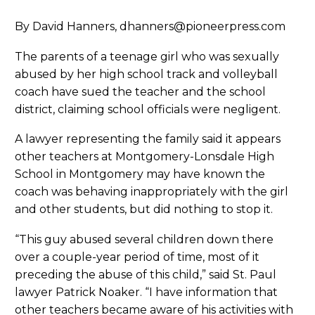
By David Hanners, dhanners@pioneerpress.com
The parents of a teenage girl who was sexually
abused by her high school track and volleyball
coach have sued the teacher and the school
district, claiming school officials were negligent.
A lawyer representing the family said it appears
other teachers at Montgomery-Lonsdale High
School in Montgomery may have known the
coach was behaving inappropriately with the girl
and other students, but did nothing to stop it.
“This guy abused several children down there
over a couple-year period of time, most of it
preceding the abuse of this child,” said St. Paul
lawyer Patrick Noaker. “I have information that
other teachers became aware of his activities with