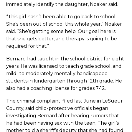
immediately identify the daughter, Noaker said.
“This girl hasn’t been able to go back to school.
She’s been out of school this whole year,” Noaker
said. “She’s getting some help. Our goal here is
that she gets better, and therapy is going to be
required for that.”
Bernard had taught in the school district for eight
years. He was licensed to teach grade school, and
mild- to moderately mentally handicapped
students in kindergarten through 12th grade. He
also had a coaching license for grades 7-12.
The criminal complaint, filed last June in LeSueur
County, said child-protective officials began
investigating Bernard after hearing rumors that
he had been having sex with the teen. The girl’s
mother told a sheriff’s deputy that she had found