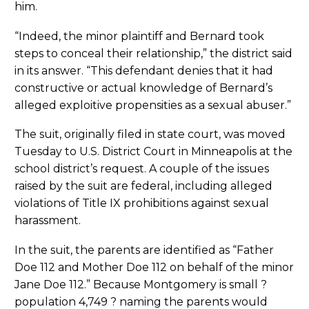
him.
“Indeed, the minor plaintiff and Bernard took
steps to conceal their relationship,” the district said
in its answer. “This defendant denies that it had
constructive or actual knowledge of Bernard’s
alleged exploitive propensities as a sexual abuser.”
The suit, originally filed in state court, was moved
Tuesday to U.S. District Court in Minneapolis at the
school district’s request. A couple of the issues
raised by the suit are federal, including alleged
violations of Title IX prohibitions against sexual
harassment.
In the suit, the parents are identified as “Father
Doe 112 and Mother Doe 112 on behalf of the minor
Jane Doe 112.” Because Montgomery is small ?
population 4,749 ? naming the parents would