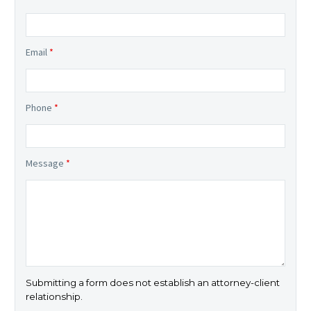
Email
*
Phone
*
Message
*
Submitting a form does not establish an attorney-client
relationship.