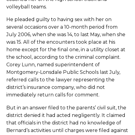
volleyball teams.
He pleaded guilty to having sex with her on
several occasions over a 10-month period from
July 2006, when she was 14, to last May, when she
was 15. All of the encounters took place at his
home except for the final one, in a utility closet at
the school, according to the criminal complaint.
Corey Lunn, named superintendent of
Montgomery-Lonsdale Public Schools last July,
referred calls to the lawyer representing the
district’s insurance company, who did not
immediately return calls for comment.
But in an answer filed to the parents’ civil suit, the
district denied it had acted negligently. It claimed
that officials in the district had no knowledge of
Bernard’s activities until charges were filed against