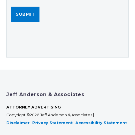
Jeff Anderson & Associates
ATTORNEY ADVERTISING
Copyright ©2026 Jeff Anderson & Associates |
Disclaimer
|
Privacy Statement
|
Accessibility Statement