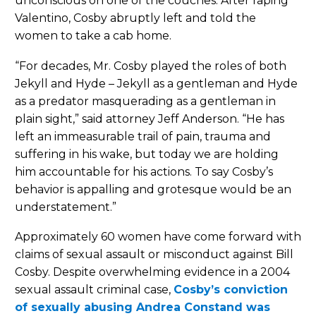
unconscious on one of the couches. After raping
Valentino, Cosby abruptly left and told the
women to take a cab home.
“For decades, Mr. Cosby played the roles of both
Jekyll and Hyde – Jekyll as a gentleman and Hyde
as a predator masquerading as a gentleman in
plain sight,” said attorney Jeff Anderson. “He has
left an immeasurable trail of pain, trauma and
suffering in his wake, but today we are holding
him accountable for his actions. To say Cosby’s
behavior is appalling and grotesque would be an
understatement.”
Approximately 60 women have come forward with
claims of sexual assault or misconduct against Bill
Cosby. Despite overwhelming evidence in a 2004
sexual assault criminal case,
Cosby’s conviction
of sexually abusing Andrea Constand was