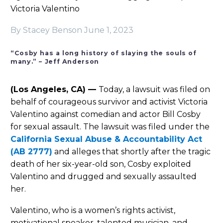
Victoria Valentino
By Stacey Benson
June 1, 2023
“Cosby has a long history of slaying the souls of
many.” – Jeff Anderson
(Los Angeles, CA) —
Today, a lawsuit was filed on
behalf of courageous survivor and activist Victoria
Valentino against comedian and actor Bill Cosby
for sexual assault. The lawsuit was filed under the
California Sexual Abuse & Accountability Act
(AB 2777)
and alleges that shortly after the tragic
death of her six-year-old son, Cosby exploited
Valentino and drugged and sexually assaulted
her.
Valentino, who is a women’s rights activist,
motivational speaker, talented musician, and