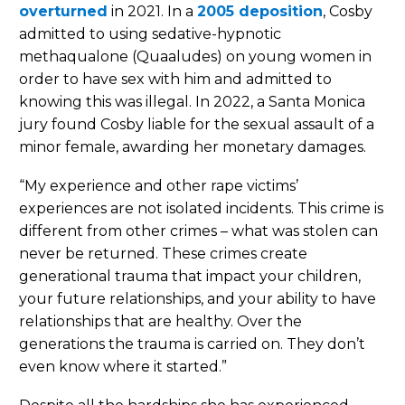
overturned
in 2021. In a
2005 deposition
, Cosby
admitted to using sedative-hypnotic
methaqualone (Quaaludes) on young women in
order to have sex with him and admitted to
knowing this was illegal. In 2022, a Santa Monica
jury found Cosby liable for the sexual assault of a
minor female, awarding her monetary damages.
“My experience and other rape victims’
experiences are not isolated incidents. This crime is
different from other crimes – what was stolen can
never be returned. These crimes create
generational trauma that impact your children,
your future relationships, and your ability to have
relationships that are healthy. Over the
generations the trauma is carried on. They don’t
even know where it started.”