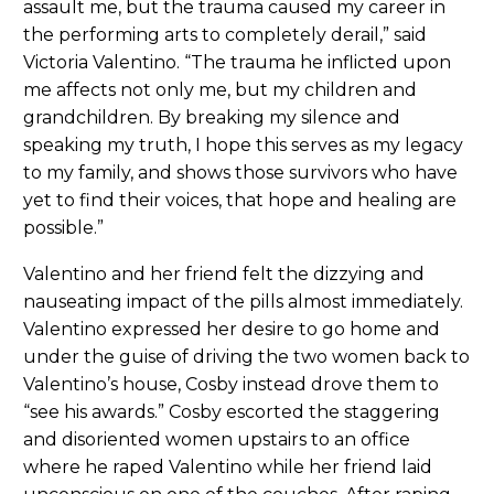
assault me, but the trauma caused my career in
the performing arts to completely derail,” said
Victoria Valentino. “The trauma he inflicted upon
me affects not only me, but my children and
grandchildren. By breaking my silence and
speaking my truth, I hope this serves as my legacy
to my family, and shows those survivors who have
yet to find their voices, that hope and healing are
possible.”
Valentino and her friend felt the dizzying and
nauseating impact of the pills almost immediately.
Valentino expressed her desire to go home and
under the guise of driving the two women back to
Valentino’s house, Cosby instead drove them to
“see his awards.” Cosby escorted the staggering
and disoriented women upstairs to an office
where he raped Valentino while her friend laid