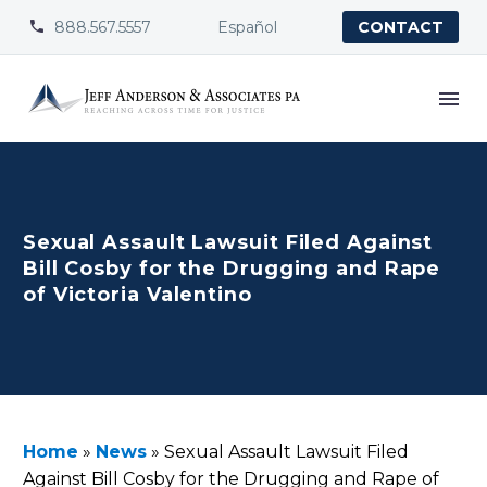
888.567.5557
Español


CONTACT
Sexual Assault Lawsuit Filed Against
Bill Cosby for the Drugging and Rape
of Victoria Valentino
Home
»
News
»
Sexual Assault Lawsuit Filed
Against Bill Cosby for the Drugging and Rape of