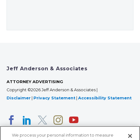
Jeff Anderson & Associates
ATTORNEY ADVERTISING
Copyright ©2026 Jeff Anderson & Associates |
Disclaimer
|
Privacy Statement
|
Accessibility Statement
We process your personal information to measure