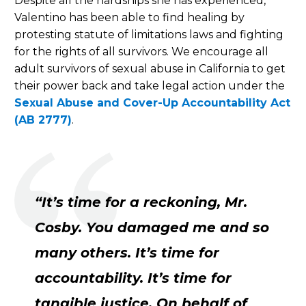
Despite all the hardships she has experienced,
Valentino has been able to find healing by
protesting statute of limitations laws and fighting
for the rights of all survivors. We encourage all
adult survivors of sexual abuse in California to get
their power back and take legal action under the
Sexual Abuse and Cover-Up Accountability Act
(AB 2777)
.
“It’s time for a reckoning, Mr.
Cosby. You damaged me and so
many others. It’s time for
accountability. It’s time for
tangible justice. On behalf of