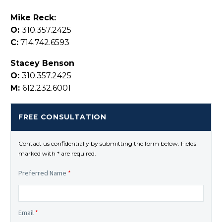
Mike Reck:
O:
310.357.2425
C:
714.742.6593
Stacey Benson
O:
310.357.2425
M:
612.232.6001
FREE CONSULTATION
Contact us confidentially by submitting the form below. Fields
marked with * are required.
Preferred Name
*
Email
*