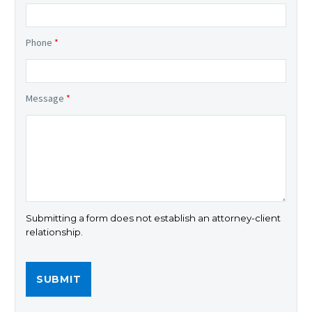
Phone
*
Message
*
Submitting a form does not establish an attorney-client
relationship.