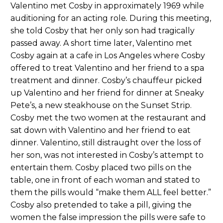
Valentino met Cosby in approximately 1969 while
auditioning for an acting role
.
During this meeting,
she told Cosby that her only son had tragically
passed away. A short time later, Valentino met
Cosby again at a cafe in Los Angeles where Cosby
offered to treat Valentino and her friend to a spa
treatment and dinner. Cosby’s chauffeur picked
up Valentino and her friend for dinner at Sneaky
Pete’s, a new steakhouse on the Sunset Strip.
Cosby met the two women at the restaurant and
sat down with Valentino and her friend to eat
dinner. Valentino, still distraught over the loss of
her son, was not interested in Cosby’s attempt to
entertain them. Cosby placed two pills on the
table, one in front of each woman and stated to
them the pills would “make them ALL feel better.”
Cosby also pretended to take a pill, giving the
women the false impression the pills were safe to