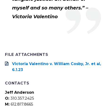
myself and so many others.” –
Victoria Valentino
FILE ATTACHMENTS
Victoria Valentino v. William Cosby, Jr. et al,
6.1.23
CONTACTS
Jeff Anderson
O:
310.357.2425
M:
612.817.8665