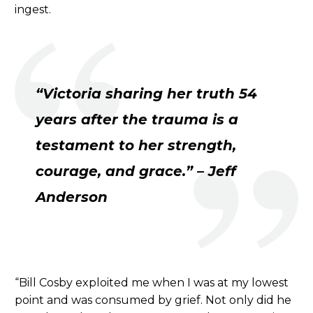
ingest.
“Victoria sharing her truth 54
years after the trauma is a
testament to her strength,
courage, and grace.” – Jeff
Anderson
“Bill Cosby exploited me when I was at my lowest
point and was consumed by grief. Not only did he