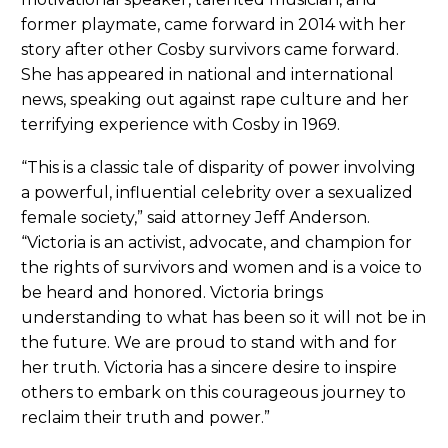
former playmate, came forward in 2014 with her
story after other Cosby survivors came forward.
She has appeared in national and international
news, speaking out against rape culture and her
terrifying experience with Cosby in 1969.
“This is a classic tale of disparity of power involving
a powerful, influential celebrity over a sexualized
female society,” said attorney Jeff Anderson.
“Victoria is an activist, advocate, and champion for
the rights of survivors and women and is a voice to
be heard and honored. Victoria brings
understanding to what has been so it will not be in
the future. We are proud to stand with and for
her truth. Victoria has a sincere desire to inspire
others to embark on this courageous journey to
reclaim their truth and power.”