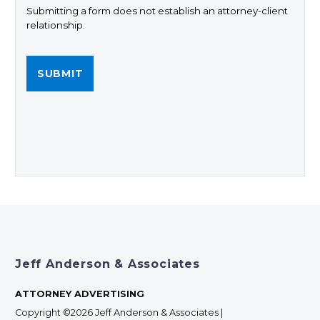
Submitting a form does not establish an attorney-client
relationship.
Jeff Anderson & Associates
ATTORNEY ADVERTISING
Copyright ©2026 Jeff Anderson & Associates |