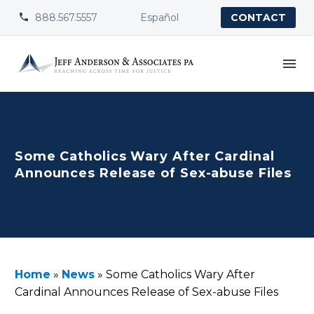
888.567.5557
Español


CONTACT
Some Catholics Wary After Cardinal
Announces Release of Sex-abuse Files
Home
»
News
»
Some Catholics Wary After
Cardinal Announces Release of Sex-abuse Files