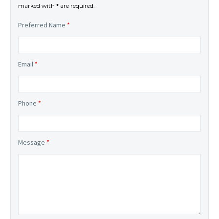
marked with * are required.
Preferred Name
*
Email
*
Phone
*
Message
*