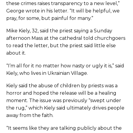
these crimes raises transparency to a new level,”
George wrote in his letter. “It will be helpful, we
pray, for some, but painful for many.”
Mike Kiely, 32, said the priest saying a Sunday
afternoon Mass at the cathedral told churchgoers
to read the letter, but the priest said little else
about it.
“I’m all for it no matter how nasty or ugly it is,” said
Kiely, who lives in Ukrainian Village.
Kiely said the abuse of children by priests was a
horror and hoped the release will be a healing
moment. The issue was previously “swept under
the rug,” which Kiely said ultimately drives people
away from the faith.
“It seems like they are talking publicly about the