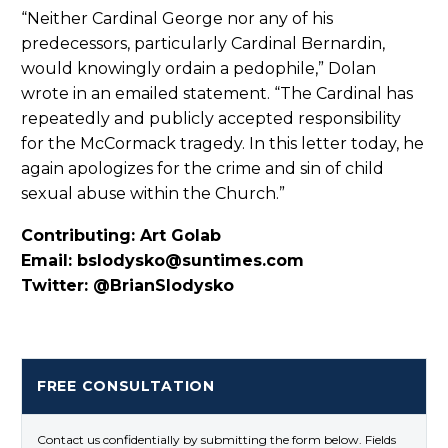
“Neither Cardinal George nor any of his
predecessors, particularly Cardinal Bernardin,
would knowingly ordain a pedophile,” Dolan
wrote in an emailed statement. “The Cardinal has
repeatedly and publicly accepted responsibility
for the McCormack tragedy. In this letter today, he
again apologizes for the crime and sin of child
sexual abuse within the Church.”
Contributing: Art Golab
Email: bslodysko@suntimes.com
Twitter: @BrianSlodysko
FREE CONSULTATION
Contact us confidentially by submitting the form below. Fields