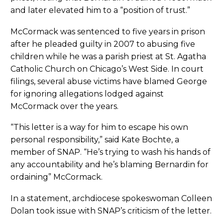
and later elevated him to a “position of trust.”
McCormack was sentenced to five years in prison
after he pleaded guilty in 2007 to abusing five
children while he was a parish priest at St. Agatha
Catholic Church on Chicago’s West Side. In court
filings, several abuse victims have blamed George
for ignoring allegations lodged against
McCormack over the years.
“This letter is a way for him to escape his own
personal responsibility,” said Kate Bochte, a
member of SNAP. “He’s trying to wash his hands of
any accountability and he’s blaming Bernardin for
ordaining” McCormack.
In a statement, archdiocese spokeswoman Colleen
Dolan took issue with SNAP’s criticism of the letter.