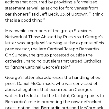
actions that occurred by providing a formalized
statement as well as asking for forgiveness from
parishioners,” said Jeff Beck, 33, of Uptown. “I think
that is a good thing.”
Meanwhile, members of the group Survivors
Network of Those Abused by Priests said George’s
letter was largely self-serving at the expense of his
predecessor, the late Cardinal Joseph Bernardin.
On Sunday, the group protested outside the
cathedral, handing out fliers that urged Catholics
to “ignore Cardinal George’s spin.”
George’s letter also addresses the handling of ex-
priest Daniel McCormack, who was convicted of
abuse allegations that occurred on George’s
watch. In his letter to the faithful, George points to
Bernardin’s role in promoting the now-defrocked
priest, noting that Bernardin ordained McCormack