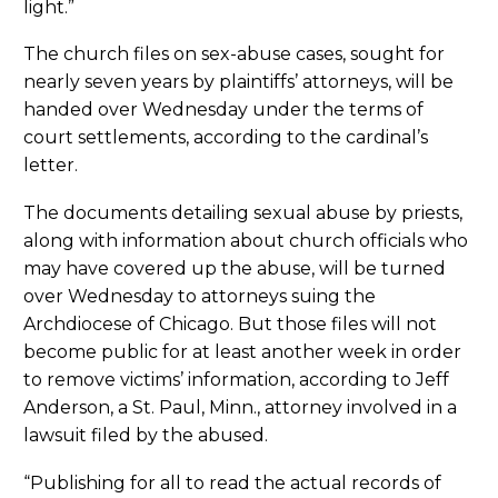
light.”
The church files on sex-abuse cases, sought for
nearly seven years by plaintiffs’ attorneys, will be
handed over Wednesday under the terms of
court settlements, according to the cardinal’s
letter.
The documents detailing sexual abuse by priests,
along with information about church officials who
may have covered up the abuse, will be turned
over Wednesday to attorneys suing the
Archdiocese of Chicago. But those files will not
become public for at least another week in order
to remove victims’ information, according to Jeff
Anderson, a St. Paul, Minn., attorney involved in a
lawsuit filed by the abused.
“Publishing for all to read the actual records of