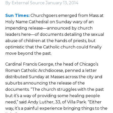
By External Source
January 13, 2014
Sun Times:
Churchgoers emerged from Mass at
Holy Name Cathedral on Sunday wary of an
impending release—announced by church
leaders here—of documents detailing the sexual
abuse of children at the hands of priests, but
optimistic that the Catholic church could finally
move beyond the past.
Cardinal Francis George, the head of Chicago’s
Roman Catholic Archdiocese, penned a letter
distributed Sunday at Masses across the city and
suburbs announcing the release of the
documents. “The church struggles with the past
but it’s a way of providing some healing people
need,” said Andy Luther, 33, of Villa Park. “Either
way, it’s a painful experience bringing things to the