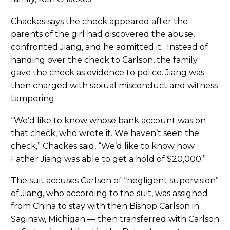
Chackes says the check appeared after the
parents of the girl had discovered the abuse,
confronted Jiang, and he admitted it. Instead of
handing over the check to Carlson, the family
gave the check as evidence to police. Jiang was
then charged with sexual misconduct and witness
tampering.
“We’d like to know whose bank account was on
that check, who wrote it. We haven’t seen the
check,” Chackes said, “We’d like to know how
Father Jiang was able to get a hold of $20,000.”
The suit accuses Carlson of “negligent supervision”
of Jiang, who according to the suit, was assigned
from China to stay with then Bishop Carlson in
Saginaw, Michigan — then transferred with Carlson