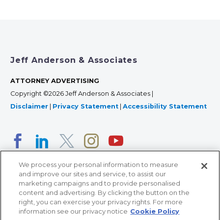
Jeff Anderson & Associates
ATTORNEY ADVERTISING
Copyright ©2026 Jeff Anderson & Associates |
Disclaimer
|
Privacy Statement
|
Accessibility Statement
We process your personal information to measure
and improve our sites and service, to assist our
marketing campaigns and to provide personalised
content and advertising. By clicking the button on the
right, you can exercise your privacy rights. For more
366 Jackson Street, Suite 100 • St. Paul, MN 55101 • 651-
information see our privacy notice
Cookie Policy
227-9990