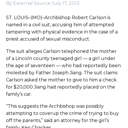
By External Source
July 17, 2013
ST. LOUIS–(MO)–Archbishop Robert Carlson is
named in a civil suit, accusing him of attempted
tampering with physical evidence in the case of a
priest accused of sexual misconduct.
The suit alleges Carlson telephoned the mother
of a Lincoln county teenaged girl — a girl under
the age of seventeen — who had reportedly been
molested by Father Joseph Jiang. The suit claims
Carlson asked the mother to give to him a check
for $20,000 Jiang had reportedly placed on the
family’s car.
“This suggests the Archbishop was possibly
attempting to coverup the crime of trying to buy
off the parents,” said an attorney for the girl’s
family, Ken Chackes.