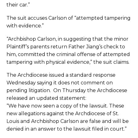
their car.”
The suit accuses Carlson of “attempted tampering
with evidence.”
“Archbishop Carlson, in suggesting that the minor
Plaintiff’s parents return Father Jiang’s check to
him, committed the criminal offense of attempted
tampering with physical evidence,” the suit claims.
The Archdiocese issued a standard response
Wednesday saying it does not comment on
pending litigation. On Thursday the Archdiocese
released an updated statement:
“We have now seen a copy of the lawsuit. These
new allegations against the Archdiocese of St.
Louis and Archbishop Carlson are false and will be
denied in an answer to the lawsuit filed in court.”