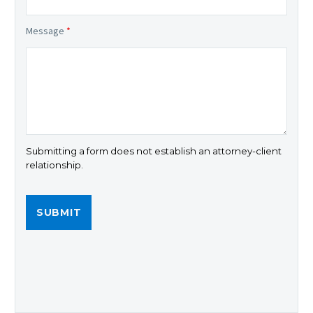
Message
*
Submitting a form does not establish an attorney-client
relationship.