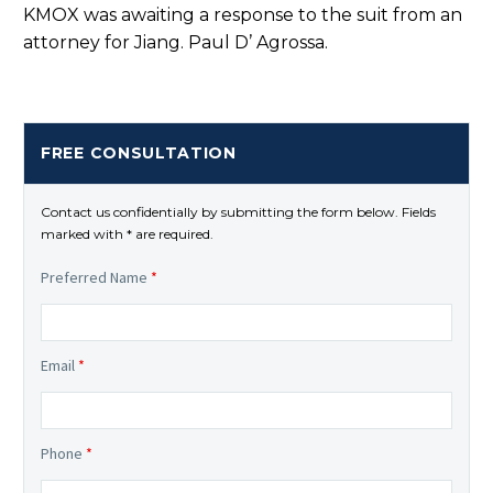
KMOX was awaiting a response to the suit from an
attorney for Jiang. Paul D’ Agrossa.
FREE CONSULTATION
Contact us confidentially by submitting the form below. Fields
marked with * are required.
Preferred Name
*
Email
*
Phone
*