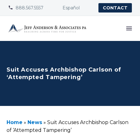
888.567.5557
Español


CONTACT
Suit Accuses Archbishop Carlson of
‘Attempted Tampering’
Home
»
News
»
Suit Accuses Archbishop Carlson
of ‘Attempted Tampering’