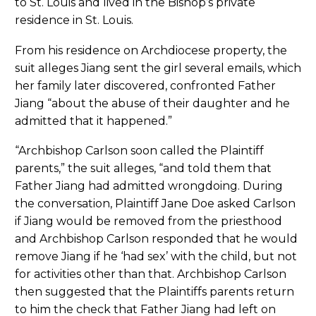
to St. Louis and lived in the Bishop’s private
residence in St. Louis.
From his residence on Archdiocese property, the
suit alleges Jiang sent the girl several emails, which
her family later discovered, confronted Father
Jiang “about the abuse of their daughter and he
admitted that it happened.”
“Archbishop Carlson soon called the Plaintiff
parents,” the suit alleges, “and told them that
Father Jiang had admitted wrongdoing. During
the conversation, Plaintiff Jane Doe asked Carlson
if Jiang would be removed from the priesthood
and Archbishop Carlson responded that he would
remove Jiang if he ‘had sex’ with the child, but not
for activities other than that. Archbishop Carlson
then suggested that the Plaintiffs parents return
to him the check that Father Jiang had left on