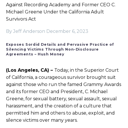
Against Recording Academy and Former CEO C.
Michael Greene Under the California Adult
Survivors Act
By Jeff Anderson
December 6, 2023
Exposes Sordid Details and Pervasive Practice of
Silencing Victims Through Non-Disclosure
Agreements – Hush Money
(Los Angeles, CA) –
Today, in the Superior Court
of California, a courageous survivor brought suit
against those who run the famed Grammy Awards
and its former CEO and President, C. Michael
Greene, for sexual battery, sexual assault, sexual
harassment, and the creation of a culture that
permitted him and others to abuse, exploit, and
silence victims over many years.