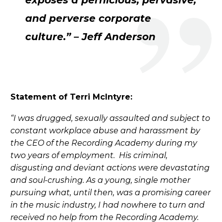
exposes a pernicious, pervasive,
and perverse corporate
culture.” – Jeff Anderson
Statement of Terri McIntyre:
“I was drugged, sexually assaulted and subject to
constant workplace abuse and harassment by
the CEO of the Recording Academy during my
two years of employment. His criminal,
disgusting and deviant actions were devastating
and soul-crushing. As a young, single mother
pursuing what, until then, was a promising career
in the music industry, I had nowhere to turn and
received no help from the Recording Academy.