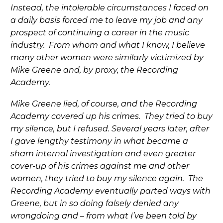
Instead, the intolerable circumstances I faced on
a daily basis forced me to leave my job and any
prospect of continuing a career in the music
industry. From whom and what I know, I believe
many other women were similarly victimized by
Mike Greene and, by proxy, the Recording
Academy.
Mike Greene lied, of course, and the Recording
Academy covered up his crimes. They tried to buy
my silence, but I refused. Several years later, after
I gave lengthy testimony in what became a
sham internal investigation and even greater
cover-up of his crimes against me and other
women, they tried to buy my silence again. The
Recording Academy eventually parted ways with
Greene, but in so doing falsely denied any
wrongdoing and – from what I’ve been told by