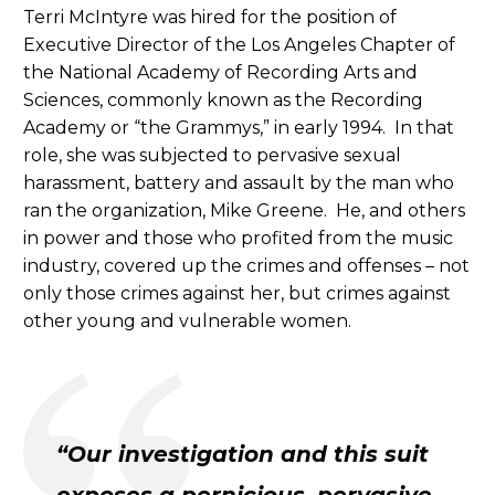
Terri McIntyre was hired for the position of
Executive Director of the Los Angeles Chapter of
the National Academy of Recording Arts and
Sciences, commonly known as the Recording
Academy or “the Grammys,” in early 1994. In that
role, she was subjected to pervasive sexual
harassment, battery and assault by the man who
ran the organization, Mike Greene. He, and others
in power and those who profited from the music
industry, covered up the crimes and offenses – not
only those crimes against her, but crimes against
other young and vulnerable women.
“Our investigation and this suit