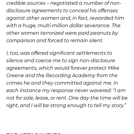
credible sources – negotiated a number of non-
disclosure agreements to conceal his offenses
against other women and, in fact, rewarded him
with a huge, multi-million dollar severance. The
other women terrorized were paid peanuts by
comparison and forced to remain silent.
I, too, was offered significant settlements to
silence and coerce me to sign non-disclosure
agreements, which would forever protect Mike
Greene and the Recording Academy from the
crimes he and they committed against me. In
each instance my response never wavered: “I am
not for sale, lease, or rent. One day the time will be
right, and I will be strong enough to tell my story.”