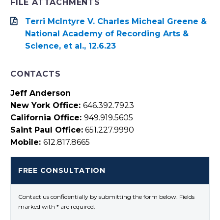
FILE ATTACHMENTS
Terri McIntyre V. Charles Micheal Greene &
National Academy of Recording Arts &
Science, et al., 12.6.23
CONTACTS
Jeff Anderson
New York Office:
646.392.7923
California Office:
949.919.5605
Saint Paul Office:
651.227.9990
Mobile:
612.817.8665
FREE CONSULTATION
Contact us confidentially by submitting the form below. Fields
marked with * are required.