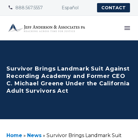
888.567.5557
Español


CONTACT
Survivor Brings Landmark Suit Against
Recording Academy and Former CEO
C. Michael Greene Under the California
Adult Survivors Act
Home
»
News
»
Survivor Brings Landmark Suit