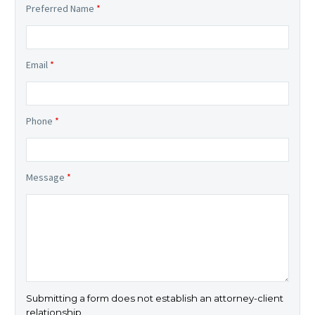
Preferred Name
*
Email
*
Phone
*
Message
*
Submitting a form does not establish an attorney-client
relationship.