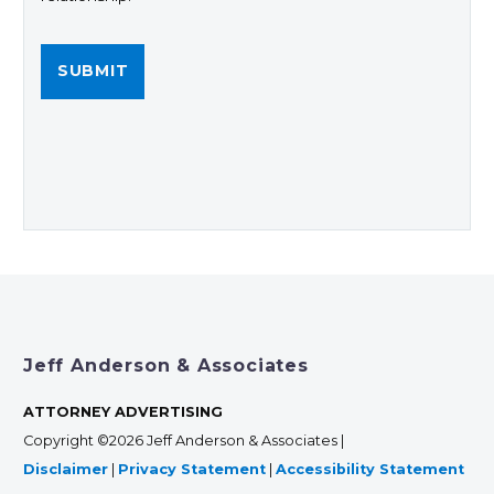
Jeff Anderson & Associates
ATTORNEY ADVERTISING
Copyright ©2026 Jeff Anderson & Associates |
Disclaimer
|
Privacy Statement
|
Accessibility Statement