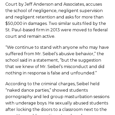
Court by Jeff Anderson and Associates, accuses
the school of negligence, negligent supervision
and negligent retention and asks for more than
$50,000 in damages. Two similar suits filed by the
St. Paul-based firm in 2013 were moved to federal
court and remain active.
“We continue to stand with anyone who may have
suffered from Mr. Seibel’s abusive behavior,” the
school said in a statement, “but the suggestion
that we knew of Mr. Seibel’s misconduct and did
nothing in response is false and unfounded.”
According to the criminal charges, Seibel held
“naked dance parties,” showed students
pornography and led group masturbation sessions
with underage boys. He sexually abused students
after locking the doors to a classroom next to the