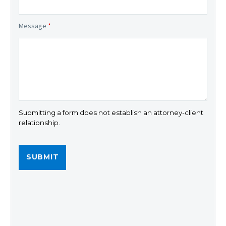
Message
*
Submitting a form does not establish an attorney-client
relationship.