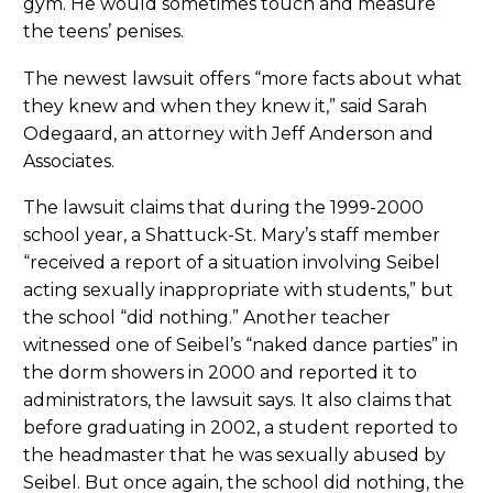
gym. He would sometimes touch and measure
the teens’ penises.
The newest lawsuit offers “more facts about what
they knew and when they knew it,” said Sarah
Odegaard, an attorney with Jeff Anderson and
Associates.
The lawsuit claims that during the 1999-2000
school year, a Shattuck-St. Mary’s staff member
“received a report of a situation involving Seibel
acting sexually inappropriate with students,” but
the school “did nothing.” Another teacher
witnessed one of Seibel’s “naked dance parties” in
the dorm showers in 2000 and reported it to
administrators, the lawsuit says. It also claims that
before graduating in 2002, a student reported to
the headmaster that he was sexually abused by
Seibel. But once again, the school did nothing, the