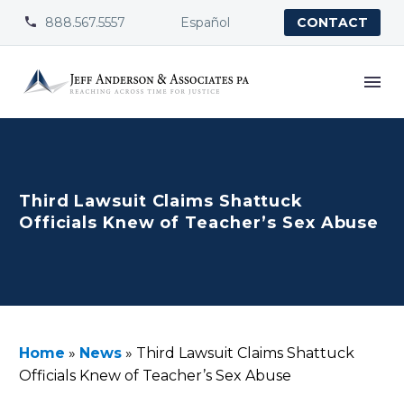
888.567.5557
Español


CONTACT
Third Lawsuit Claims Shattuck
Officials Knew of Teacher’s Sex Abuse
Home
»
News
»
Third Lawsuit Claims Shattuck
Officials Knew of Teacher’s Sex Abuse