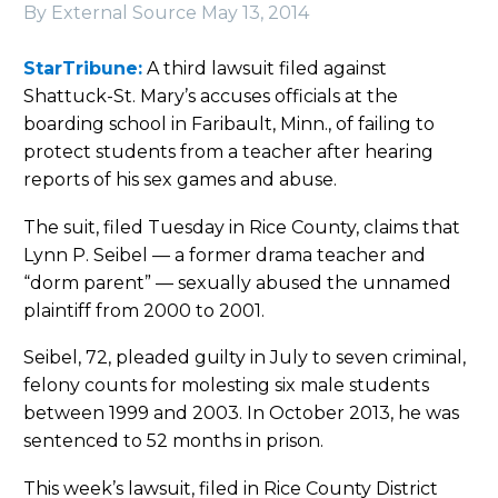
By External Source
May 13, 2014
StarTribune:
A third lawsuit filed against
Shattuck-St. Mary’s accuses officials at the
boarding school in Faribault, Minn., of failing to
protect students from a teacher after hearing
reports of his sex games and abuse.
The suit, filed Tuesday in Rice County, claims that
Lynn P. Seibel — a former drama teacher and
“dorm parent” — sexually abused the unnamed
plaintiff from 2000 to 2001.
Seibel, 72, pleaded guilty in July to seven criminal,
felony counts for molesting six male students
between 1999 and 2003. In October 2013, he was
sentenced to 52 months in prison.
This week’s lawsuit, filed in Rice County District