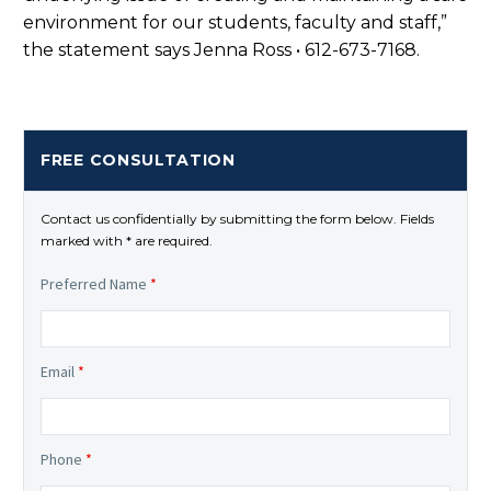
environment for our students, faculty and staff,”
the statement says Jenna Ross • 612-673-7168.
FREE CONSULTATION
Contact us confidentially by submitting the form below. Fields
marked with * are required.
Preferred Name
*
Email
*
Phone
*