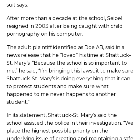
suit says.
After more than a decade at the school, Seibel
resigned in 2003 after being caught with child
pornography on his computer.
The adult plaintiff identified as Doe AB, said in a
news release that he “loved” his time at Shattuck-
St. Mary’s. “Because the school is so important to
me,” he said, “I’m bringing this lawsuit to make sure
Shattuck-St. Mary’s is doing everything that it can
to protect students and make sure what
happened to me never happens to another
student.”
In its statement, Shattuck-St. Mary’s said the
school assisted the police in their investigation. “We
place the highest possible priority on the
underlying issue of creating and maintaining a safe