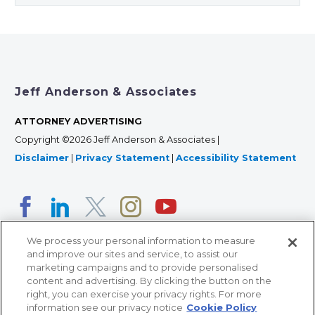
Jeff Anderson & Associates
ATTORNEY ADVERTISING
Copyright ©2026 Jeff Anderson & Associates |
Disclaimer
|
Privacy Statement
|
Accessibility Statement
We process your personal information to measure
and improve our sites and service, to assist our
marketing campaigns and to provide personalised
content and advertising. By clicking the button on the
right, you can exercise your privacy rights. For more
366 Jackson Street, Suite 100 • St. Paul, MN 55101 • 651-
information see our privacy notice
Cookie Policy