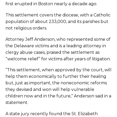
first erupted in Boston nearly a decade ago.
This settlement covers the diocese, with a Catholic
population of about 233,000, and its parishes but
not religious orders.
Attorney Jeff Anderson, who represented some of
the Delaware victims and is a leading attorney in
clergy abuse cases, praised the settlement as
“welcome relief” for victims after years of litigation.
“This settlement, when approved by the court, will
help them economically to further their healing
but, just as important, the noneconomic reforms
they devised and won will help vulnerable
children now and in the future,” Anderson said in a
statement.
A state jury recently found the St. Elizabeth