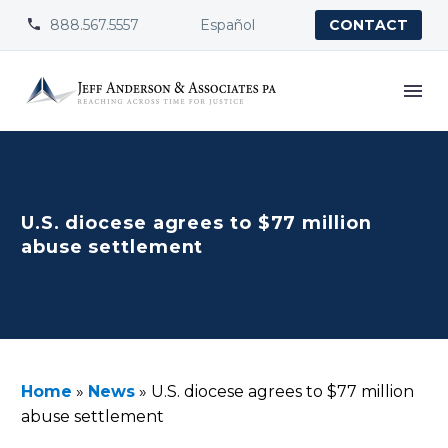
888.567.5557
Español


CONTACT
U.S. diocese agrees to $77 million
abuse settlement
Home
»
News
»
U.S. diocese agrees to $77 million
abuse settlement