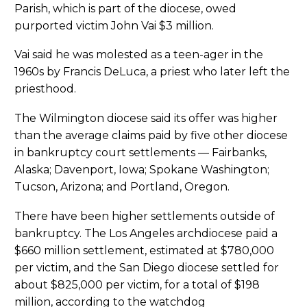
Parish, which is part of the diocese, owed
purported victim John Vai $3 million.
Vai said he was molested as a teen-ager in the
1960s by Francis DeLuca, a priest who later left the
priesthood.
The Wilmington diocese said its offer was higher
than the average claims paid by five other diocese
in bankruptcy court settlements — Fairbanks,
Alaska; Davenport, Iowa; Spokane Washington;
Tucson, Arizona; and Portland, Oregon.
There have been higher settlements outside of
bankruptcy. The Los Angeles archdiocese paid a
$660 million settlement, estimated at $780,000
per victim, and the San Diego diocese settled for
about $825,000 per victim, for a total of $198
million, according to the watchdog