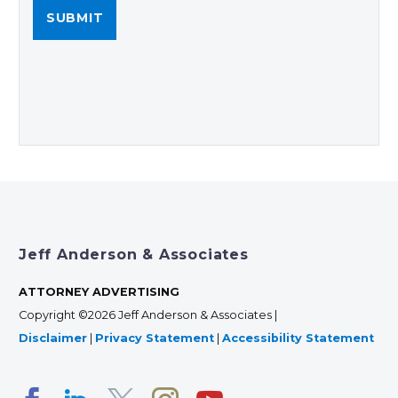
Jeff Anderson & Associates
ATTORNEY ADVERTISING
Copyright ©2026 Jeff Anderson & Associates |
Disclaimer
|
Privacy Statement
|
Accessibility Statement