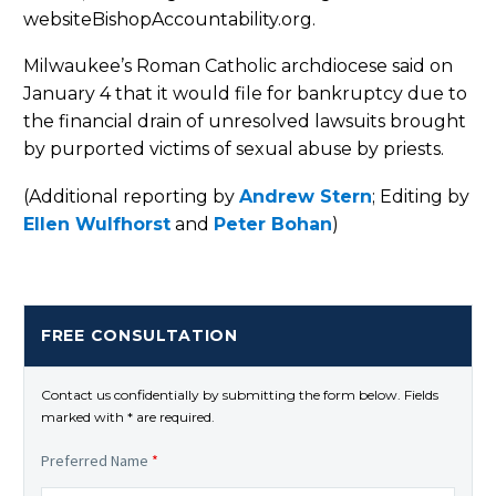
websiteBishopAccountability.org.
Milwaukee’s Roman Catholic archdiocese said on
January 4 that it would file for bankruptcy due to
the financial drain of unresolved lawsuits brought
by purported victims of sexual abuse by priests.
(Additional reporting by
Andrew Stern
; Editing by
Ellen Wulfhorst
and
Peter Bohan
)
FREE CONSULTATION
Contact us confidentially by submitting the form below. Fields
marked with * are required.
Preferred Name
*