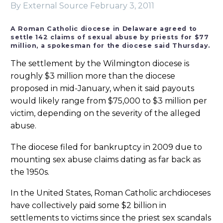
By External Source
February 3, 2011
A Roman Catholic diocese in Delaware agreed to
settle 142 claims of sexual abuse by priests for $77
million, a spokesman for the diocese said Thursday.
The settlement by the Wilmington diocese is
roughly $3 million more than the diocese
proposed in mid-January, when it said payouts
would likely range from $75,000 to $3 million per
victim, depending on the severity of the alleged
abuse.
The diocese filed for bankruptcy in 2009 due to
mounting sex abuse claims dating as far back as
the 1950s.
In the United States, Roman Catholic archdioceses
have collectively paid some $2 billion in
settlements to victims since the priest sex scandals