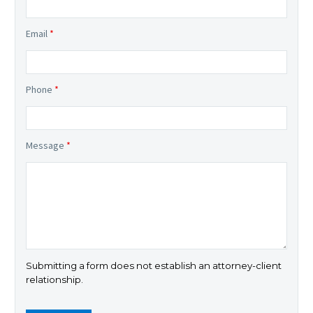
Email
*
Phone
*
Message
*
Submitting a form does not establish an attorney-client
relationship.