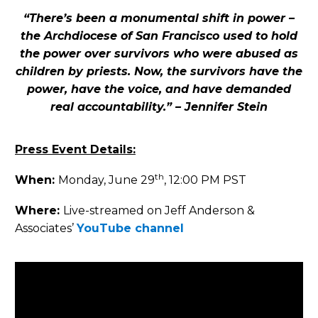
“There’s been a monumental shift in power –
the Archdiocese of San Francisco used to hold
the power over survivors who were abused as
children by priests. Now, the survivors have the
power, have the voice, and have demanded
real accountability.” – Jennifer Stein
Press Event Details:
th
When:
Monday, June 29
, 12:00 PM PST
Where:
Live-streamed on Jeff Anderson &
Associates’
YouTube channel