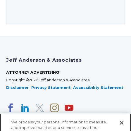
Jeff Anderson & Associates
ATTORNEY ADVERTISING
Copyright ©2026 Jeff Anderson & Associates |
Disclaimer
|
Privacy Statement
|
Accessibility Statement
We process your personal information to measure
and improve our sites and service, to assist our