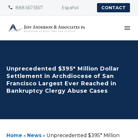
888.567.5557
Español


CONTACT
Unprecedented $395* Million Dollar
Settlement in Archdiocese of San
Francisco Largest Ever Reached in
Bankruptcy Clergy Abuse Cases
Home
»
News
»
Unprecedented $395* Million