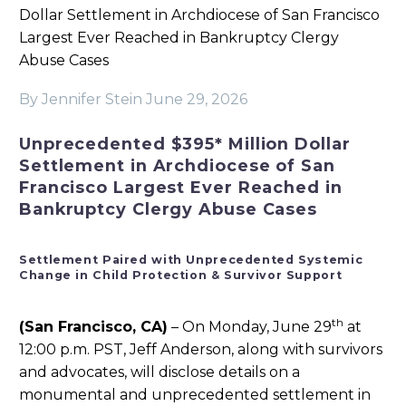
Dollar Settlement in Archdiocese of San Francisco
Largest Ever Reached in Bankruptcy Clergy
Abuse Cases
By Jennifer Stein
June 29, 2026
Unprecedented $395* Million Dollar
Settlement in Archdiocese of San
Francisco Largest Ever Reached in
Bankruptcy Clergy Abuse Cases
Settlement Paired with Unprecedented Systemic
Change in Child Protection & Survivor Support
th
(San Francisco, CA)
– On Monday, June 29
at
12:00 p.m. PST, Jeff Anderson, along with survivors
and advocates, will disclose details on a
monumental and unprecedented settlement in