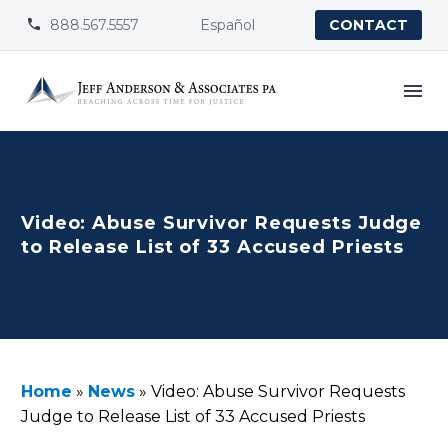
888.567.5557
Español


CONTACT
Video: Abuse Survivor Requests Judge
to Release List of 33 Accused Priests
Home
»
News
»
Video: Abuse Survivor Requests
Judge to Release List of 33 Accused Priests