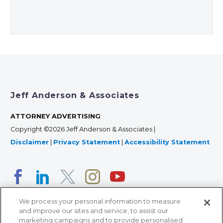
Jeff Anderson & Associates
ATTORNEY ADVERTISING
Copyright ©2026 Jeff Anderson & Associates |
Disclaimer
|
Privacy Statement
|
Accessibility Statement
We process your personal information to measure
and improve our sites and service, to assist our
marketing campaigns and to provide personalised