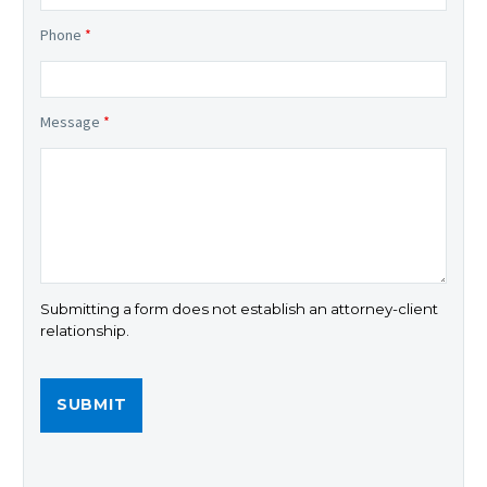
Phone
*
Message
*
Submitting a form does not establish an attorney-client
relationship.