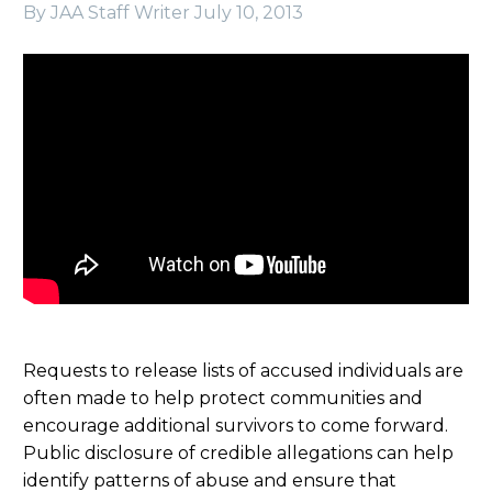
By JAA Staff Writer
July 10, 2013
Requests to release lists of accused individuals are
often made to help protect communities and
encourage additional survivors to come forward.
Public disclosure of credible allegations can help
identify patterns of abuse and ensure that