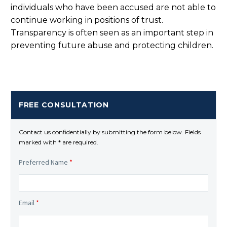
individuals who have been accused are not able to
continue working in positions of trust.
Transparency is often seen as an important step in
preventing future abuse and protecting children.
FREE CONSULTATION
Contact us confidentially by submitting the form below. Fields
marked with * are required.
Preferred Name
*
Email
*