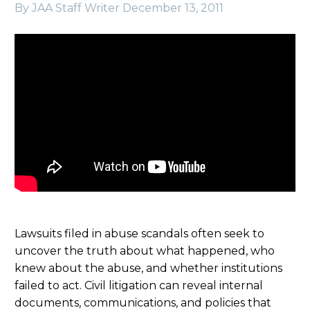
By JAA Staff Writer
December 13, 2011
Lawsuits filed in abuse scandals often seek to
uncover the truth about what happened, who
knew about the abuse, and whether institutions
failed to act. Civil litigation can reveal internal
documents, communications, and policies that