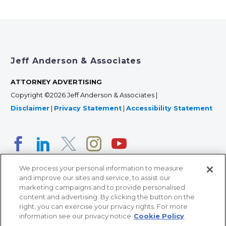
Jeff Anderson & Associates
ATTORNEY ADVERTISING
Copyright ©2026 Jeff Anderson & Associates |
Disclaimer
|
Privacy Statement
|
Accessibility Statement
We process your personal information to measure
and improve our sites and service, to assist our
marketing campaigns and to provide personalised
content and advertising. By clicking the button on the
right, you can exercise your privacy rights. For more
366 Jackson Street, Suite 100 • St. Paul, MN 55101 • 651-
information see our privacy notice
Cookie Policy
227-9990