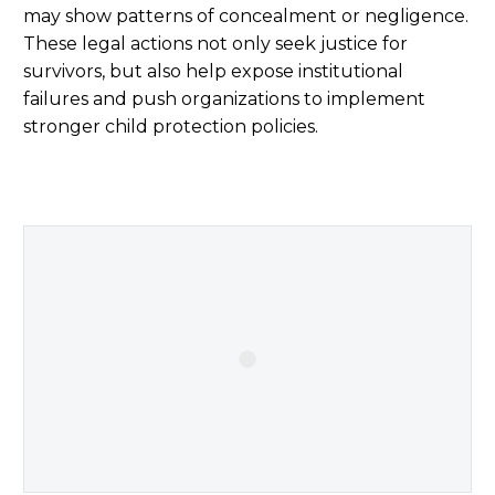
may show patterns of concealment or negligence.
These legal actions not only seek justice for
survivors, but also help expose institutional
failures and push organizations to implement
stronger child protection policies.