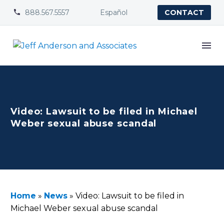
888.567.5557
Español


CONTACT
Video: Lawsuit to be filed in Michael
Weber sexual abuse scandal
Home
»
News
»
Video: Lawsuit to be filed in
Michael Weber sexual abuse scandal