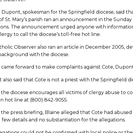
 Dupont, spokesman for the Springfield diocese, said th
of St. Mary’s parish ran an announcement in the Sunday b
tions. The announcement urged anyone with information
lergy to call the diocese’s toll-free hot line.
holic Observer also ran an article in December 2005, deta
 background with the diocese.
 came forward to make complaints against Cote, Dupont 
also said that Cote is not a priest with the Springfield 
 the diocese encourages all victims of clergy abuse to c
n hot line at (800) 842-9055.
the press briefing, Blaine alleged that Cote had abused t
 few details and no substantiation for the allegations.
egations could not be confirmed with local police or the