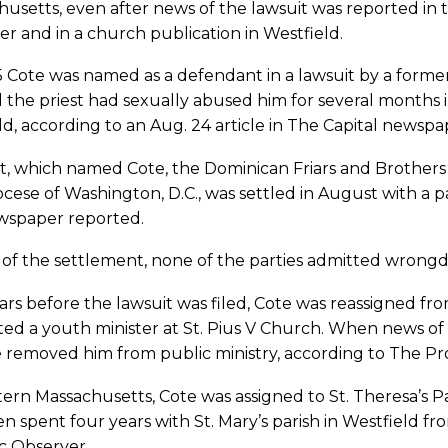
usetts, even after news of the lawsuit was reported in
r and in a church publication in Westfield.
5 Cote was named as a defendant in a lawsuit by a form
 the priest had sexually abused him for several months
ld, according to an Aug. 24 article in The Capital newspa
t, which named Cote, the Dominican Friars and Brothers 
cese of Washington, D.C., was settled in August with a pa
wspaper reported.
 of the settlement, none of the parties admitted wrongd
rs before the lawsuit was filed, Cote was reassigned fr
ed a youth minister at St. Pius V Church. When news of 
 removed him from public ministry, according to The Prov
ern Massachusetts, Cote was assigned to St. Theresa’s Pa
n spent four years with St. Mary’s parish in Westfield f
c Observer.