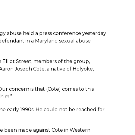
rgy abuse held a press conference yesterday
a defendant in a Maryland sexual abuse
 Elliot Street, members of the group,
 Aaron Joseph Cote, a native of Holyoke,
Our concern is that (Cote) comes to this
him.”
he early 1990s. He could not be reached for
ave been made against Cote in Western