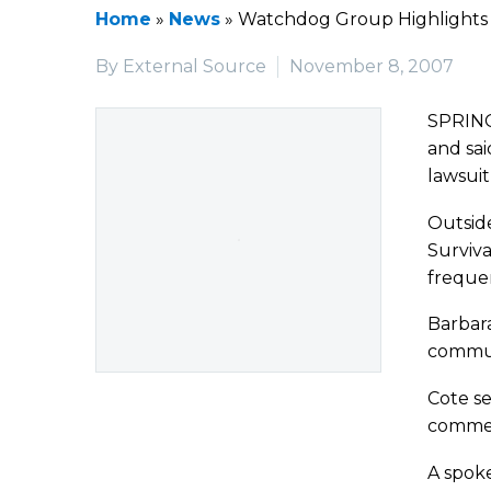
Home
»
News
»
Watchdog Group Highlights 
By External Source
November 8, 2007
SPRING
and sai
lawsuit
Outside
Surviva
frequent
Barbara
communi
Cote se
commen
A spok