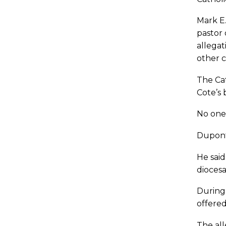
Mark E.
pastor 
allega
other c
The Cat
Cote’s
No one
Dupont 
He said
diocesa
During 
offered
The all