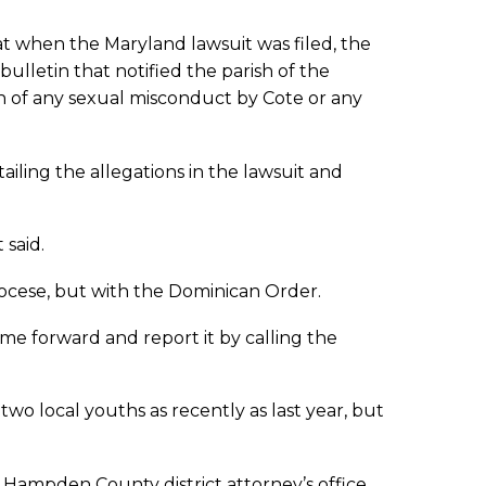
at when the Maryland lawsuit was filed, the
ulletin that notified the parish of the
 of any sexual misconduct by Cote or any
iling the allegations in the lawsuit and
said.
diocese, but with the Dominican Order.
ome forward and report it by calling the
wo local youths as recently as last year, but
 Hampden County district attorney’s office.