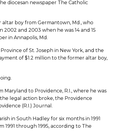
 the diocesan newspaper The Catholic
er altar boy from Germantown, Md., who
 in 2002 and 2003 when he was 14 and 15
per in Annapolis, Md.
Province of St. Joseph in New York, and the
yment of $1.2 million to the former altar boy,
oing.
om Maryland to Providence, R.I., where he was
the legal action broke, the Providence
idence (R.I.) Journal.
rish in South Hadley for six months in 1991
rom 1991 through 1995, according to The