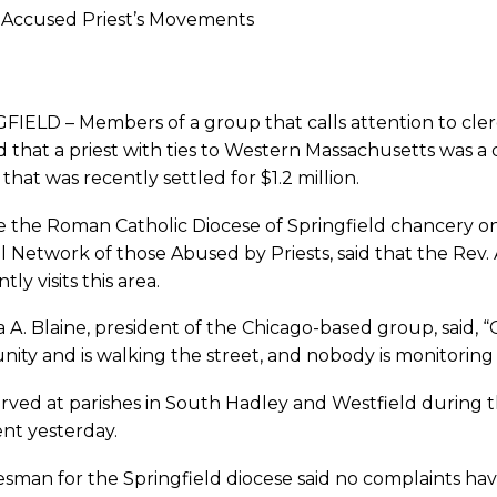
Accused Priest’s Movements
FIELD – Members of a group that calls attention to cle
d that a priest with ties to Western Massachusetts was 
 that was recently settled for $1.2 million.
 the Roman Catholic Diocese of Springfield chancery on
l Network of those Abused by Priests, said that the Rev.
ly visits this area.
 A. Blaine, president of the Chicago-based group, said, “
ty and is walking the street, and nobody is monitoring 
rved at parishes in South Hadley and Westfield during t
t yesterday.
esman for the Springfield diocese said no complaints h