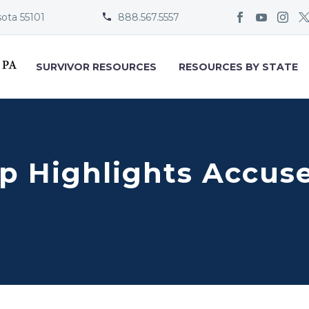
sota 55101
888.567.5557


SURVIVOR RESOURCES
RESOURCES BY STATE
 Highlights Accused