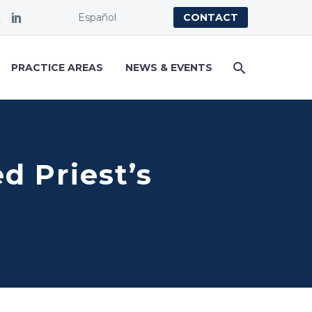
Español
CONTACT
PRACTICE AREAS
NEWS & EVENTS
 Priest’s