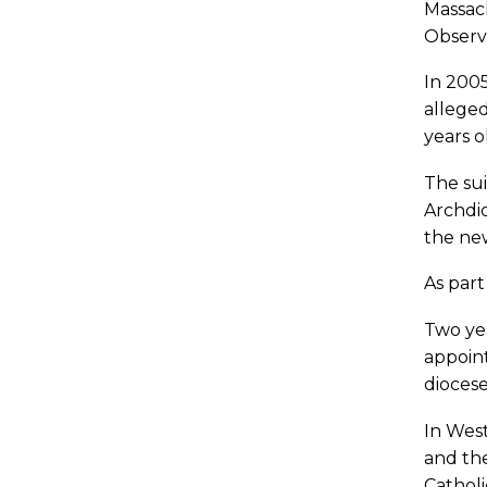
Massach
Observe
In 200
alleged
years o
The sui
Archdio
the ne
As part
Two yea
appoint
diocese
In West
and the
Catholi