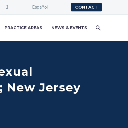
Español
CONTACT
PRACTICE AREAS
NEWS & EVENTS
exual
; New Jersey