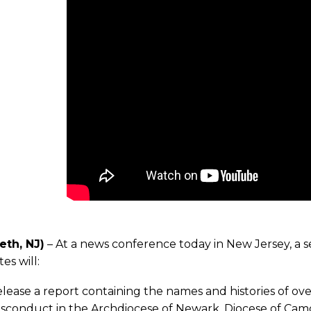
eth, NJ)
– At a news conference today in New Jersey, a s
es will:
lease a report containing the names and histories of ov
sconduct in the Archdiocese of Newark, Diocese of Cam