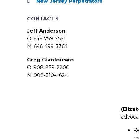
New Jersey Perpetrators
CONTACTS
Jeff Anderson
O: 646-759-2551
M: 646-499-3364
Greg Gianforcaro
O: 908-859-2200
M: 908-310-4624
(Elizab
advocat
Re
mi