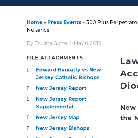
Home
»
Press Events
»
300 Plus Perpetrator
Nuisance
By Trusha Goffe
May 6, 2019
FILE ATTACHMENTS
Law
Edward Hanratty vs New
Acc
Jersey Catholic Bishops
Dio
New Jersey Report
New Jersey Report
New 
Supplemental
the 
New Jersey Map
New Jersey Bishops