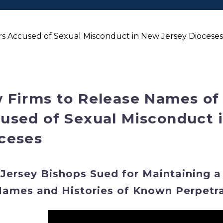
s Accused of Sexual Misconduct in New Jersey Dioceses;
 Firms to Release Names of
used of Sexual Misconduct 
ceses
Jersey Bishops Sued for Maintaining a
Names and Histories of Known Perpetr