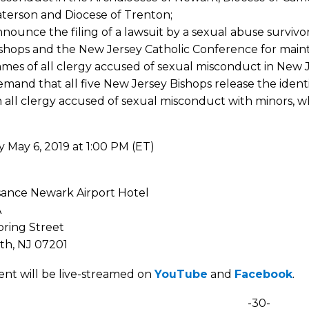
terson and Diocese of Trenton;
nounce the filing of a lawsuit by a sexual abuse survivor
shops and the New Jersey Catholic Conference for maint
mes of all clergy accused of sexual misconduct in New J
mand that all five New Jersey Bishops release the ident
 all clergy accused of sexual misconduct with minors, w
 May 6, 2019 at 1:00 PM (ET)
e
sance Newark Airport Hotel
A
pring Street
th, NJ 07201
ent will be live-streamed on
YouTube
and
Facebook
.
-30-