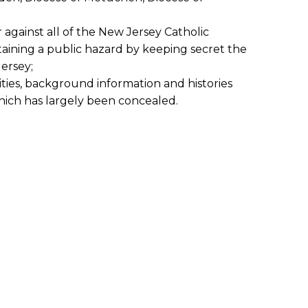
 against all of the New Jersey Catholic
aining a public hazard by keeping secret the
ersey;
ities, background information and histories
hich has largely been concealed.