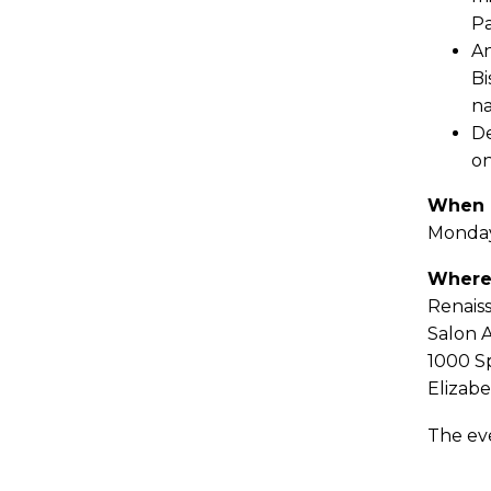
Pa
An
Bi
na
De
on
When
Monday
Wher
Renais
Salon 
1000 S
Elizabe
The ev