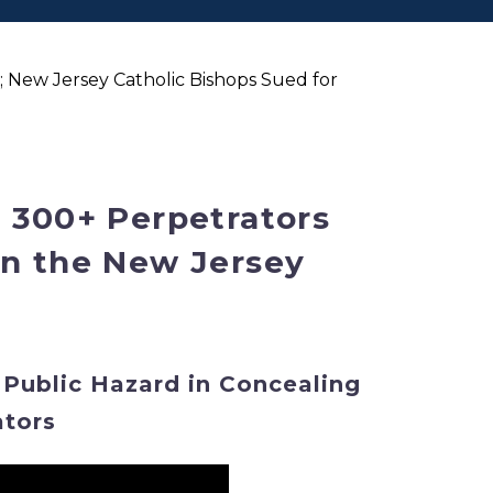
 New Jersey Catholic Bishops Sued for
 300+ Perpetrators
in the New Jersey
 Public Hazard in Concealing
ators