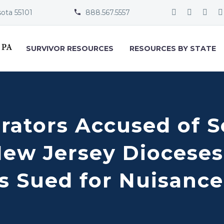
sota 55101
888.567.5557


SURVIVOR RESOURCES
RESOURCES BY STATE
rators Accused of S
New Jersey Dioceses
s Sued for Nuisance