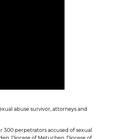
exual abuse survivor, attorneys and
er 300 perpetrators accused of sexual
den, Diocese of Metuchen, Diocese of