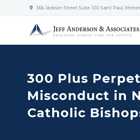
366 Jackson Street Suite 100 Saint Paul, Minne


300 Plus Perpet
Misconduct in 
Catholic Bishop