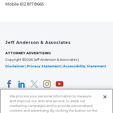
Mobile 612.817.8665
Jeff Anderson & Associates
ATTORNEY ADVERTISING
Copyright ©2026 Jeff Anderson & Associates |
Disclaimer
|
Privacy Statement
|
Accessibility Statement
We process your personal information to measure
and improve our sites and service, to assist our
marketing campaigns and to provide personalised
content and advertising. By clicking the button on the