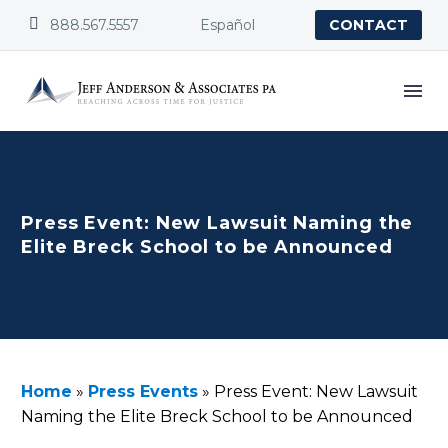


888.567.5557
Español
CONTACT
Press Event: New Lawsuit Naming the
Elite Breck School to be Announced
Home
»
Press Events
»
Press Event: New Lawsuit
Naming the Elite Breck School to be Announced