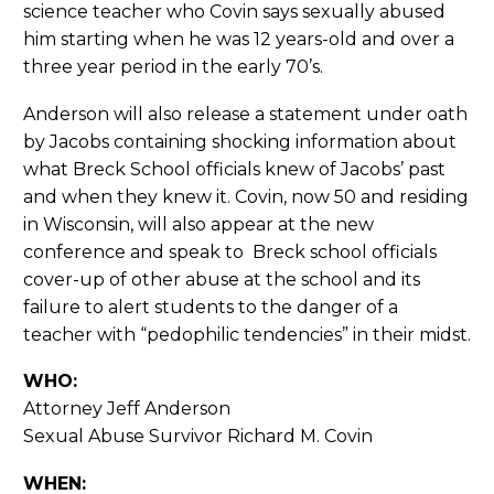
science teacher who Covin says sexually abused
him starting when he was 12 years-old and over a
three year period in the early 70’s.
Anderson will also release a statement under oath
by Jacobs containing shocking information about
what Breck School officials knew of Jacobs’ past
and when they knew it. Covin, now 50 and residing
in Wisconsin, will also appear at the new
conference and speak to Breck school officials
cover-up of other abuse at the school and its
failure to alert students to the danger of a
teacher with “pedophilic tendencies” in their midst.
WHO:
Attorney Jeff Anderson
Sexual Abuse Survivor Richard M. Covin
WHEN: