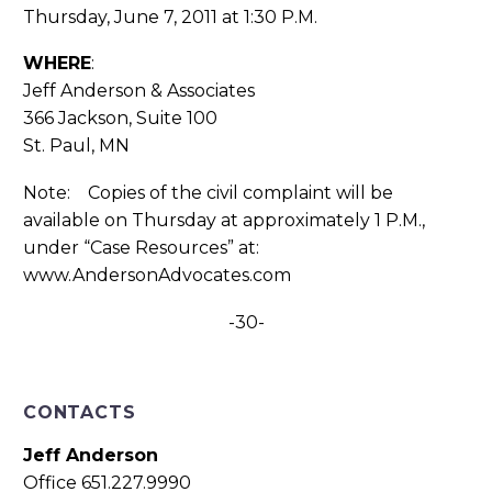
Thursday, June 7, 2011 at 1:30 P.M.
WHERE
:
Jeff Anderson & Associates
366 Jackson, Suite 100
St. Paul, MN
Note: Copies of the civil complaint will be
available on Thursday at approximately 1 P.M.,
under “Case Resources” at:
www.AndersonAdvocates.com
-30-
CONTACTS
Jeff Anderson
Office 651.227.9990