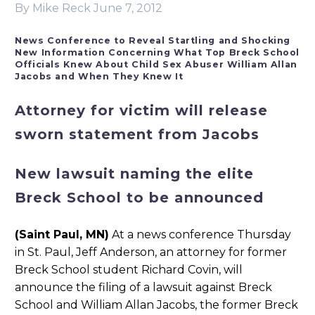
By Mike Reck
June 7, 2012
News Conference to Reveal Startling and Shocking
New Information Concerning What Top Breck School
Officials Knew About Child Sex Abuser William Allan
Jacobs and When They Knew It
Attorney for victim will release
sworn statement from Jacobs
New lawsuit naming the elite
Breck School to be announced
(Saint Paul, MN)
At a news conference Thursday
in St. Paul, Jeff Anderson, an attorney for former
Breck School student Richard Covin, will
announce the filing of a lawsuit against Breck
School and William Allan Jacobs, the former Breck