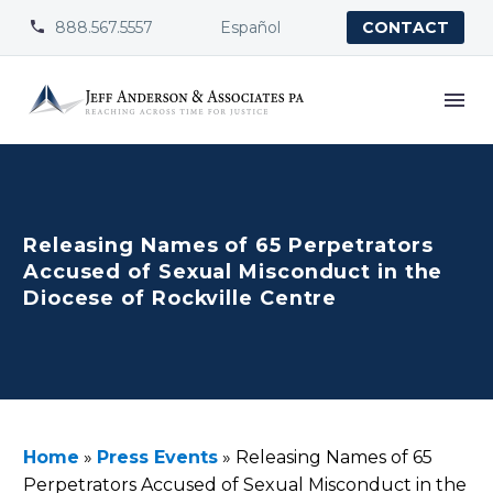
888.567.5557
Español


CONTACT
Releasing Names of 65 Perpetrators
Accused of Sexual Misconduct in the
Diocese of Rockville Centre
Home
»
Press Events
»
Releasing Names of 65
Perpetrators Accused of Sexual Misconduct in the