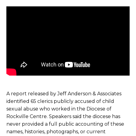
A report released by Jeff Anderson & Associates
identified 65 clerics publicly accused of child
sexual abuse who worked in the Diocese of
Rockville Centre. Speakers said the diocese has
never provided a full public accounting of these
names, histories, photographs, or current