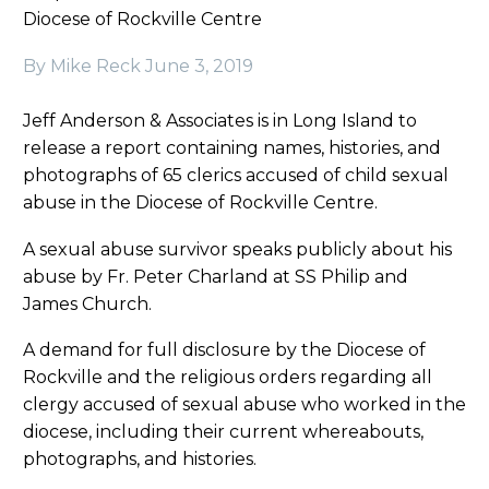
Diocese of Rockville Centre
By Mike Reck
June 3, 2019
Jeff Anderson & Associates is in Long Island to
release a report containing names, histories, and
photographs of 65 clerics accused of child sexual
abuse in the Diocese of Rockville Centre.
A sexual abuse survivor speaks publicly about his
abuse by Fr. Peter Charland at SS Philip and
James Church.
A demand for full disclosure by the Diocese of
Rockville and the religious orders regarding all
clergy accused of sexual abuse who worked in the
diocese, including their current whereabouts,
photographs, and histories.