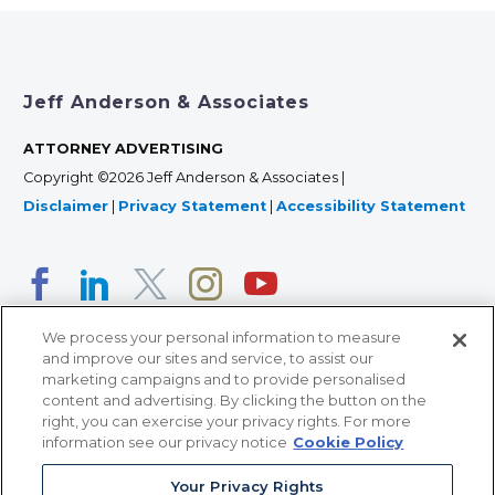
Jeff Anderson & Associates
ATTORNEY ADVERTISING
Copyright ©2026 Jeff Anderson & Associates |
Disclaimer
|
Privacy Statement
|
Accessibility Statement
We process your personal information to measure
and improve our sites and service, to assist our
marketing campaigns and to provide personalised
content and advertising. By clicking the button on the
right, you can exercise your privacy rights. For more
366 Jackson Street, Suite 100 • St. Paul, MN 55101 • 651-
information see our privacy notice
Cookie Policy
227-9990
Your Privacy Rights
12011 San Vicente Blvd, Suite 700 • Los Angeles, CA