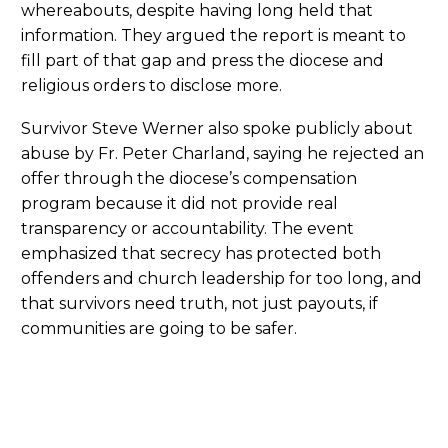
whereabouts, despite having long held that
information. They argued the report is meant to
fill part of that gap and press the diocese and
religious orders to disclose more.
Survivor Steve Werner also spoke publicly about
abuse by Fr. Peter Charland, saying he rejected an
offer through the diocese’s compensation
program because it did not provide real
transparency or accountability. The event
emphasized that secrecy has protected both
offenders and church leadership for too long, and
that survivors need truth, not just payouts, if
communities are going to be safer.